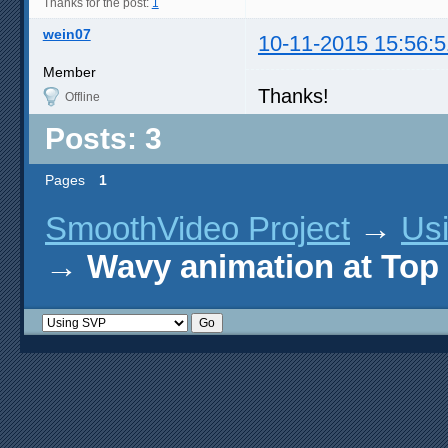
Thanks for the post:
1
wein07
10-11-2015 15:56:5
Member
Thanks!
Offline
Posts: 3
Pages
1
SmoothVideo Project
→
Us
→
Wavy animation at Top 