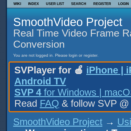
WIKI
INDEX
USER LIST
SEARCH
REGISTER
LOGIN
SmoothVideo Project
Real Time Video Frame R
Conversion
You are not logged in.
Please login or register.
SVPlayer for 🍎
iPhone | 
Android TV
SVP 4
for Windows | macOS
Read
FAQ
& follow SVP 
SmoothVideo Project
→
Us