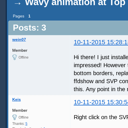
→
Wavy animation at Top 
Pages
1
Posts: 3
wein07
10-11-2015 15:28:1
Member
Hi there! I just inst
Offline
impressed! However t
bottom borders, repla
ffdshow and SVP confi
this. Any point in the
Keis
10-11-2015 15:30:5
Member
Right click on the SVP
Offline
Thanks:
5