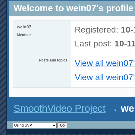
Welcome to wein07's profile
wein07
Registered:
10-
Member
Last post:
10-1
Posts and topics
View all wein07
View all wein07'
SmoothVideo Project
→
wei