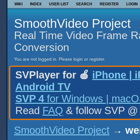
WIKI
INDEX
USER LIST
SEARCH
REGISTER
LOGIN
SmoothVideo Project
Real Time Video Frame R
Conversion
You are not logged in.
Please login or register.
SVPlayer for 🍎
iPhone | 
Android TV
SVP 4
for Windows | macOS
Read
FAQ
& follow SVP 
SmoothVideo Project
→
wei