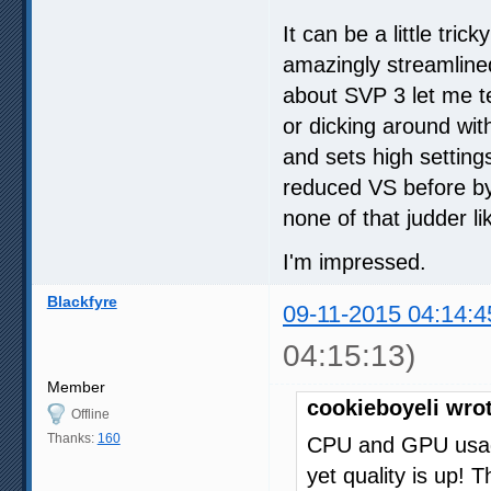
It can be a little trick
amazingly streamlined
about SVP 3 let me t
or dicking around wit
and sets high settin
reduced VS before by
none of that judder l
I'm impressed.
Blackfyre
09-11-2015 04:14:4
04:15:13)
Member
cookieboyeli wro
Offline
Thanks:
160
CPU and GPU usag
yet quality is up! T