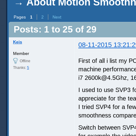
→
About Motion Smoothn
Pages
1
2
Next
Posts: 1 to 25 of 29
Keis
08-11-2015 13:21:2
Member
First of all i list my
Offline
Thanks:
5
machine performance
i7 2600k@4.5Ghz, 
I used to use SVP3 for
appreciate for the te
I tried SVP4 for a few
smoothness compare
Switch between SVP4
for example the vide