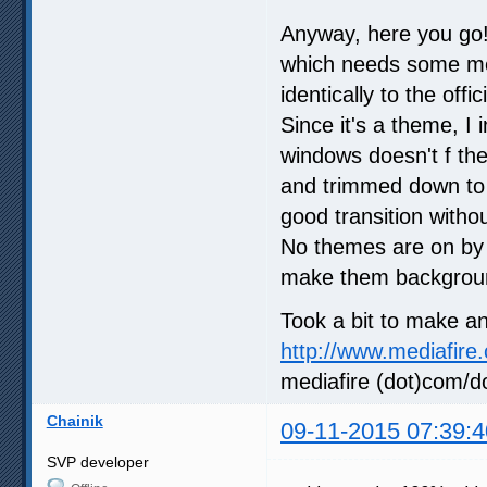
Anyway, here you go!
which needs some mor
identically to the offi
Since it's a theme, 
windows doesn't f the
and trimmed down to 
good transition withou
No themes are on by 
make them backgrou
Took a bit to make an
http://www.mediafire
mediafire (dot)com/d
Chainik
09-11-2015 07:39:4
SVP developer