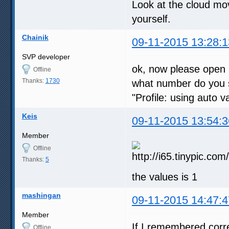
Look at the cloud mo
yourself.
Chainik
09-11-2015 13:28:1
SVP developer
ok, now please open 
Offline
Thanks:
1730
what number do you s
"Profile: using auto 
Keis
09-11-2015 13:54:3
Member
Offline
Thanks:
5
the values is 1
mashingan
09-11-2015 14:47:4
Member
If I remembered corre
Offline