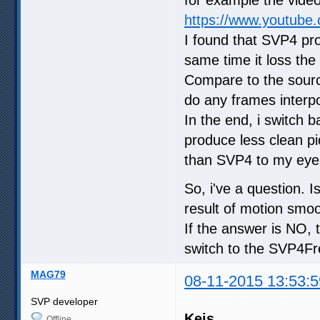
https://www.youtube
I found that SVP4 pro
same time it loss th
Compare to the source
do any frames interpol
In the end, i switch 
produce less clean p
than SVP4 to my eye
So, i've a question. 
result of motion smo
If the answer is NO, 
switch to the SVP4Free
MAG79
08-11-2015 13:53:5
SVP developer
Keis
Offline