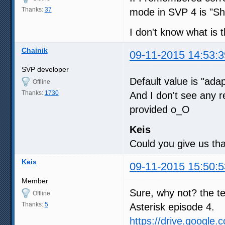
Thanks:
37
mode in SVP 4 is "Sha
I don't know what is 
Chainik
09-11-2015 14:53:3
SVP developer
Default value is "ada
Offline
Thanks:
1730
And I don't see any r
provided o_O
Keis
Could you give us tha
Keis
09-11-2015 15:50:5
Member
Sure, why not? the te
Offline
Thanks:
5
Asterisk episode 4.
https://drive.google