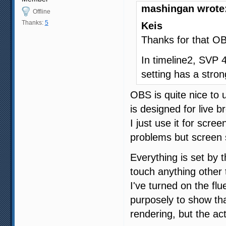
mashingan wrote
Offline
Thanks:
5
Keis
Thanks for that OB
In timeline2, SVP 4
setting has a stron
OBS is quite nice to 
is designed for live b
I just use it for scree
problems but screen s
Everything is set by 
touch anything other t
I've turned on the fl
purposely to show th
rendering, but the ac