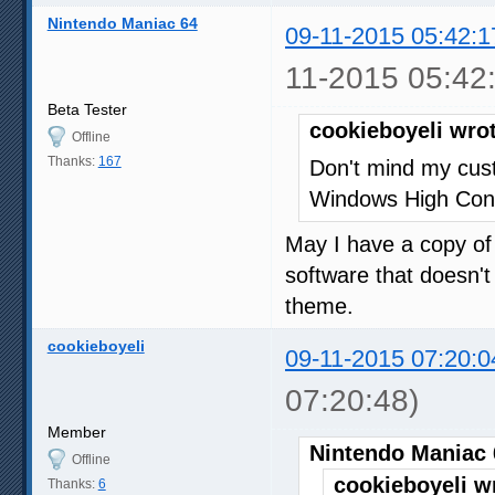
Nintendo Maniac 64
09-11-2015 05:42:1
11-2015 05:42
Beta Tester
cookieboyeli wro
Offline
Thanks:
167
Don't mind my cus
Windows High Cont
May I have a copy of 
software that doesn't
theme.
cookieboyeli
09-11-2015 07:20:0
07:20:48)
Member
Nintendo Maniac 
Offline
cookieboyeli w
Thanks:
6