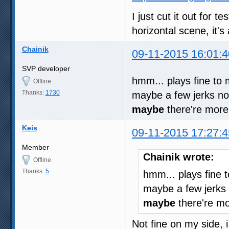
I just cut it out for t
horizontal scene, it's
Chainik
09-11-2015 16:01:4
SVP developer
hmm... plays fine to
Offline
Thanks:
1730
maybe a few jerks not
maybe
there're more 
Keis
09-11-2015 17:27:4
Member
Chainik wrote:
Offline
Thanks:
5
hmm... plays fine 
maybe a few jerks 
maybe
there're mor
Not fine on my side,