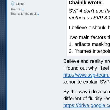
Chainik wrote:
Offline
Thanks:
5
SVP 4 don't use th
Thanks for the post:
1
method as SVP 3.
I believe it shoul
Two main factors tha
1. arifacts masking
2. "frames interpol
Believe and reality a
I found out why i fee
http://www.svp-team
xenonite explain SVP
By the way i do a scr
different of fluidity
https://drive.google