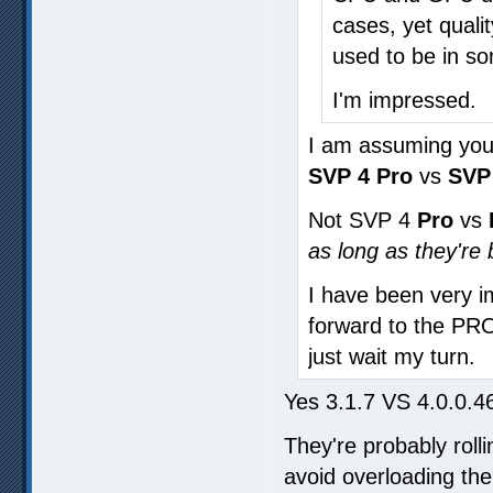
cases, yet qualit
used to be in s
I'm impressed.
I am assuming you
SVP 4 Pro
vs
SVP 
Not SVP 4
Pro
vs
as long as they're
I have been very i
forward to the PRO,
just wait my turn.
Yes 3.1.7 VS 4.0.0.4
They're probably roll
avoid overloading the