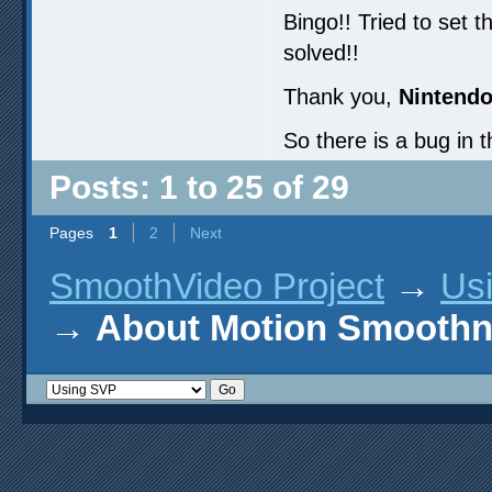
Bingo!! Tried to set 
solved!!
Thank you,
Nintendo
So there is a bug in 
Posts: 1 to 25 of 29
Pages
1
2
Next
SmoothVideo Project
→
Us
→
About Motion Smoothn