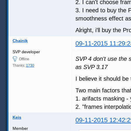
2. I can't choose fr
3. I need to buy the 
smoothness effect a
Alright, i'll buy the Pr
Chainik
09-11-2015 11:29:2
SVP developer
SVP 4 don't use the 
Offline
Thanks:
1730
as SVP 3.17
I believe it should b
Two main factors that c
1. arifacts masking - 
2. "frames interpolat
Keis
09-11-2015 12:42:2
Member