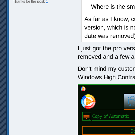
Thanks for the post:
1
Where is the sm
As far as I know, c
version, which is n
date was removed
I just got the pro ver
removed and a few add
Don't mind my custom
Windows High Contra