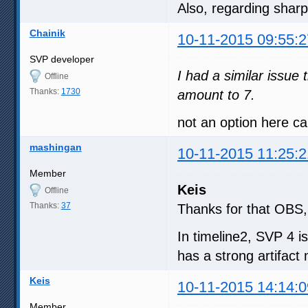
Also, regarding sharp
Chainik
10-11-2015 09:55:2
SVP developer
I had a similar issue
Offline
Thanks:
1730
amount to 7.
not an option here c
mashingan
10-11-2015 11:25:2
Member
Keis
Offline
Thanks:
37
Thanks for that OBS, 
In timeline2, SVP 4 is
has a strong artifact
Keis
10-11-2015 14:14:0
Member