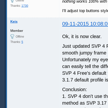
Offline
nothing works 100% with
Thanks:
1730
I'll adjust top buttons st
Keis
09-11-2015 10:08:0
Member
Ok, it is now clear.
Offline
Thanks:
5
Just updated SVP 4 Fre
smooth jumpy frame e
Unfortunately my eye
can easily tell the d
SVP 4 Free's default
3.1.7 default profile 
Conclusion:
1. SVP 4 don't use th
method as SVP 3.17