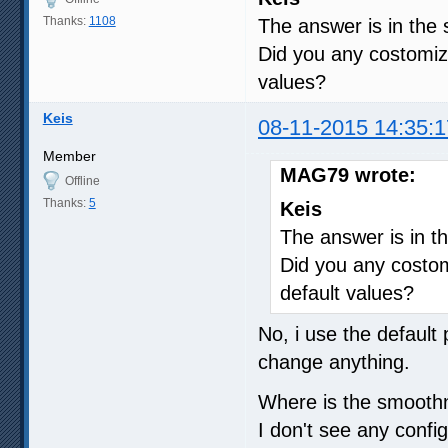
Thanks:
1108
The answer is in the
Did you any costomiza
values?
Keis
08-11-2015 14:35:1
Member
MAG79 wrote:
Offline
Thanks:
5
Keis
The answer is in t
Did you any costom
default values?
No, i use the default 
change anything.
Where is the smooth
I don't see any confi