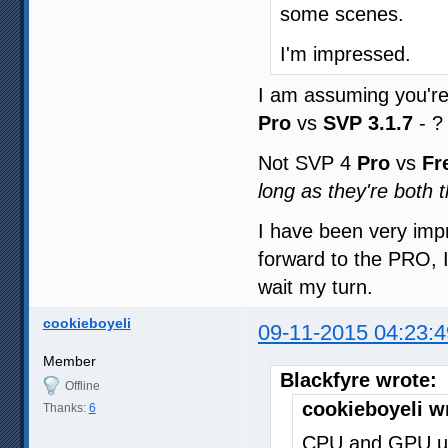
some scenes.
I'm impressed.
I am assuming you'r
Pro
vs
SVP 3.1.7
- ?
Not SVP 4
Pro
vs
Fr
long as they're both
I have been very imp
forward to the PRO, I 
wait my turn.
cookieboyeli
09-11-2015 04:23:4
Member
Blackfyre wrote:
Offline
cookieboyeli w
Thanks:
6
CPU and GPU us