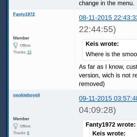
change in the menu.
Fanty1972
08-11-2015 22:43:3
22:44:55)
Member
Keis wrote:
Offline
Thanks:
15
Where is the smoo
As far as I know, cust
version, wich is not 
removed)
cookieboyeli
09-11-2015 03:57:4
04:09:28)
Member
Fanty1972 wrote:
Offline
Keis wrote:
Thanks:
6