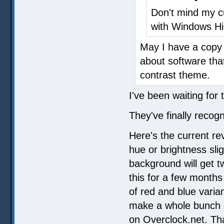
Don't mind my c
with Windows Hi
May I have a copy 
about software tha
contrast theme.
I've been waiting for 
They've finally recogn
Here's the current re
hue or brightness slig
background will get t
this for a few months
of red and blue varia
make a whole bunch 
on Overclock.net. Tha