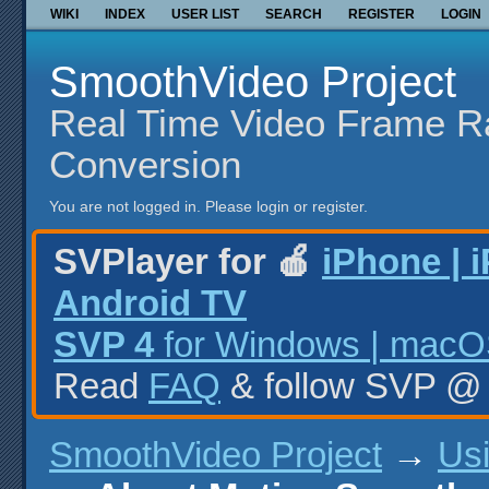
WIKI
INDEX
USER LIST
SEARCH
REGISTER
LOGIN
SmoothVideo Project
Real Time Video Frame R
Conversion
You are not logged in.
Please login or register.
SVPlayer for 🍎
iPhone | 
Android TV
SVP 4
for Windows | macOS
Read
FAQ
& follow SVP 
SmoothVideo Project
→
Us