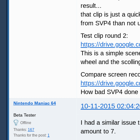
result...
that clip is just a qui
from SVP4 than not u
Test clip round 2:
https://drive.google
This is a simple scen
wheel and the scolling 
Compare screen reco
https://drive.google
How bad SVP4 done it
Nintendo Maniac 64
10-11-2015 02:04:2
Beta Tester
I had a similar issue
Offline
Thanks:
167
amount to 7.
Thanks for the post:
1