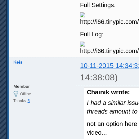
Full Settings:
Full Log:
Keis
10-11-2015 14:34:3
14:38:08)
Member
Chainik wrote:
Offline
Thanks:
5
I had a similar iss
threads amount to 
not an option her
video...