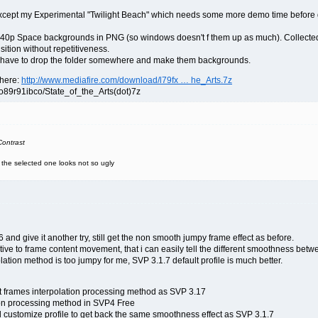
ept my Experimental "Twilight Beach" which needs some more demo time before going 
1440p Space backgrounds in PNG (so windows doesn't f them up as much). Collected 
sition without repetitiveness.
ll have to drop the folder somewhere and make them backgrounds.
 here:
http://www.mediafire.com/download/l79fx … he_Arts.7z
o89r91ibco/State_of_the_Arts(dot)7z
ontrast
e the selected one looks not so ugly
and give it another try, still get the non smooth jumpy frame effect as before.
ive to frame content movement, that i can easily tell the different smoothness bet
lation method is too jumpy for me, SVP 3.1.7 default profile is much better.
t frames interpolation processing method as SVP 3.17
tion processing method in SVP4 Free
nd customize profile to get back the same smoothness effect as SVP 3.1.7