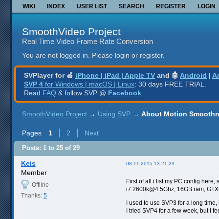
WIKI
INDEX
USER LIST
SEARCH
REGISTER
LOGIN
SmoothVideo Project
Real Time Video Frame Rate Conversion
You are not logged in.
Please login or register.
SVPlayer for 🍎
iPhone | iPad | Apple TV
and 🤖
Android
|
A
SVP 4
for Windows | macOS | Linux
: 30 days FREE TRIAL.
Read
FAQ
& follow SVP @
Facebook
SmoothVideo Project
→
Using SVP
→
About Motion Smoothn
Pages
1
2
Next
Posts: 1 to 25 of 29
Keis
08-11-2015 13:21:29
Member
First of all i list my PC config he
Offline
i7 2600k@4.5Ghz, 16GB ram, GT
Thanks:
5
I used to use SVP3 for a long time, 
I tried SVP4 for a few week, but i 