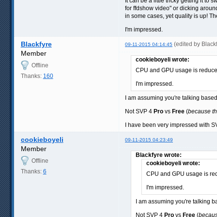
It can be a little tricky getting it
for ffdshow video" or dicking arou
in some cases, yet quality is up! Th
I'm impressed.
Blackfyre
(edited by Black
09-11-2015 04:14:45
Member
cookieboyeli wrote:
Offline
CPU and GPU usage is reduced V
Thanks:
160
I'm impressed.
I am assuming you're talking bas
Not SVP 4
Pro
vs
Free
(
because th
I have been very impressed with SVP
cookieboyeli
09-11-2015 04:23:49
Member
Blackfyre wrote:
Offline
cookieboyeli wrote:
Thanks:
6
CPU and GPU usage is reduc
I'm impressed.
I am assuming you're talking
Not SVP 4
Pro
vs
Free
(
becaus