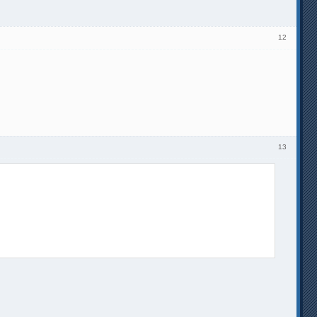
12
13