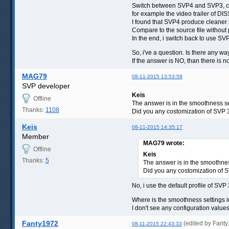
Switch between SVP4 and SVP3, co
for example the video trailer of 
I found that SVP4 produce cleaner s
Compare to the source file without p
In the end, i switch back to use SV
So, i've a question. Is there any 
If the answer is NO, than there is n
MAG79
08-11-2015 13:53:59
SVP developer
Keis
Offline
The answer is in the smoothness se
Thanks:
1108
Did you any costomization of SVP 3.
Keis
08-11-2015 14:35:17
Member
MAG79 wrote:
Offline
Keis
Thanks:
5
The answer is in the smoothnes
Did you any costomization of SV
No, i use the default profile of SVP
Where is the smoothness settings
I don't see any configuration value
Fanty1972
(edited by Fant
08-11-2015 22:43:33