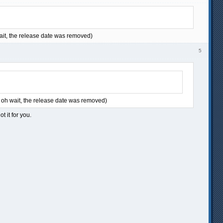
 wait, the release date was removed)
5
... oh wait, the release date was removed)
t it for you.