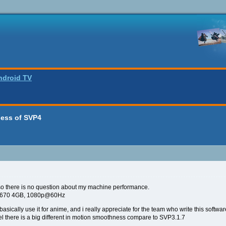
ndroid TV
ess of SVP4
re, so there is no question about my machine performance.
X670 4GB, 1080p@60Hz
basically use it for anime, and i really appreciate for the team who write this softwar
feel there is a big different in motion smoothness compare to SVP3.1.7