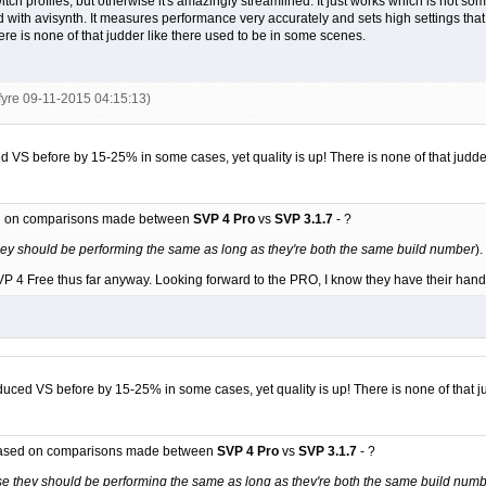
 to switch profiles, but otherwise it's amazingly streamlined. It just works which is no
nd with avisynth. It measures performance very accurately and sets high settings 
ere is none of that judder like there used to be in some scenes.
fyre 09-11-2015 04:15:13)
S before by 15-25% in some cases, yet quality is up! There is none of that judder
ed on comparisons made between
SVP 4 Pro
vs
SVP 3.1.7
- ?
ey should be performing the same as long as they're both the same build number
).
 4 Free thus far anyway. Looking forward to the PRO, I know they have their hands ful
ed VS before by 15-25% in some cases, yet quality is up! There is none of that ju
 based on comparisons made between
SVP 4 Pro
vs
SVP 3.1.7
- ?
e they should be performing the same as long as they're both the same build num