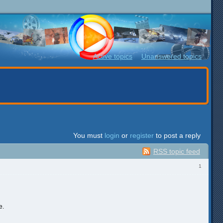
Active topics
Unanswered topics
You must
login
or
register
to post a reply
RSS topic feed
1
e.