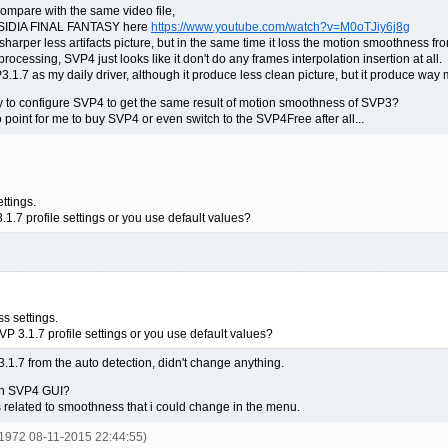
mpare with the same video file,
DISSIDIA FINAL FANTASY here
https://www.youtube.com/watch?v=M0oTJiy6j8g
harper less artifacts picture, but in the same time it loss the motion smoothness f
rocessing, SVP4 just looks like it don't do any frames interpolation insertion at all.
P3.1.7 as my daily driver, although it produce less clean picture, but it produce 
way to configure SVP4 to get the same result of motion smoothness of SVP3?
o point for me to buy SVP4 or even switch to the SVP4Free after all...
ttings.
1.7 profile settings or you use default values?
s settings.
P 3.1.7 profile settings or you use default values?
 3.1.7 from the auto detection, didn't change anything.
 in SVP4 GUI?
s related to smoothness that i could change in the menu.
y1972 08-11-2015 22:44:55)