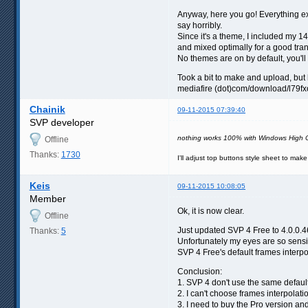
Anyway, here you go! Everything exc
say horribly.
Since it's a theme, I included my 
and mixed optimally for a good tran
No themes are on by default, you'
Took a bit to make and upload, but
mediafire (dot)com/download/l79fx
Chainik
09-11-2015 07:39:40
SVP developer
nothing works 100% with Windows High C
Offline
Thanks:
1730
I'll adjust top buttons style sheet to mak
Keis
09-11-2015 10:08:05
Member
Ok, it is now clear.
Offline
Just updated SVP 4 Free to 4.0.0.46 
Thanks:
5
Unfortunately my eyes are so sensit
SVP 4 Free's default frames interpo
Conclusion:
1. SVP 4 don't use the same defaul
2. I can't choose frames interpola
3. I need to buy the Pro version a