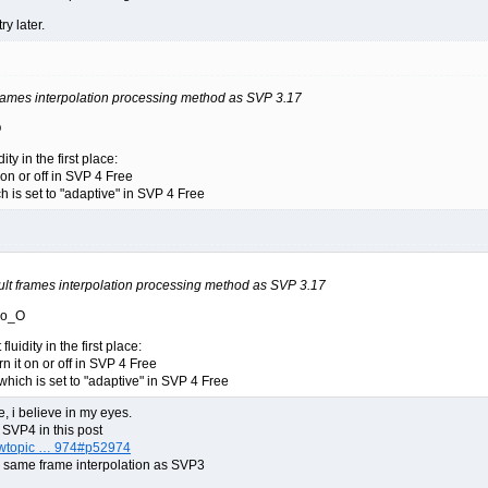
ry later.
frames interpolation processing method as SVP 3.17
O
ity in the first place:
 on or off in SVP 4 Free
h is set to "adaptive" in SVP 4 Free
ult frames interpolation processing method as SVP 3.17
e o_O
luidity in the first place:
rn it on or off in SVP 4 Free
which is set to "adaptive" in SVP 4 Free
, i believe in my eyes.
 SVP4 in this post
iewtopic … 974#p52974
e same frame interpolation as SVP3