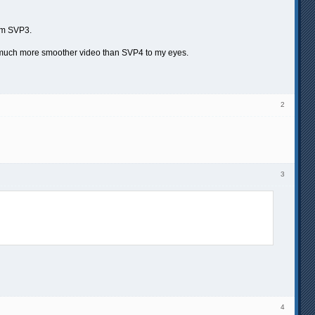
rom SVP3.
way much more smoother video than SVP4 to my eyes.
2
3
4