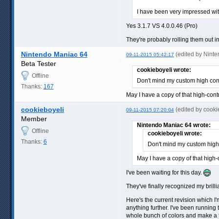
I have been very impressed with
Yes 3.1.7 VS 4.0.0.46 (Pro)
They're probably rolling them out i
Nintendo Maniac 64
(edited by Nint
09-11-2015 05:42:17
Beta Tester
cookieboyeli wrote:
Offline
Don't mind my custom high con
Thanks:
167
May I have a copy of that high-cont
cookieboyeli
(edited by cook
09-11-2015 07:20:04
Member
Nintendo Maniac 64 wrote:
Offline
cookieboyeli wrote:
Thanks:
6
Don't mind my custom high
May I have a copy of that high-
I've been waiting for this day.
They've finally recognized my brilli
Here's the current revision which I'
anything further. I've been running 
whole bunch of colors and make a th