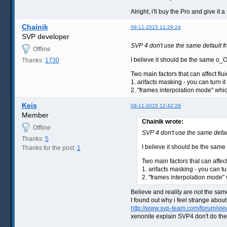
Alright, i'll buy the Pro and give it a t
Chainik
09-11-2015 11:29:24
SVP developer
SVP 4 don't use the same default 
Offline
I believe it should be the same o_
Thanks:
1730
Two main factors that can affect fluid
1. arifacts masking - you can turn it
2. "frames interpolation mode" whic
Keis
09-11-2015 12:42:29
Member
Chainik wrote:
Offline
SVP 4 don't use the same defa
Thanks:
5
I believe it should be the sam
Thanks for the post:
1
Two main factors that can affect f
1. arifacts masking - you can tu
2. "frames interpolation mode" 
Believe and reality are not the same
I found out why i feel strange about
http://www.svp-team.com/forum/v
xenonite explain SVP4 don't do th