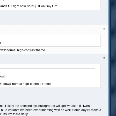
 full right now, so I'll just wait my turn.
8
)
dows' normal high-contrast theme.
9
ows!)
 Windows' normal high-contrast theme.
most likely the selected text background will get tweaked if I tweak
nd blue variants I've been experimenting with as well. Some day I'll make a
BTW. I'm there daily.