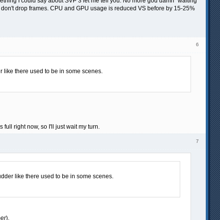
t something I could say about SVP 3 let me tell you. No more god damn "waiting
that don't drop frames. CPU and GPU usage is reduced VS before by 15-25%
6
 like there used to be in some scenes.
l right now, so I'll just wait my turn.
7
dder like there used to be in some scenes.
ber
).