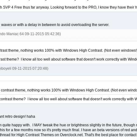
 SVP 4 Free thus far anyway. Looking forward to the PRO, I know they have their hands
n waves or with a delay in between to avoid overloading the server.
endo Maniac 64 09-11-2015 05:42:36)
trast theme, nothing works 100% with Windows High Contrast. (Not even windows!
rast theme? I know all too well about software that doesn't work correctly with Win
ieboyeli 09-11-2015 07:20:48)
 contrast theme, nothing works 100% with Windows High Contrast. (Not even wind
contrast theme? I know all too well about software that doesn't work correctly with
ant retro design! haha
m quite happy with. I MAY tweak the hue or brightness slightly in the future, though 
this for a few months now so it's pretty much final. I have an beta versions of red a
read for High Contrast Themes on Overclock.net. That's the best place for contact 