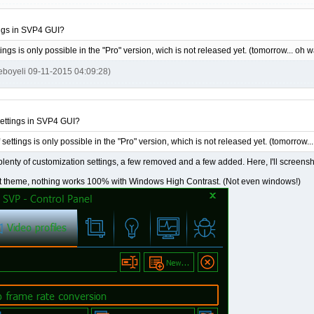
ngs in SVP4 GUI?
tings is only possible in the "Pro" version, wich is not released yet. (tomorrow... oh
ieboyeli 09-11-2015 04:09:28)
ettings in SVP4 GUI?
 settings is only possible in the "Pro" version, which is not released yet. (tomorrow
e plenty of customization settings, a few removed and a few added. Here, I'll screensho
t theme, nothing works 100% with Windows High Contrast. (Not even windows!)