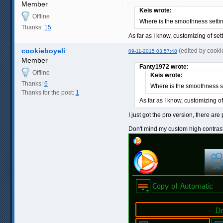
Member
Keis wrote:
Offline
Where is the smoothness setti
Thanks:
15
As far as I know, customizing of set
cookieboyeli
(edited by cook
09-11-2015 03:57:48
Member
Fanty1972 wrote:
Offline
Keis wrote:
Thanks:
6
Where is the smoothness s
Thanks for the post:
1
As far as I know, customizing of
I just got the pro version, there ar
Don't mind my custom high contras