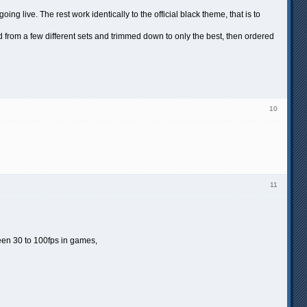
live. The rest work identically to the official black theme, that is to
from a few different sets and trimmed down to only the best, then ordered
10
11
ween 30 to 100fps in games,