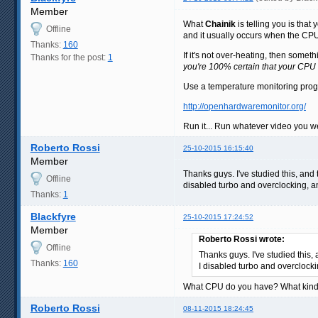
Member
What
Chainik
is telling you is that
Offline
and it usually occurs when the CPU
Thanks:
160
If it's not over-heating, then som
Thanks for the post:
1
you're 100% certain that your CPU 
Use a temperature monitoring progra
http://openhardwaremonitor.org/
Run it... Run whatever video you w
Roberto Rossi
25-10-2015 16:15:40
Member
Thanks guys. I've studied this, and
Offline
disabled turbo and overclocking, an
Thanks:
1
Blackfyre
25-10-2015 17:24:52
Member
Roberto Rossi wrote:
Offline
Thanks guys. I've studied this,
Thanks:
160
I disabled turbo and overclocki
What CPU do you have? What kind of
Roberto Rossi
08-11-2015 18:24:45