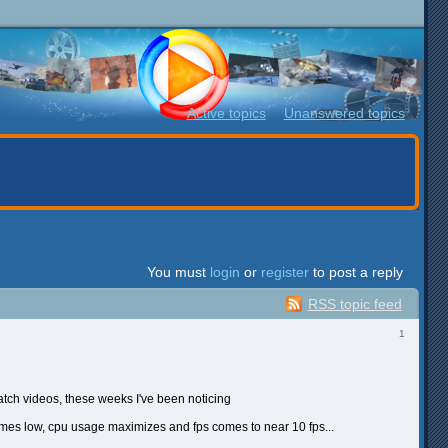
Active topics
Unanswered topics
You must
login
or
register
to post a reply
RSS topic feed
1
atch videos, these weeks I've been noticing
omes low, cpu usage maximizes and fps comes to near 10 fps...