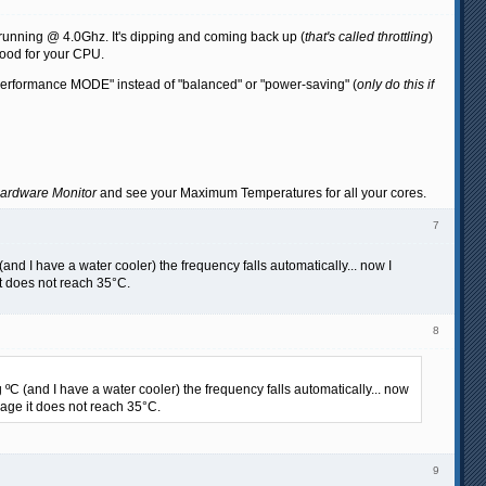
ly running @ 4.0Ghz. It's dipping and coming back up (
that's called throttling
)
good for your CPU.
 "Performance MODE" instead of "balanced" or "power-saving" (
only do this if
ardware Monitor
and see your Maximum Temperatures for all your cores.
7
and I have a water cooler) the frequency falls automatically... now I
it does not reach 35°C.
8
ºC (and I have a water cooler) the frequency falls automatically... now
sage it does not reach 35°C.
9