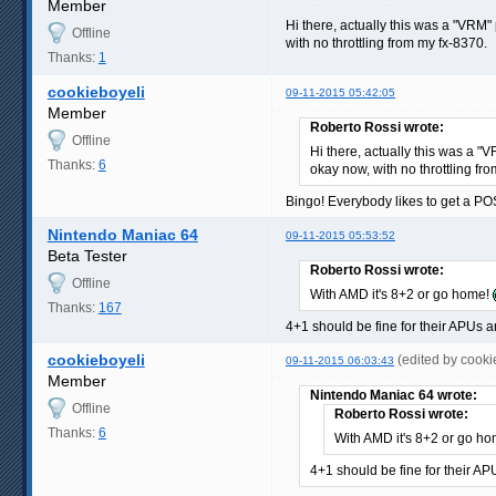
Member
Hi there, actually this was a "VRM
Offline
with no throttling from my fx-8370.
Thanks:
1
cookieboyeli
09-11-2015 05:42:05
Member
Roberto Rossi wrote:
Offline
Hi there, actually this was a 
Thanks:
6
okay now, with no throttling fr
Bingo! Everybody likes to get a PO
Nintendo Maniac 64
09-11-2015 05:53:52
Beta Tester
Roberto Rossi wrote:
Offline
With AMD it's 8+2 or go home!
Thanks:
167
4+1 should be fine for their APUs a
cookieboyeli
(edited by cook
09-11-2015 06:03:43
Member
Nintendo Maniac 64 wrote:
Offline
Roberto Rossi wrote:
Thanks:
6
With AMD it's 8+2 or go h
4+1 should be fine for their AP