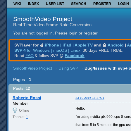
WIKI
INDEX
USER LIST
SEARCH
REGISTER
LOGIN
SmoothVideo Project
Real Time Video Frame Rate Conversion
You are not logged in.
Please login or register.
SVPlayer for 🍎
iPhone | iPad | Apple TV
and 🤖
Android
|
A
SVP 4
for Windows | macOS | Linux
: 30 days FREE TRIAL.
Read
FAQ
& follow SVP @
Facebook
SmoothVideo Project
→
Using SVP
→
Bug/Issues with svp4 
Pages
1
Posts: 12
Roberto Rossi
23-10-2015 18:27:31
Member
Hello.
Offline
I'm using nvidia gtx 960, cpu 8-co
Thanks:
1
that from 5 to 5 minutes the gpu u