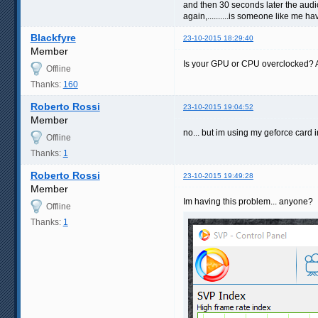
and then 30 seconds later the audio 
again,..........is someone like me h
Blackfyre
23-10-2015 18:29:40
Member
Is your GPU or CPU overclocked? And
Offline
Thanks:
160
Roberto Rossi
23-10-2015 19:04:52
Member
no... but im using my geforce card in
Offline
Thanks:
1
Roberto Rossi
23-10-2015 19:49:28
Member
Im having this problem... anyone?
Offline
Thanks:
1