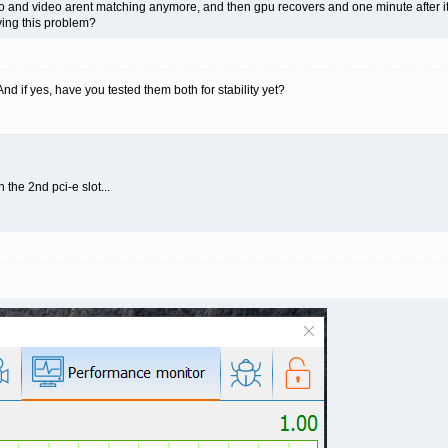
and video arent matching anymore, and then gpu recovers and one minute after its all 
aving this problem?
 if yes, have you tested them both for stability yet?
 the 2nd pci-e slot...