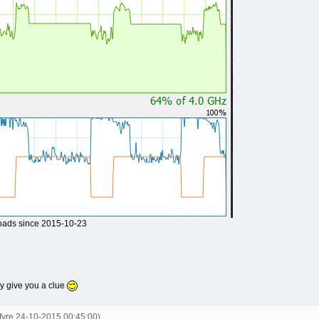
loads since 2015-10-23
may give you a clue
kfyre 24-10-2015 00:45:00)