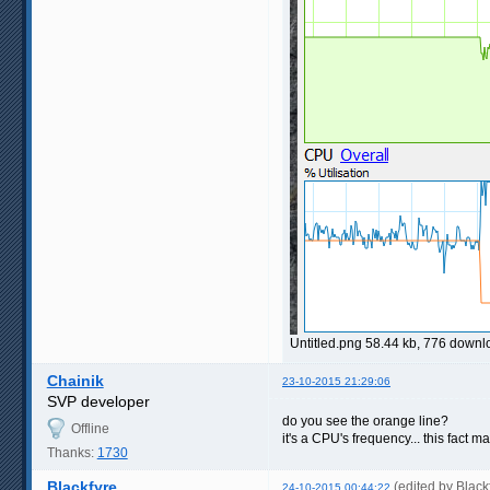
Untitled.png 58.44 kb, 776 down
Chainik
23-10-2015 21:29:06
SVP developer
do you see the orange line?
Offline
it's a CPU's frequency... this fact 
Thanks:
1730
Blackfyre
(edited by Blac
24-10-2015 00:44:22