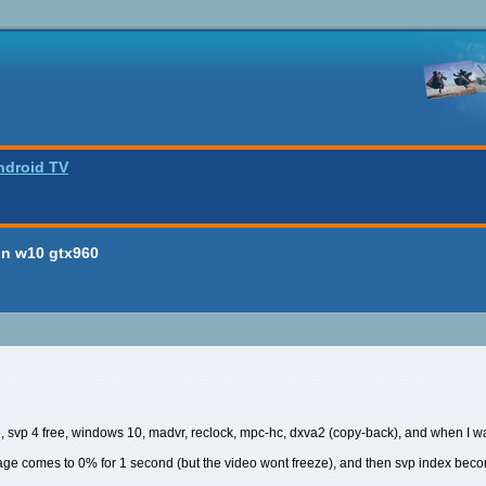
ndroid TV
on w10 gtx960
re, svp 4 free, windows 10, madvr, reclock, mpc-hc, dxva2 (copy-back), and when I w
sage comes to 0% for 1 second (but the video wont freeze), and then svp index bec