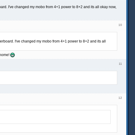
oard. I've changed my mobo from 4+1 power to 8+2 and its all okay now,
10
herboard. I've changed my mobo from 4+1 power to 8+2 and its all
o home!
11
12