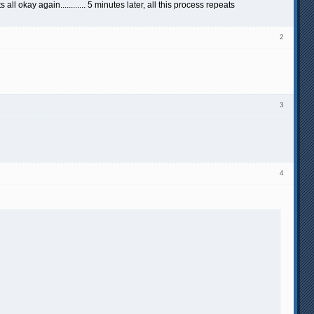
okay again............ 5 minutes later, all this process repeats
2
3
4