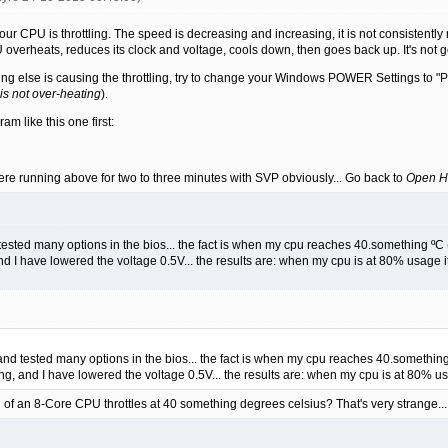
 your CPU is throttling. The speed is decreasing and increasing, it is not consistent
 overheats, reduces its clock and voltage, cools down, then goes back up. It's not 
ething else is causing the throttling, try to change your Windows POWER Settings to
is not over-heating
).
m like this one first:
ere running above for two to three minutes with SVP obviously... Go back to
Open H
 tested many options in the bios... the fact is when my cpu reaches 40.something ºC (
d I have lowered the voltage 0.5V... the results are: when my cpu is at 80% usage 
 and tested many options in the bios... the fact is when my cpu reaches 40.something 
ng, and I have lowered the voltage 0.5V... the results are: when my cpu is at 80% u
 an 8-Core CPU throttles at 40 something degrees celsius? That's very strange...