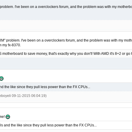
" problem. I've been on a overclockers forum, and the problem was with my motherb
"VRM" problem. I've been on a overclockers forum, and the problem was with my mot
om my fx-8370.
S motherboard to save money, that's exactly why you don't! With AMD it's 8+2 or g
nd the like since they pull less power than the FX CPUs...
ieboyeli 09-11-2015 06:04:19)
ome!
Us and the like since they pull less power than the FX CPUs...