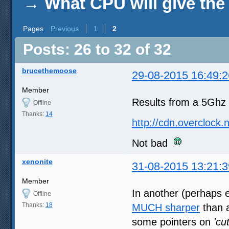
→
What CPU will give th
Pages
Previous
1
2
Posts: 26 to 32 of 32
brucethemoose
29-08-2015 16:49:2
Member
Results from a 5Ghz
Offline
Thanks:
14
http://cdn.overclock
Not bad
xenonite
31-08-2015 13:21:3
Member
In another (perhaps
Offline
Thanks:
18
MUCH sharper
than a
some pointers on
'cu