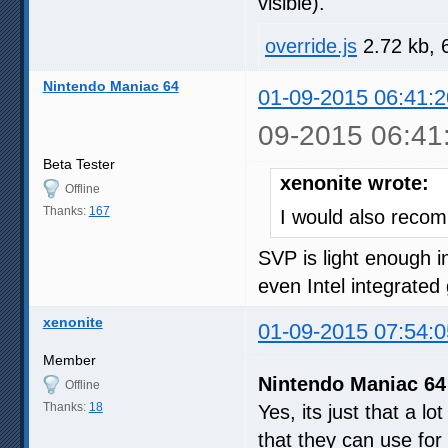
visible).
override.js
2.72 kb, 
Nintendo Maniac 64
01-09-2015 06:41:2
09-2015 06:41
Beta Tester
xenonite wrote:
Offline
Thanks:
167
I would also reco
SVP is light enough 
even Intel integrate
xenonite
01-09-2015 07:54:0
Member
Nintendo Maniac 64
Offline
Thanks:
18
Yes, its just that a l
that they can use for