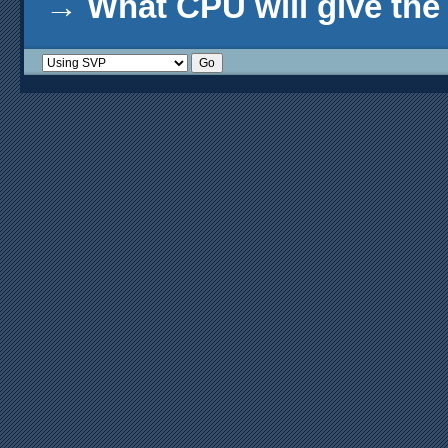
→
What CPU will give th