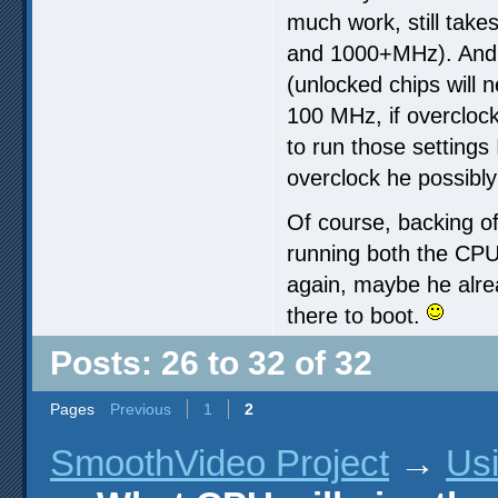
much work, still take
and 1000+MHz). And s
(unlocked chips will
100 MHz, if overclock
to run those settings
overclock he possibly
Of course, backing of
running both the CPU
again, maybe he alr
there to boot.
Posts: 26 to 32 of 32
Pages
Previous
1
2
SmoothVideo Project
→
Us