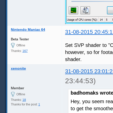
Nintendo Maniac 64
31-08-2015 20:45:1
Beta Tester
Set SVP shader to "Com
Offline
Thanks:
167
however, so for foota
shader.
xenonite
31-08-2015 23:01:2
23:44:53)
Member
badhomaks wrote
Offline
Thanks:
18
Hey, you seem real
Thanks for the post:
1
to get the smoothe