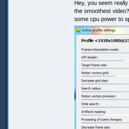
Hey, you seem really
the smoothest video?
some cpu power to spa