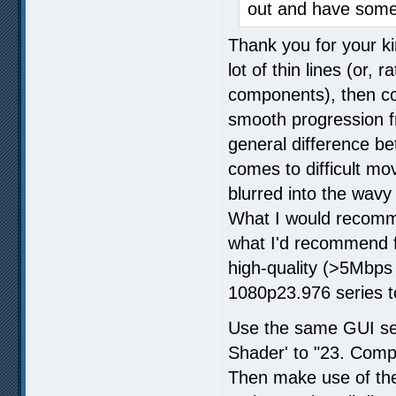
out and have some
Thank you for your ki
lot of thin lines (or,
components), then com
smooth progression f
general difference be
comes to difficult mov
blurred into the wavy
What I would recomme
what I'd recommend fo
high-quality (>5Mbp
1080p23.976 series 
Use the same GUI set
Shader' to "23. Compl
Then make use of the f