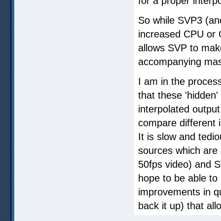
for a proper interp
So while SVP3 (and
increased CPU or G
allows SVP to make
accompanying mass
I am in the proces
that these 'hidden
interpolated output
compare different 
It is slow and ted
sources which are
50fps video) and S
hope to be able to 
improvements in qua
back it up) that al