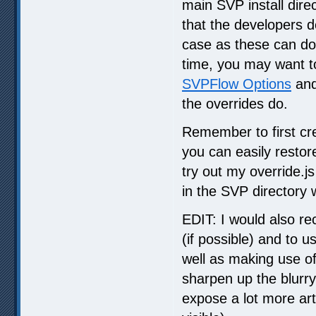
main SVP install dire
that the developers d
case as these can do
time, you may want t
SVPFlow Options
and
the overrides do.
Remember to first crea
you can easily restor
try out my override.j
in the SVP directory 
EDIT: I would also 
(if possible) and to us
well as making use of
sharpen up the blurr
expose a lot more art