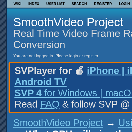
WIKI
INDEX
USER LIST
SEARCH
REGISTER
LOGIN
SmoothVideo Project
Real Time Video Frame R
Conversion
You are not logged in.
Please login or register.
SVPlayer for 🍎
iPhone | 
Android TV
SVP 4
for Windows | macOS
Read
FAQ
& follow SVP 
SmoothVideo Project
→
Us