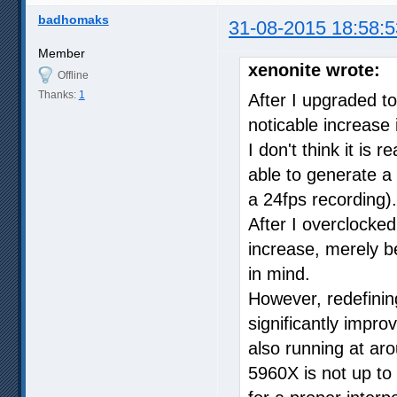
badhomaks
31-08-2015 18:58:5
Member
xenonite wrote:
Offline
Thanks:
1
After I upgraded t
noticable increase i
I don't think it is
able to generate a
a 24fps recording).
After I overclocked
increase, merely 
in mind.
However, redefining 
significantly impro
also running at a
5960X is not up to