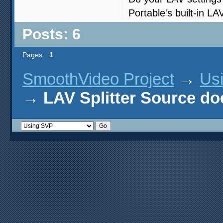
Portable's built-in LA
Posts: 6
Pages
1
SmoothVideo Project
→
Us
→
LAV Splitter Source do