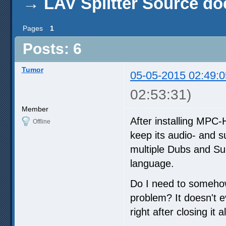
→
LAV Splitter Source do
Pages
1
Posts: 6
Tumor
05-05-2015 02:49:0
02:53:31)
Member
After installing MPC
Offline
keep its audio- and s
multiple Dubs and Sub
language.
Do I need to somehow 
problem? It doesn't e
right after closing it 