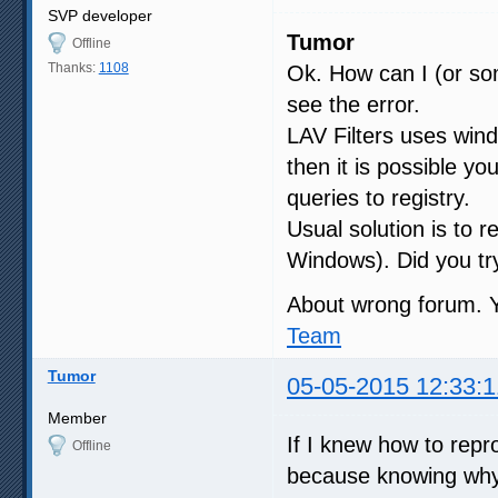
SVP developer
Tumor
Offline
Thanks:
1108
Ok. How can I (or som
see the error.
LAV Filters uses windo
then it is possible y
queries to registry.
Usual solution is to 
Windows). Did you try
About wrong forum. 
Team
Tumor
05-05-2015 12:33:1
Member
If I knew how to repr
Offline
because knowing why i