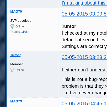
I'm talking about this
MAG79
05-05-2015 03:09:5
SVP developer
Tumor
Offline
Thanks:
1108
I checked at my not
default at second lev
Settings are correctl
Tumor
05-05-2015 03:23:3
Member
I either don't unders
Offline
This is not a bug-rep
problem is that they'
like I've never chang
MAG79
05-05-2015 04:45:1