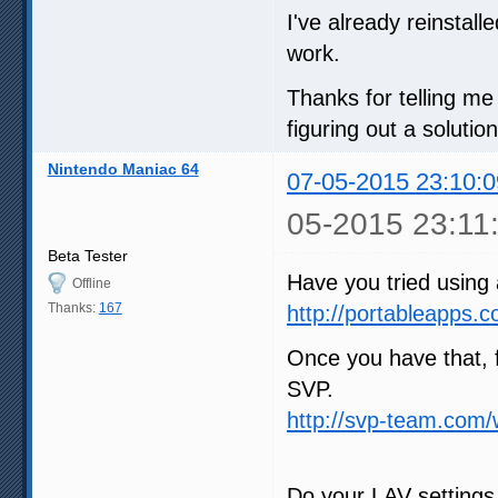
I've already reinstall
work.
Thanks for telling m
figuring out a solution 
Nintendo Maniac 64
07-05-2015 23:10:0
05-2015 23:11
Beta Tester
Have you tried using
Offline
Thanks:
167
http://portableapps.
Once you have that, 
SVP.
http://svp-team.com
Do your LAV settings