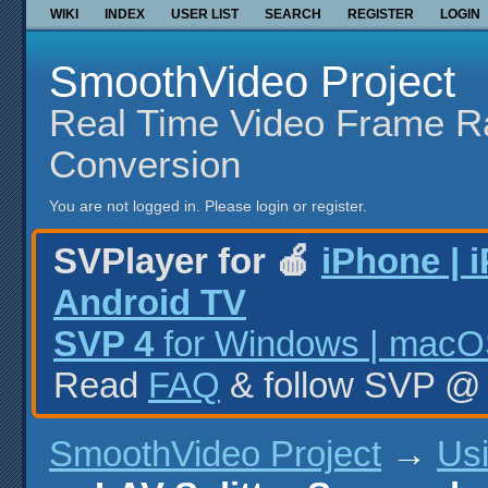
WIKI
INDEX
USER LIST
SEARCH
REGISTER
LOGIN
SmoothVideo Project
Real Time Video Frame R
Conversion
You are not logged in.
Please login or register.
SVPlayer for 🍎
iPhone | 
Android TV
SVP 4
for Windows | macOS
Read
FAQ
& follow SVP 
SmoothVideo Project
→
Us