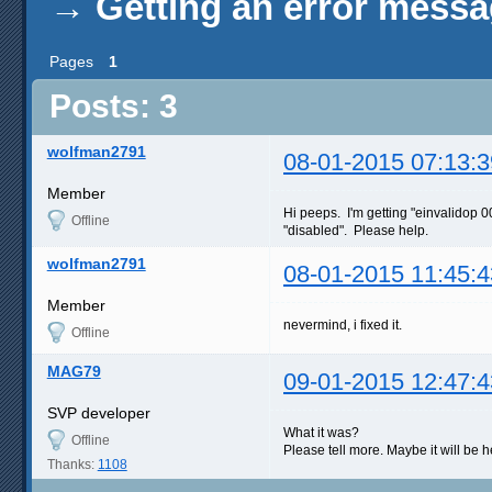
→
Getting an error mess
Pages
1
Posts: 3
wolfman2791
08-01-2015 07:13:3
Member
Hi peeps. I'm getting "einvalidop 
Offline
"disabled". Please help.
wolfman2791
08-01-2015 11:45:4
Member
nevermind, i fixed it.
Offline
MAG79
09-01-2015 12:47:4
SVP developer
What it was?
Offline
Please tell more. Maybe it will be he
Thanks:
1108