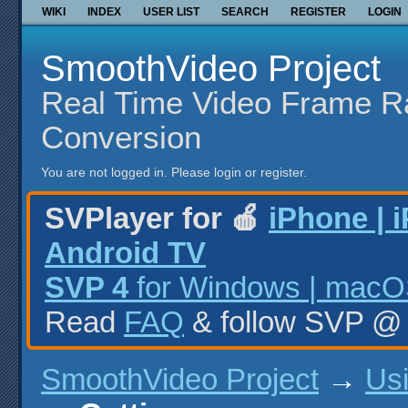
WIKI
INDEX
USER LIST
SEARCH
REGISTER
LOGIN
SmoothVideo Project
Real Time Video Frame R
Conversion
You are not logged in.
Please login or register.
SVPlayer for 🍎
iPhone | 
Android TV
SVP 4
for Windows | macOS
Read
FAQ
& follow SVP 
SmoothVideo Project
→
Us