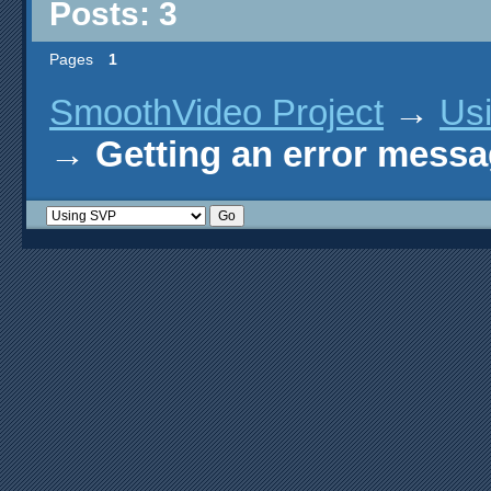
Posts: 3
Pages
1
SmoothVideo Project
→
Us
→
Getting an error mess