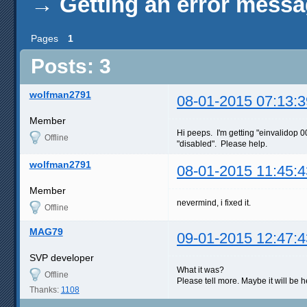
→
Getting an error mess
Pages
1
Posts: 3
wolfman2791
08-01-2015 07:13:3
Member
Hi peeps. I'm getting "einvalidop 
Offline
"disabled". Please help.
wolfman2791
08-01-2015 11:45:4
Member
nevermind, i fixed it.
Offline
MAG79
09-01-2015 12:47:4
SVP developer
What it was?
Offline
Please tell more. Maybe it will be he
Thanks:
1108