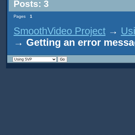
Posts: 3
Pages
1
SmoothVideo Project
→
Us
→
Getting an error mess