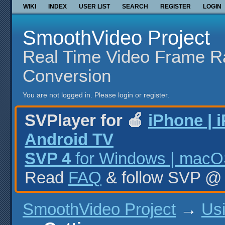
WIKI
INDEX
USER LIST
SEARCH
REGISTER
LOGIN
SmoothVideo Project
Real Time Video Frame R
Conversion
You are not logged in.
Please login or register.
SVPlayer for 🍎
iPhone | 
Android TV
SVP 4
for Windows | macOS
Read
FAQ
& follow SVP 
SmoothVideo Project
→
Us