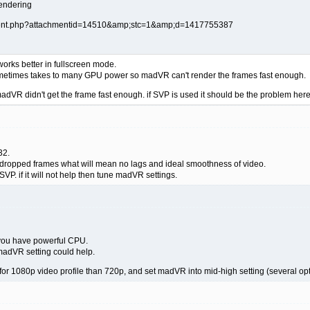
rendering
orks better in fullscreen mode.
t sometimes takes to many GPU power so madVR can't render the frames fast enough.
adVR didn't get the frame fast enough. if SVP is used it should be the problem here
32.
ro dropped frames what will mean no lags and ideal smoothness of video.
VP. if it will not help then tune madVR settings.
you have powerful CPU.
madVR setting could help.
 for 1080p video profile than 720p, and set madVR into mid-high setting (several opti