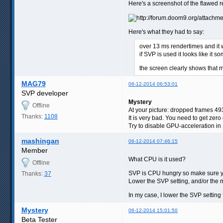
Here's a screenshot of the flawed 
Here's what they had to say:
over 13 ms rendertimes and it w
if SVP is used it looks like i
the screen clearly shows that m
MAG79
06-12-2014 06:53:01
SVP developer
Mystery
Offline
At your picture: dropped frames 49
Thanks:
1108
It is very bad. You need to get ze
Try to disable GPU-acceleration in S
mashingan
06-12-2014 07:46:15
Member
What CPU is it used?
Offline
SVP is CPU hungry so make sure 
Thanks:
37
Lower the SVP setting, and/or the 
In my case, I lower the SVP setting
Mystery
06-12-2014 15:01:50
Beta Tester