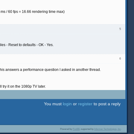
ms / 60 fps = 16.66 rendering time max)
5
es - Reset to defaults - OK - Yes.
6
his answers a performance question I asked in another thread.
ry it on the 1080p TV later.
You must
login
or
register
to post a reply
Powered by
PunBB
, supported by
Informer Technologies, Inc
.