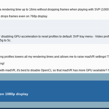
 rendering time up to 16ms without dropping frames when playing with SVP (1000 
it drops frames even on 768p display.
disabling GPU-acceleration to reset profiles to default: SVP tray menu - Video profil
 5g to 5c.
g profiles lowers all my rendering times and allows me to raise madVR settings! T
ing!
 madVR, it's best to disable OpenCL so that madVR has more GPU available? I'll t
 on 1080p display