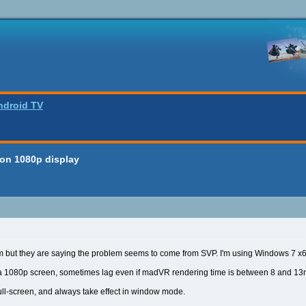
ndroid TV
 on 1080p display
um but they are saying the problem seems to come from SVP. I'm using Windows 7
 1080p screen, sometimes lag even if madVR rendering time is between 8 and 13ms
ll-screen, and always take effect in window mode.