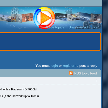
Active topics
Unanswered topics
You must
login
or
register
to post a reply
RSS topic feed
1
 x64 with a Radeon HD 7660M.
 (it should work up to 16ms).