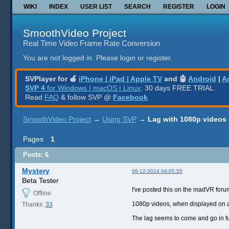
WIKI
INDEX
USER LIST
SEARCH
REGISTER
LOGIN
SmoothVideo Project
Real Time Video Frame Rate Conversion
You are not logged in.
Please login or register.
SVPlayer for 🍎
iPhone | iPad | Apple TV
and 🤖
Android
|
A
SVP 4
for Windows | macOS | Linux
: 30 days FREE TRIAL.
Read
FAQ
& follow SVP @
Facebook
SmoothVideo Project
→
Using SVP
→
Lag with 1080p videos
Pages
1
Posts: 6
Mystery
06-12-2014 04:05:55
Beta Tester
I've posted this on the madVR for
Offline
1080p videos, when displayed on a
Thanks:
33
The lag seems to come and go in fu