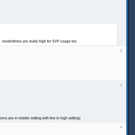
. rendertimes are really high for SVP usage too.
2
3
ons are in middle setting with few in high setting)
4