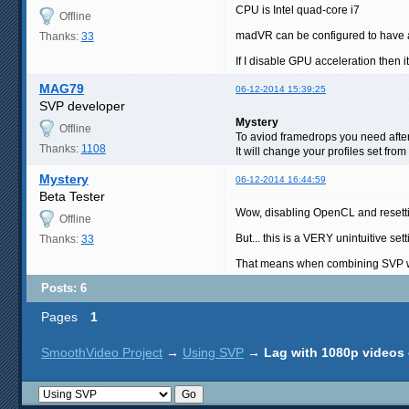
CPU is Intel quad-core i7
Offline
madVR can be configured to have a
Thanks:
33
If I disable GPU acceleration then 
MAG79
06-12-2014 15:39:25
SVP developer
Mystery
Offline
To aviod framedrops you need after 
Thanks:
1108
It will change your profiles set from
Mystery
06-12-2014 16:44:59
Beta Tester
Wow, disabling OpenCL and resettin
Offline
But... this is a VERY unintuitive sett
Thanks:
33
That means when combining SVP with
Posts: 6
Pages
1
SmoothVideo Project
→
Using SVP
→
Lag with 1080p videos