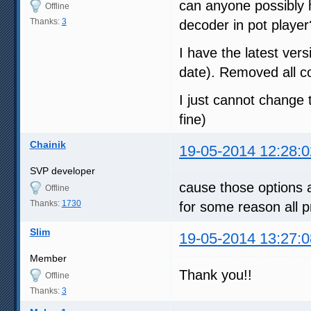
can anyone possibly h
Offline
Thanks:
3
decoder in pot player?
I have the latest vers
date). Removed all co
I just cannot change 
fine)
Chainik
19-05-2014 12:28:0
SVP developer
cause those options a
Offline
Thanks:
1730
for some reason all p
Slim
19-05-2014 13:27:0
Member
Thank you!!
Offline
Thanks:
3