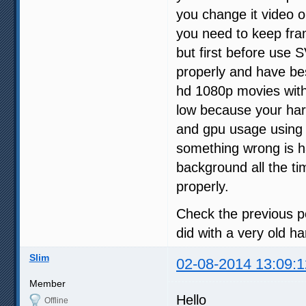
you change it video o
you need to keep fr
but first before use 
properly and have bes
hd 1080p movies wit
low because your har
and gpu usage using
something wrong is h
background all the t
properly.
Check the previous p
did with a very old 
Slim
02-08-2014 13:09:1
Member
Hello
Offline