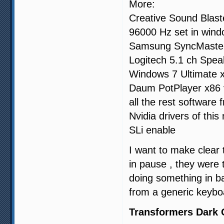
More:
Creative Sound Blaste
96000 Hz set in win
Samsung SyncMaste
Logitech 5.1 ch Spea
Windows 7 Ultimate 
Daum PotPlayer x86 
all the rest software
Nvidia drivers of thi
SLi enable
I want to make clear 
in pause , they were
doing something in b
from a generic keybo
Transformers Dark