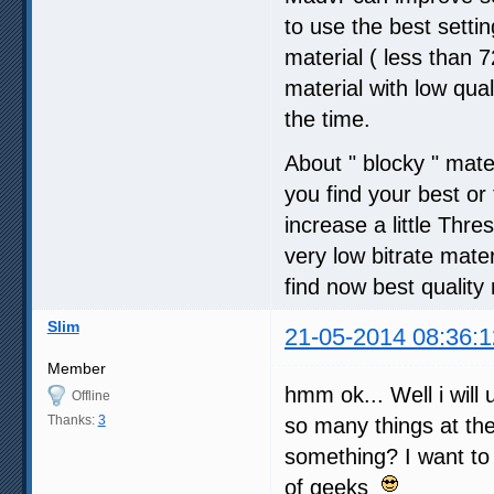
to use the best setti
material ( less than
material with low qua
the time.
About " blocky " mate
you find your best o
increase a little Thre
very low bitrate mater
find now best quality 
Slim
21-05-2014 08:36:1
Member
hmm ok... Well i will 
Offline
Thanks:
3
so many things at t
something? I want to
of geeks