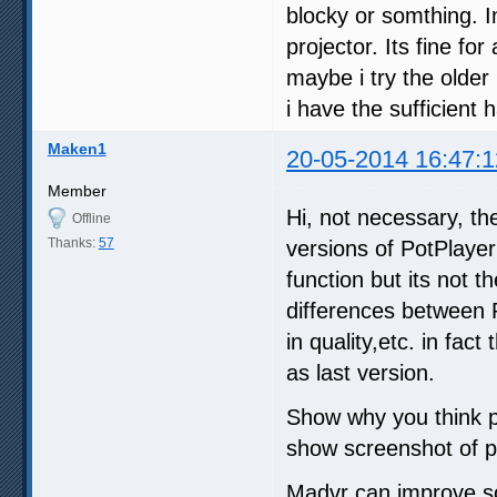
blocky or somthing. I
projector. Its fine fo
maybe i try the older 
i have the sufficient
Maken1
20-05-2014 16:47:1
Member
Hi, not necessary, th
Offline
Thanks:
57
versions of PotPlayer
function but its not 
differences between 
in quality,etc. in fa
as last version.
Show why you think p
show screenshot of p
Madvr can improve som