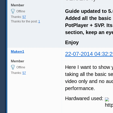
Member
Guide updated to 5.
Offline
Thanks:
57
Added all the basic
Thanks for the post:
1
PotPlayer + SVP. It
section, keep an eye
Enjoy
Maken1
22-07-2014 04:32:2
Member
Here I want to show y
Offline
Thanks:
57
taking all the basic 
video only and no aud
performance.
Hardwared used: