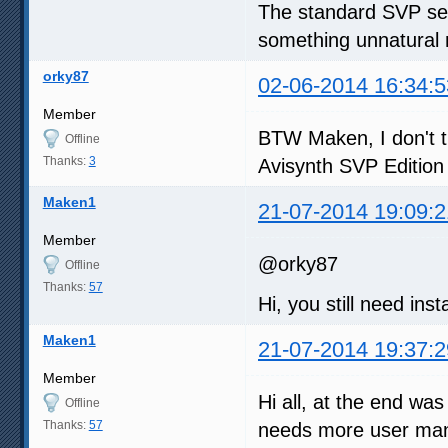
The standard SVP sett
something unnatural 
orky87
02-06-2014 16:34:5
Member
BTW Maken, I don't th
Offline
Thanks:
3
Avisynth SVP Edition 
Maken1
21-07-2014 19:09:2
Member
@orky87
Offline
Thanks:
57
Hi, you still need inst
Maken1
21-07-2014 19:37:2
Member
Hi all, at the end was
Offline
Thanks:
57
needs more user manu