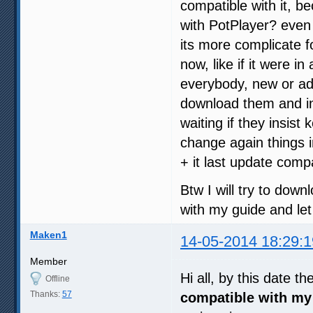
compatible with it, 
with PotPlayer? even 
its more complicate 
now, like if it were 
everybody, new or ad
download them and in
waiting if they insist
change again things 
+ it last update compat
Btw I will try to down
with my guide and let
Maken1
14-05-2014 18:29:1
Member
Hi all, by this date th
Offline
Thanks:
57
compatible with my