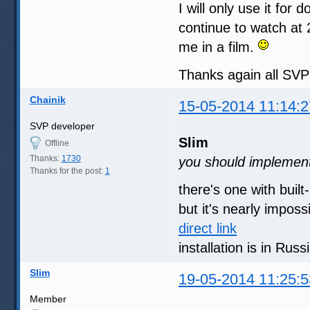
I will only use it for 
continue to watch at 
me in a film.
Thanks again all SV
Chainik
15-05-2014 11:14:2
SVP developer
Slim
Offline
Thanks:
1730
you should implement 
Thanks for the post:
1
there's one with built
but it's nearly imposs
direct link
installation is in Rus
Slim
19-05-2014 11:25:5
Member