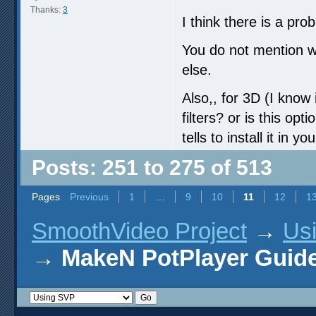
Thanks:
3
I think there is a pro
You do not mention w
else.
Also,, for 3D (I know i
filters? or is this op
tells to install it in yo
Posts: 251 to 275 of 513
Pages
Previous
1
…
9
10
11
12
1
SmoothVideo Project
→
Us
→
MakeN PotPlayer Guide 