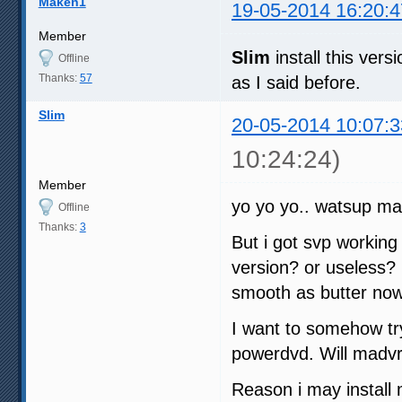
Maken1
19-05-2014 16:20:4
Member
Slim
install this ve
Offline
Thanks:
57
as I said before.
Slim
20-05-2014 10:07:3
10:24:24)
Member
yo yo yo.. watsup ma
Offline
Thanks:
3
But i got svp working w
version? or useless? 
smooth as butter no
I want to somehow try
powerdvd. Will madvr
Reason i may install 