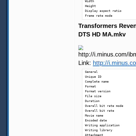
Width                       
Height                      
Display aspect ratio        
Frame rate mode             
Frame rate                  
Transformers Reven
Color space                 
Chroma subsampling          
DTS HD MA.mkv
Bit depth                   
Scan type                   
Bits/(Pixel*Frame)          
Stream size                 
Title                       
Writing library             
Link:
http://i.minus
Encoding settings           
Language                    
General

Default                     
Unique ID                   
Forced                      
Complete name               
Format                      
Audio

Format version              
ID                          
File size                   
Format                      
Duration                    
Format/Info                 
Overall bit rate mode       
Format profile              
Overall bit rate            
Mode                        
Movie name                  
Format settings, Endianness 
Encoded date                
Codec ID                    
Writing application         
Duration                    
Writing library             
Bit rate mode               
Attachment                  