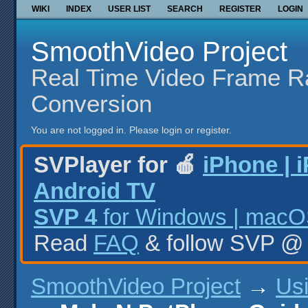
WIKI
INDEX
USER LIST
SEARCH
REGISTER
LOGIN
SmoothVideo Project
Real Time Video Frame R
Conversion
You are not logged in.
Please login or register.
SVPlayer for 🍎
iPhone | 
Android TV
SVP 4
for Windows | macOS
Read
FAQ
& follow SVP 
SmoothVideo Project
→
Us