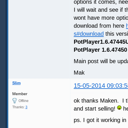
options it comes, ne
I will wait and see if
wont have more optio
download from here
s#download
this vers
PotPlayer1.6.47445
PotPlayer 1.6.47450
Main post will be upda
Mak
Slim
15-05-2014 09:03:5
Member
ok thanks Maken. I t
Offline
Thanks:
3
and start selling!
he
ps. I got it working i