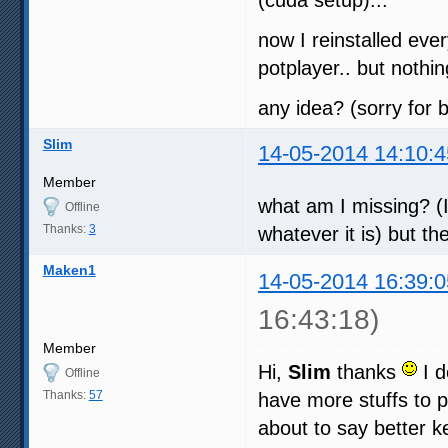
now I reinstalled ever
potplayer.. but noth
any idea? (sorry for b
Slim
14-05-2014 14:10:4
Member
what am I missing? (I
Offline
Thanks:
3
whatever it is) but th
Maken1
14-05-2014 16:39:0
16:43:18)
Member
Hi,
Slim
thanks
I d
Offline
Thanks:
57
have more stuffs to p
about to say better ke