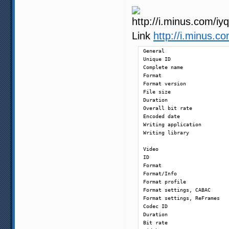
Link
http://i.minus.
General

Unique ID                   
Complete name               
Format                      
Format version              
File size                   
Duration                    
Overall bit rate            
Encoded date                
Writing application         
Writing library             
Video

ID                          
Format                      
Format/Info                 
Format profile              
Format settings, CABAC      
Format settings, ReFrames   
Codec ID                    
Duration                    
Bit rate                    