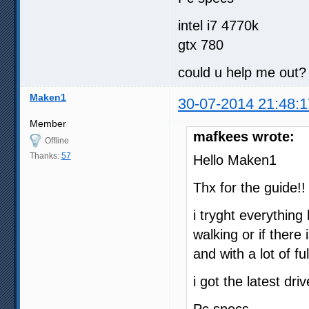
00:33:00.520                
00:37:07.767                
intel i7 4770k
00:43:33.653                
gtx 780
00:54:56.543                
01:03:46.740                
01:12:48.864                
could u help me out?
01:20:35.039                
01:26:57.921                
Maken1
01:36:04.008                
30-07-2014 21:48:1
01:45:16.936                
01:50:57.568                
Member
01:59:33.666                
mafkees wrote:
Offline
02:07:45.616                
02:15:37.212                
Thanks:
57
Hello Maken1
02:22:46.725                
Thx for the guide!!
i tryght everything 
walking or if there
and with a lot of 
i got the latest dri