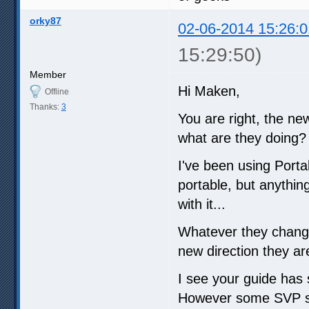
orky87
02-06-2014 15:26:0
15:29:50)
Member
Hi Maken,
Offline
Thanks:
3
You are right, the ne
what are they doing?
I've been using Port
portable, but anythin
with it...
Whatever they changed
new direction they ar
I see your guide has s
However some SVP sett