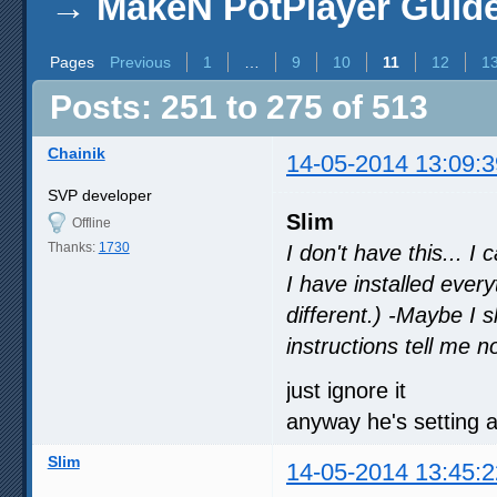
→
MakeN PotPlayer Guide 
Pages
Previous
1
…
9
10
11
12
1
Posts: 251 to 275 of 513
Chainik
14-05-2014 13:09:3
SVP developer
Slim
Offline
Thanks:
1730
I don't have this... I
I have installed every
different.) -Maybe I 
instructions tell me n
just ignore it
anyway he's setting a
Slim
14-05-2014 13:45:2