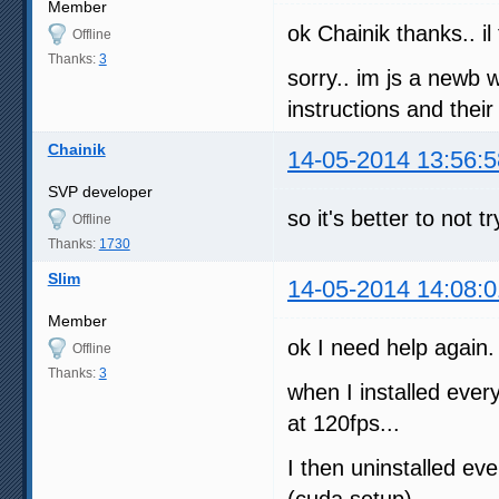
Member
ok Chainik thanks.. il
Offline
Thanks:
3
sorry.. im js a newb 
instructions and thei
Chainik
14-05-2014 13:56:5
SVP developer
so it's better to not
Offline
Thanks:
1730
Slim
14-05-2014 14:08:0
Member
ok I need help again.
Offline
Thanks:
3
when I installed every
at 120fps...
I then uninstalled ev
(cuda setup)...