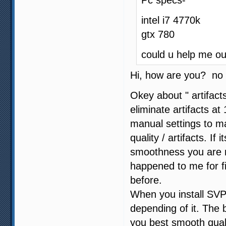
Pc specs-
intel i7 4770k
gtx 780
could u help me ou
Hi, how are you? no 
Okey about " artifact
eliminate artifacts 
manual settings to 
quality / artifacts. If
smoothness you are not
happened to me for f
before.
When you install SVP
depending of it. The b
you best smooth quali