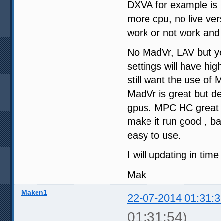
DXVA for example is n
more cpu, no live ve
work or not work and
No MadVr, LAV but ye
settings will have hi
still want the use of
MadVr is great but d
gpus. MPC HC great pl
make it run good , ba
easy to use.
I will updating in tim
Mak
Maken1
22-07-2014 01:31:3
01:31:54)