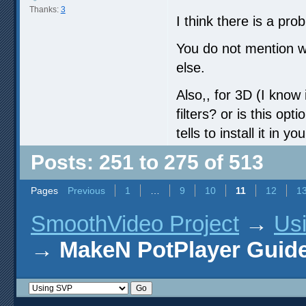
Thanks:
3
I think there is a pro
You do not mention w
else.
Also,, for 3D (I know i
filters? or is this op
tells to install it in yo
Posts: 251 to 275 of 513
Pages
Previous
1
…
9
10
11
12
1
SmoothVideo Project
→
Us
→
MakeN PotPlayer Guide 