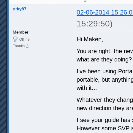
orky87
02-06-2014 15:26:0
15:29:50)
Member
Hi Maken,
Offline
Thanks:
3
You are right, the ne
what are they doing?
I've been using Port
portable, but anythin
with it...
Whatever they changed
new direction they ar
I see your guide has s
However some SVP sett