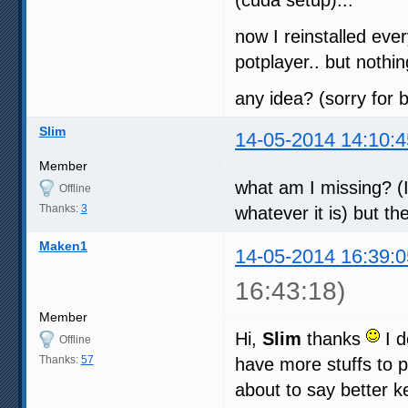
now I reinstalled ever
potplayer.. but noth
any idea? (sorry for b
Slim
14-05-2014 14:10:4
Member
what am I missing? (I
Offline
Thanks:
3
whatever it is) but th
Maken1
14-05-2014 16:39:0
16:43:18)
Member
Hi,
Slim
thanks
I d
Offline
Thanks:
57
have more stuffs to p
about to say better ke