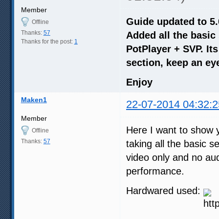
Member
Guide updated to 5.
Offline
Thanks:
57
Added all the basic
Thanks for the post:
1
PotPlayer + SVP. It
section, keep an eye
Enjoy
Maken1
22-07-2014 04:32:2
Member
Here I want to show y
Offline
Thanks:
57
taking all the basic 
video only and no aud
performance.
Hardwared used: