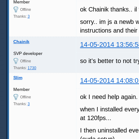
Member
ok Chainik thanks.. il
Offline
Thanks:
3
sorry.. im js a newb 
instructions and thei
Chainik
14-05-2014 13:56:5
SVP developer
so it's better to not
Offline
Thanks:
1730
Slim
14-05-2014 14:08:0
Member
ok I need help again.
Offline
Thanks:
3
when I installed every
at 120fps...
I then uninstalled ev
(cuda setup)...