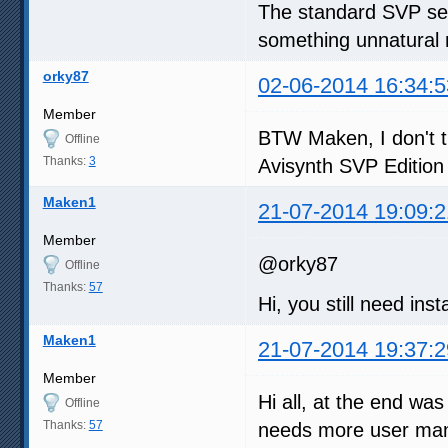
The standard SVP sett
something unnatural 
orky87
02-06-2014 16:34:5
Member
BTW Maken, I don't th
Offline
Thanks:
3
Avisynth SVP Edition 
Maken1
21-07-2014 19:09:2
Member
@orky87
Offline
Thanks:
57
Hi, you still need inst
Maken1
21-07-2014 19:37:2
Member
Hi all, at the end was
Offline
Thanks:
57
needs more user manu