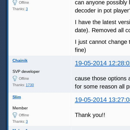
can anyone possibly h
Offline
Thanks:
3
decoder in pot player?
I have the latest vers
date). Removed all co
I just cannot change 
fine)
Chainik
19-05-2014 12:28:0
SVP developer
cause those options a
Offline
Thanks:
1730
for some reason all p
Slim
19-05-2014 13:27:0
Member
Thank you!!
Offline
Thanks:
3