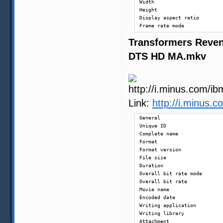
Width                       
Height                      
Display aspect ratio        
Frame rate mode             
Frame rate                  
Transformers Reven
Color space                 
Chroma subsampling          
DTS HD MA.mkv
Bit depth                   
Scan type                   
Bits/(Pixel*Frame)          
Stream size                 
Title                       
Writing library             
Link:
http://i.minus
Encoding settings           
Language                    
General

Default                     
Unique ID                   
Forced                      
Complete name               
Format                      
Audio

Format version              
ID                          
File size                   
Format                      
Duration                    
Format/Info                 
Overall bit rate mode       
Format profile              
Overall bit rate            
Mode                        
Movie name                  
Format settings, Endianness 
Encoded date                
Codec ID                    
Writing application         
Duration                    
Writing library             
Bit rate mode               
Attachment                  