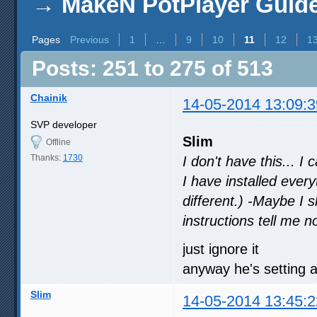
→
MakeN PotPlayer Guide 
Pages
Previous
1
…
9
10
11
12
1
Posts: 251 to 275 of 513
Chainik
14-05-2014 13:09:3
SVP developer
Slim
Offline
Thanks:
1730
I don't have this... I
I have installed every
different.) -Maybe I 
instructions tell me n
just ignore it
anyway he's setting a
Slim
14-05-2014 13:45:2