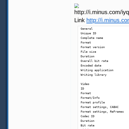
Link
http://i.minus.
General

Unique ID                   
Complete name               
Format                      
Format version              
File size                   
Duration                    
Overall bit rate            
Encoded date                
Writing application         
Writing library             
Video

ID                          
Format                      
Format/Info                 
Format profile              
Format settings, CABAC      
Format settings, ReFrames   
Codec ID                    
Duration                    
Bit rate                    