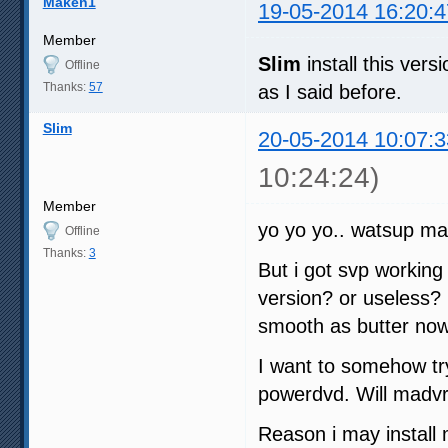
Maken1
19-05-2014 16:20:4
Member
Slim
install this ve
Offline
Thanks:
57
as I said before.
Slim
20-05-2014 10:07:3
10:24:24)
Member
yo yo yo.. watsup ma
Offline
Thanks:
3
But i got svp working w
version? or useless? 
smooth as butter no
I want to somehow try
powerdvd. Will madvr
Reason i may install 