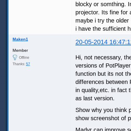
blocky or somthing. I
projector. Its fine fo
maybe i try the older 
i have the sufficient
Maken1
20-05-2014 16:47:1
Member
Hi, not necessary, th
Offline
Thanks:
57
versions of PotPlayer
function but its not 
differences between 
in quality,etc. in fa
as last version.
Show why you think p
show screenshot of p
Madvr can improve som