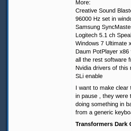
More:
Creative Sound Blaste
96000 Hz set in win
Samsung SyncMaste
Logitech 5.1 ch Spea
Windows 7 Ultimate 
Daum PotPlayer x86 
all the rest software
Nvidia drivers of thi
SLi enable
I want to make clear 
in pause , they were
doing something in b
from a generic keybo
Transformers Dark