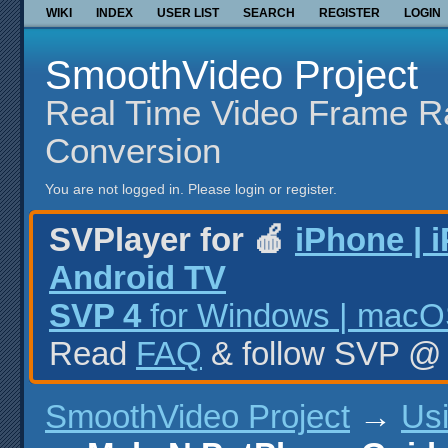
WIKI
INDEX
USER LIST
SEARCH
REGISTER
LOGIN
SmoothVideo Project
Real Time Video Frame R
Conversion
You are not logged in.
Please login or register.
SVPlayer for 🍎
iPhone | 
Android TV
SVP 4
for Windows | macOS
Read
FAQ
& follow SVP 
SmoothVideo Project
→
Us