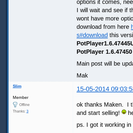
options it comes, ne
I will wait and see if
wont have more optio
download from here
s#download
this vers
PotPlayer1.6.47445
PotPlayer 1.6.47450
Main post will be upda
Mak
Slim
15-05-2014 09:03:5
Member
ok thanks Maken. I t
Offline
Thanks:
3
and start selling!
he
ps. I got it working i