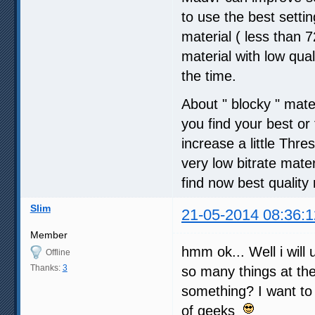
to use the best setti
material ( less than
material with low qua
the time.
About " blocky " mate
you find your best o
increase a little Thre
very low bitrate mater
find now best quality 
Slim
21-05-2014 08:36:1
Member
hmm ok... Well i will 
Offline
Thanks:
3
so many things at t
something? I want to
of geeks