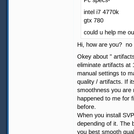
Pc specs-
intel i7 4770k
gtx 780
could u help me ou
Hi, how are you? no 
Okey about " artifact
eliminate artifacts 
manual settings to 
quality / artifacts. If
smoothness you are not
happened to me for f
before.
When you install SVP
depending of it. The b
you best smooth quali