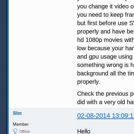
you change it video o
you need to keep fr
but first before use 
properly and have bes
hd 1080p movies wit
low because your har
and gpu usage using
something wrong is h
background all the t
properly.
Check the previous p
did with a very old 
Slim
02-08-2014 13:09:1
Member
Hello
Offline