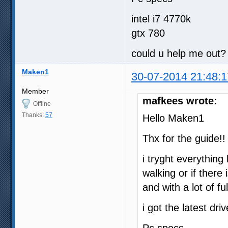
00:33:00.520                
00:37:07.767                
intel i7 4770k
00:43:33.653                
gtx 780
00:54:56.543                
01:03:46.740                
01:12:48.864                
could u help me out?
01:20:35.039                
01:26:57.921                
Maken1
01:36:04.008                
30-07-2014 21:48:1
01:45:16.936                
01:50:57.568                
Member
01:59:33.666                
mafkees wrote:
Offline
02:07:45.616                
02:15:37.212                
Thanks:
57
Hello Maken1
02:22:46.725                
Thx for the guide!!
i tryght everything 
walking or if there
and with a lot of 
i got the latest dri