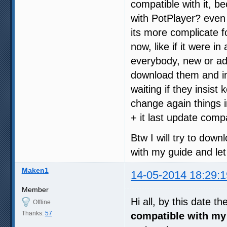
compatible with it, 
with PotPlayer? even 
its more complicate 
now, like if it were 
everybody, new or ad
download them and in
waiting if they insist
change again things 
+ it last update compat
Btw I will try to down
with my guide and let
Maken1
14-05-2014 18:29:1
Member
Hi all, by this date th
Offline
Thanks:
57
compatible with my