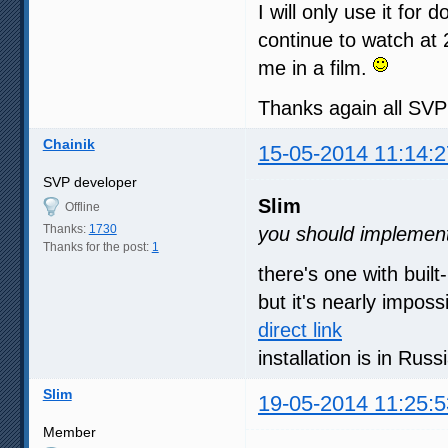
I will only use it for 
continue to watch at 
me in a film.
Thanks again all SV
Chainik
15-05-2014 11:14:2
SVP developer
Slim
Offline
Thanks:
1730
you should implement 
Thanks for the post:
1
there's one with built
but it's nearly imposs
direct link
installation is in Rus
Slim
19-05-2014 11:25:5
Member