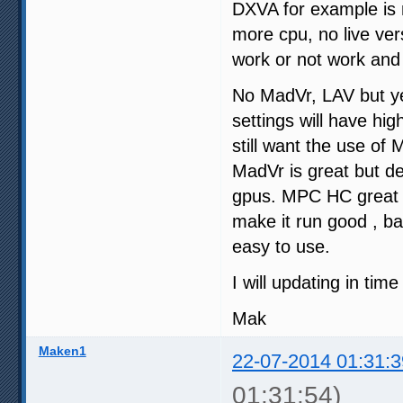
DXVA for example is n
more cpu, no live ve
work or not work and
No MadVr, LAV but ye
settings will have hi
still want the use of
MadVr is great but d
gpus. MPC HC great pl
make it run good , ba
easy to use.
I will updating in tim
Mak
Maken1
22-07-2014 01:31:3
01:31:54)