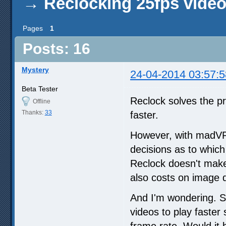
→
Reclocking 25fps vide
Pages
1
Posts: 16
Mystery
24-04-2014 03:57:5
Beta Tester
Reclock solves the p
Offline
Thanks:
33
faster.
However, with madVR,
decisions as to whic
Reclock doesn't make i
also costs on image q
And I'm wondering. S
videos to play faster
frame rate. Would it 