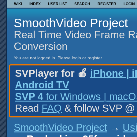
WIKI
INDEX
USER LIST
SEARCH
REGISTER
LOGIN
SmoothVideo Project
Real Time Video Frame R
Conversion
You are not logged in.
Please login or register.
SVPlayer for 🍎
iPhone | 
Android TV
SVP 4
for Windows | macOS
Read
FAQ
& follow SVP 
SmoothVideo Project
→
Us