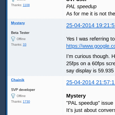
Thanks:
1108
PAL speedup
As for me it is not t
Mystery
25-04-2014 19:21:5
Beta Tester
Yes I was referring 
Offline
Thanks:
33
https://www.google.
I'm curious though. 
25fps on a 60fps scr
say display is 59.93
Chainik
25-04-2014 21:57:1
SVP developer
Mystery
Offline
Thanks:
1730
"PAL speedup" issue 
It's just about conve