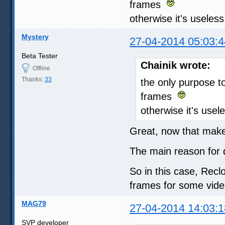
frames
otherwise it's useless
Mystery
27-04-2014 05:03:4
Beta Tester
Chainik wrote:
Offline
Thanks:
33
the only purpose t
frames
otherwise it's usel
Great, now that makes
The main reason for
So in this case, Recl
frames for some vide
MAG79
27-04-2014 14:03:1
SVP developer