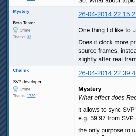
So. What about topic?
Mystery
26-04-2014 22:15:2
Beta Tester
One thing I'd like t
Offline
Thanks:
33
Does it clock more pr
source frames, instea
slightly after real fr
Chainik
26-04-2014 22:39:4
SVP developer
Mystery
Offline
Thanks:
1730
What effect does Re
it allows to sync SVP'
e.g. 59.97 from SVP 
the only purpose to u