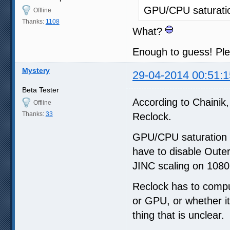
GPU/CPU saturati
Offline
Thanks:
1108
What?
Enough to guess! Ple
Mystery
29-04-2014 00:51:1
Beta Tester
According to Chainik, 
Offline
Thanks:
33
Reclock.
GPU/CPU saturation c
have to disable Oute
JINC scaling on 1080
Reclock has to comput
or GPU, or whether it
thing that is unclear.