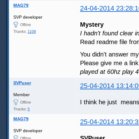
MAG79
24-04-2014 23:28:1
SVP developer
Mystery
Offline
Thanks:
1108
I hadn't found clear 
Read readme file fro
You didn't answer my
Please give me a link
played at 60hz play 
SVPuser
25-04-2014 13:14:0
Member
I think he just mean
Offline
Thanks:
5
MAG79
25-04-2014 13:20:3
SVP developer
SVPuser
Offline