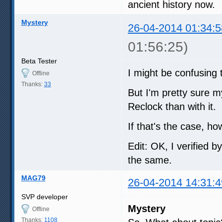
ancient history now.
Mystery
26-04-2014 01:34:5
01:56:25)
Beta Tester
I might be confusing 
Offline
Thanks:
33
But I'm pretty sure my
Reclock than with it.
If that's the case, 
Edit: OK, I verified b
the same.
MAG79
26-04-2014 14:31:4
SVP developer
Mystery
Offline
Thanks:
1108