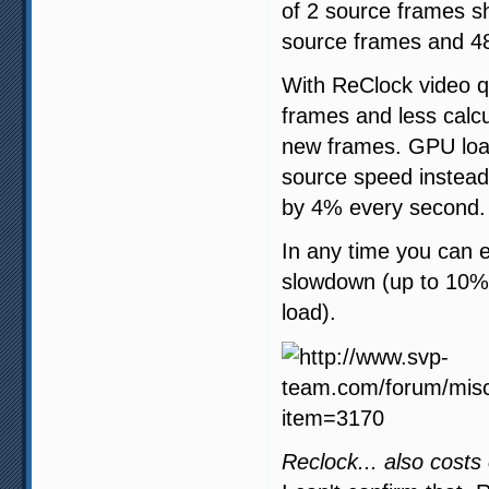
of 2 source frames s
source frames and 48
With ReClock video qu
frames and less calc
new frames. GPU load
source speed instead 
by 4% every second.
In any time you can 
slowdown (up to 10%)
load).
Reclock... also costs