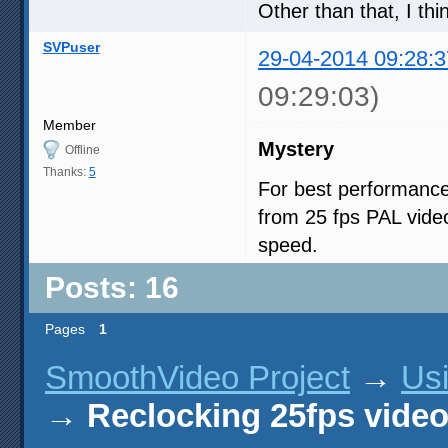
Other than that, I thi
SVPuser
29-04-2014 09:28:3
09:29:03)
Member
Mystery
Offline
Thanks:
5
For best performance
from 25 fps PAL vide
speed.
Posts: 16
Pages
1
SmoothVideo Project
→
Us
→
Reclocking 25fps vide