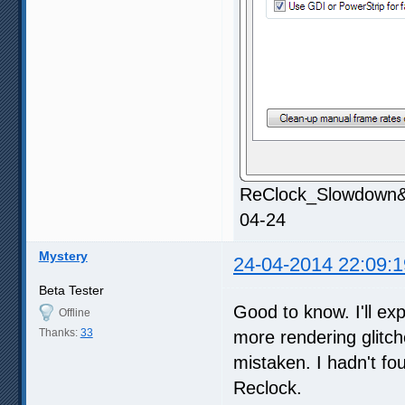
ReClock_Slowdown&S
04-24
Mystery
24-04-2014 22:09:1
Beta Tester
Good to know. I'll ex
Offline
Thanks:
33
more rendering glitch
mistaken. I hadn't fo
Reclock.