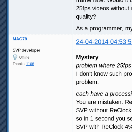
25fps videos without
quality?
As a programmer, my 
MAG79
24-04-2014 04:53:5
SVP developer
Mystery
Offline
Thanks:
1108
problem where 25fps 
I don't know such pro
problem.
each have a processi
You are mistaken. Re
SVP without ReClock:
so in 1 second you s
SVP with ReClock 4% 