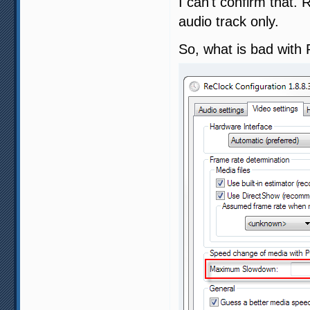
I can't confirm that.
audio track only.
So, what is bad with