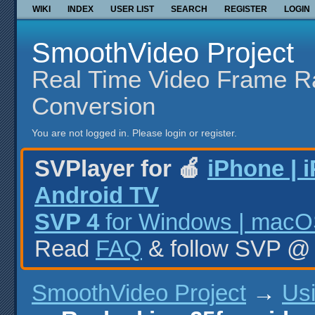
WIKI
INDEX
USER LIST
SEARCH
REGISTER
LOGIN
SmoothVideo Project
Real Time Video Frame R
Conversion
You are not logged in.
Please login or register.
SVPlayer for 🍎
iPhone | 
Android TV
SVP 4
for Windows | macOS
Read
FAQ
& follow SVP 
SmoothVideo Project
→
Us