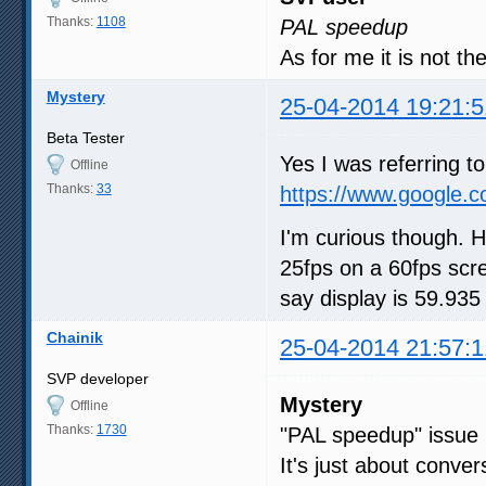
Thanks:
1108
PAL speedup
As for me it is not t
Mystery
25-04-2014 19:21:5
Beta Tester
Yes I was referring 
Offline
Thanks:
33
https://www.google.
I'm curious though. 
25fps on a 60fps scr
say display is 59.93
Chainik
25-04-2014 21:57:1
SVP developer
Mystery
Offline
Thanks:
1730
"PAL speedup" issue 
It's just about conve