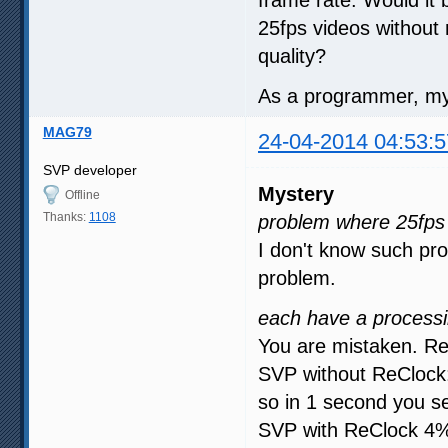
25fps videos without
quality?
As a programmer, my 
MAG79
24-04-2014 04:53:5
SVP developer
Mystery
Offline
Thanks:
1108
problem where 25fps 
I don't know such pro
problem.
each have a processi
You are mistaken. Re
SVP without ReClock:
so in 1 second you s
SVP with ReClock 4% 