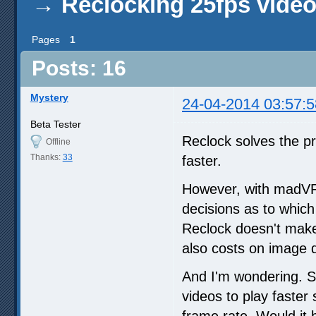
→
Reclocking 25fps vide
Pages
1
Posts: 16
Mystery
24-04-2014 03:57:5
Beta Tester
Reclock solves the p
Offline
Thanks:
33
faster.
However, with madVR,
decisions as to whic
Reclock doesn't make i
also costs on image q
And I'm wondering. S
videos to play faster
frame rate. Would it 