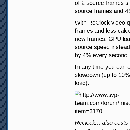
of 2 source frames s
source frames and 48
With ReClock video qu
frames and less calc
new frames. GPU load
source speed instead 
by 4% every second.
In any time you can 
slowdown (up to 10%)
load).
Reclock... also costs