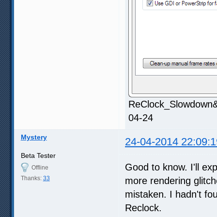
ReClock_Slowdown&S
04-24
Mystery
24-04-2014 22:09:1
Beta Tester
Good to know. I'll ex
Offline
Thanks:
33
more rendering glitch
mistaken. I hadn't fo
Reclock.