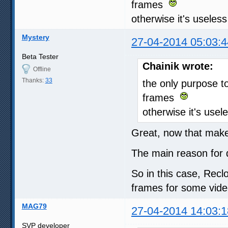
frames
otherwise it's useless
Mystery
27-04-2014 05:03:4
Beta Tester
Chainik wrote:
Offline
Thanks:
33
the only purpose t
frames
otherwise it's usel
Great, now that makes
The main reason for
So in this case, Recl
frames for some vide
MAG79
27-04-2014 14:03:1
SVP developer