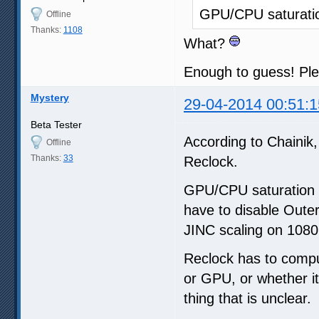
GPU/CPU saturati
Offline
Thanks:
1108
What?
Enough to guess! Ple
Mystery
29-04-2014 00:51:1
Beta Tester
According to Chainik, 
Offline
Thanks:
33
Reclock.
GPU/CPU saturation c
have to disable Oute
JINC scaling on 1080
Reclock has to comput
or GPU, or whether it
thing that is unclear.