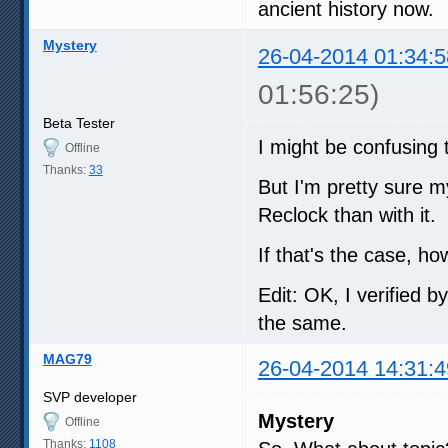
ancient history now.
Mystery
26-04-2014 01:34:5
01:56:25)
Beta Tester
I might be confusing 
Offline
Thanks:
33
But I'm pretty sure my
Reclock than with it.
If that's the case, 
Edit: OK, I verified b
the same.
MAG79
26-04-2014 14:31:4
SVP developer
Mystery
Offline
Thanks:
1108