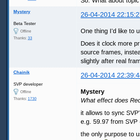
So. What about topic?
Mystery
26-04-2014 22:15:2
Beta Tester
One thing I'd like t
Offline
Thanks:
33
Does it clock more pr
source frames, instea
slightly after real fr
Chainik
26-04-2014 22:39:4
SVP developer
Mystery
Offline
Thanks:
1730
What effect does Re
it allows to sync SVP'
e.g. 59.97 from SVP 
the only purpose to u