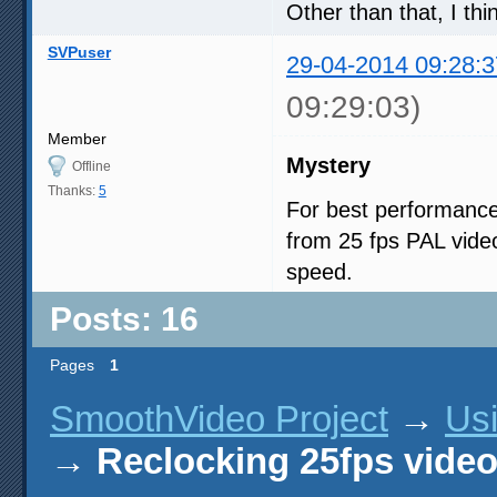
Other than that, I thi
SVPuser
29-04-2014 09:28:3
09:29:03)
Member
Mystery
Offline
Thanks:
5
For best performance
from 25 fps PAL vide
speed.
Posts: 16
Pages
1
SmoothVideo Project
→
Us
→
Reclocking 25fps vide