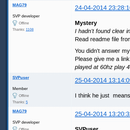
MAG79
24-04-2014 23:28:1
SVP developer
Mystery
Offline
Thanks:
1108
I hadn't found clear 
Read readme file fro
You didn't answer my
Please give me a link
played at 60hz play 
SVPuser
25-04-2014 13:14:0
Member
I think he just mean
Offline
Thanks:
5
MAG79
25-04-2014 13:20:3
SVP developer
SVPuser
Offline