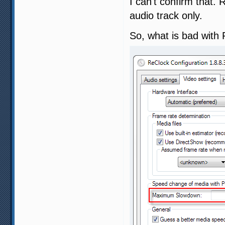
I can't confirm that.
audio track only.
So, what is bad with