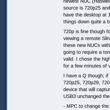
newest NUC (Haswell i
source is 720p25 and
have the desktop at 
things down quite a b
720p is fine though f
viewing a remote Sling
these new NUCs with
going to require a to
valid. I chose the hig
for a few minutes of 
I have a Q though; if
720p25, 720p29, 720p
device that will captu
USB3 unchanged then
- MPC to change the r