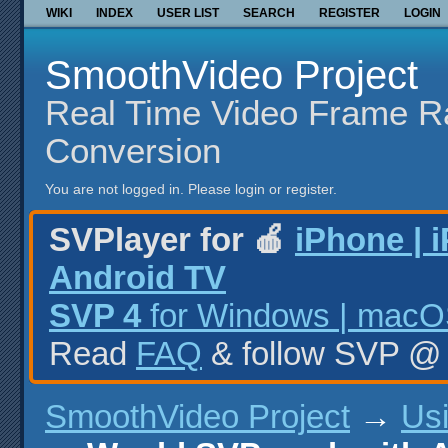
WIKI
INDEX
USER LIST
SEARCH
REGISTER
LOGIN
SmoothVideo Project
Real Time Video Frame R
Conversion
You are not logged in.
Please login or register.
SVPlayer for 🍎
iPhone | 
Android TV
SVP 4
for Windows | macOS
Read
FAQ
& follow SVP 
SmoothVideo Project
→
Us