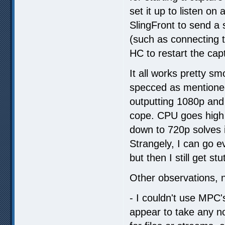
set it up to listen on
SlingFront to send a
(such as connecting t
HC to restart the cap
It all works pretty s
specced as mentioned
outputting 1080p and 
cope. CPU goes high b
down to 720p solves i
Strangely, I can go e
but then I still get s
Other observations, no
- I couldn't use MPC's
appear to take any no