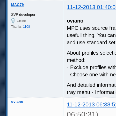
MAG79
11-12-2013 01:40:0
SVP developer
oviano
Offline
Thanks:
1108
MPC uses source fram
usefull thing. You can
and use standard set 
About profiles select
method:
- Exclude profiles wit
- Choose one with nea
And detailed informa
tray menu - Informati
oviano
11-12-2013 06:38:5
06:50:31)