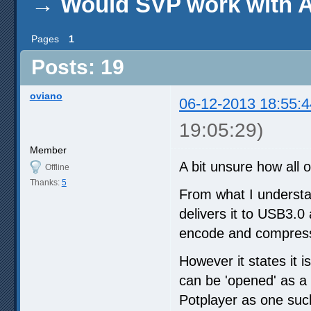
→
Would SVP work with 
Pages
1
Posts: 19
oviano
06-12-2013 18:55:4
19:05:29)
Member
A bit unsure how all 
Offline
Thanks:
5
From what I underst
delivers it to USB3.0
encode and compres
However it states it
can be 'opened' as a 
Potplayer as one suc