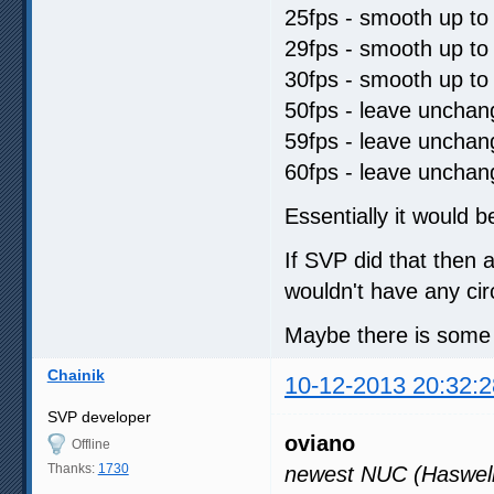
25fps - smooth up to
29fps - smooth up to
30fps - smooth up to
50fps - leave uncha
59fps - leave uncha
60fps - leave uncha
Essentially it would b
If SVP did that then 
wouldn't have any ci
Maybe there is some s
Chainik
10-12-2013 20:32:2
SVP developer
oviano
Offline
Thanks:
1730
newest NUC (Haswell