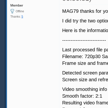
Member
MAG79 thanks for you
Offline
Thanks:
5
I did try the two optio
Here is the informatio
--------------------------
Last processed file 
Filename: 720p30 Sa
Frame size and frame
Detected screen par
Screen size and refr
Video smoothing info
Smooth factor: 2:1
Resulting video frame