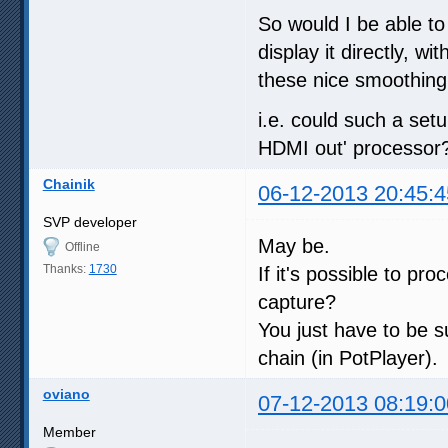
So would I be able t
display it directly, w
these nice smoothing
i.e. could such a set
HDMI out' processor?
Chainik
06-12-2013 20:45:4
SVP developer
May be.
Offline
Thanks:
1730
If it's possible to pr
capture?
You just have to be su
chain (in PotPlayer).
oviano
07-12-2013 08:19:0
Member