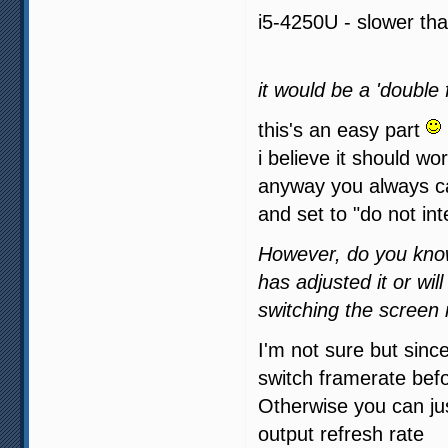
i5-4250U - slower tha
it would be a 'double 
this's an easy part
i believe it should wor
anyway you always ca
and set to "do not int
However, do you know
has adjusted it or wil
switching the screen 
I'm not sure but sin
switch framerate befo
Otherwise you can ju
output refresh rate