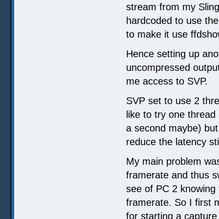
stream from my Slingb
hardcoded to use the
to make it use ffdsh
Hence setting up ano
uncompressed output 
me access to SVP.
SVP set to use 2 thre
like to try one thread 
a second maybe) but 
reduce the latency st
My main problem was 
framerate and thus s
see of PC 2 knowing th
framerate. So I fir
for starting a capture