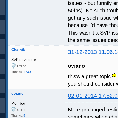
issues - but funnily
50fps). No such troubl
get any such issue w
because I'd have tho
This wasn't a SVP issu
the same issues desc
Chainik
31-12-2013 11:06:1
SVP developer
oviano
Offline
Thanks:
1730
this's a great topic
you should consider w
oviano
02-01-2014 17:52:0
Member
More prolonged testi
Offline
Thanks:
5
sometimes when chang