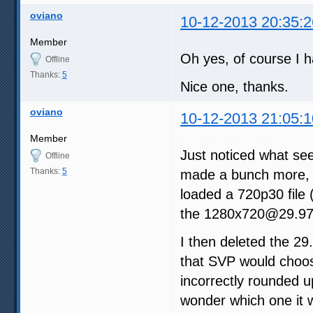
oviano
10-12-2013 20:35:2
Member
Oh yes, of course I ha
Offline
Thanks:
5
Nice one, thanks.
oviano
10-12-2013 21:05:1
Member
Just noticed what seem
Offline
Thanks:
5
made a bunch more, 
loaded a 720p30 file 
the 1280x720@29.97 
I then deleted the 2
that SVP would choos
incorrectly rounded up
wonder which one it wi