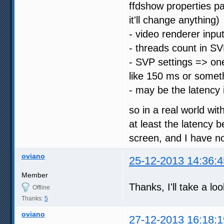
ffdshow properties pa
it'll change anything)
- video renderer input
- threads count in SV
- SVP settings => on
like 150 ms or somet
- may be the latency 
so in a real world wi
at least the latency 
screen, and I have no
oviano
25-12-2013 14:36:4
Member
Thanks, I'll take a lo
Offline
Thanks:
5
oviano
27-12-2013 16:18:1