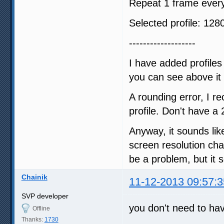
Repeat 1 frame every
Selected profile: 1
-------------------
I have added profil
you can see above it
A rounding error, I re
profile. Don't have a 2
Anyway, it sounds like
screen resolution cha
be a problem, but it
Chainik
11-12-2013 09:57:3
SVP developer
you don't need to hav
Offline
Thanks:
1730