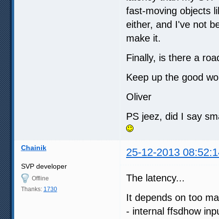
fast-moving objects l
either, and I've not 
make it.
Finally, is there a r
Keep up the good wo
Oliver
PS jeez, did I say sm
Chainik
25-12-2013 08:52:1
SVP developer
The latency...
Offline
Thanks:
1730
It depends on too ma
- internal ffsdhow inp