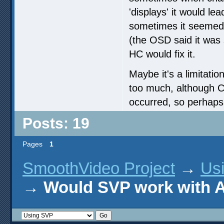
'displays' it would le
sometimes it seemed t
(the OSD said it was 
HC would fix it.
Maybe it's a limitatio
too much, although 
occurred, so perhaps
Posts: 19
Pages
1
SmoothVideo Project
→
Us
→
Would SVP work with 