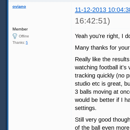
oviano
11-12-2013 10:04:3
16:42:51)
Member
Yeah you're right, I 
Offline
Thanks:
5
Many thanks for your
Really like the result
watching football it's
tracking quickly (no 
studio etc is great, b
3 balls moving at once
would be better if I 
settings.
Still very good thou
of the ball even more