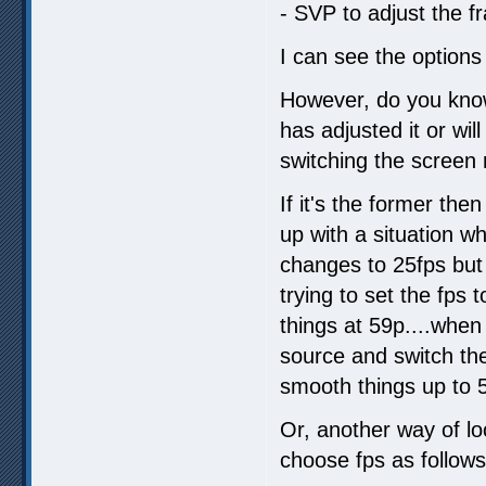
- SVP to adjust the fr
I can see the options 
However, do you know
has adjusted it or wil
switching the screen 
If it's the former then
up with a situation w
changes to 25fps but 
trying to set the fps
things at 59p....whe
source and switch th
smooth things up to 5
Or, another way of lo
choose fps as follows