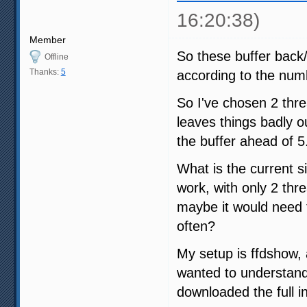
16:20:38)
Member
So these buffer back/
Offline
Thanks:
5
according to the numb
So I've chosen 2 thr
leaves things badly ou
the buffer ahead of 5
What is the current s
work, with only 2 thre
maybe it would need t
often?
My setup is ffdshow,
wanted to understand 
downloaded the full i