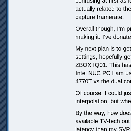
confusing at first as 
actually related to 
capture framerate.
Overall though, I'm p
making it. I've donate
My next plan is to ge
settings, hopefully ge
ZBOX IQ01. This has 
Intel NUC PC I am usi
4770T vs the dual co
Of course, I could ju
interpolation, but whe
By the way, how does
available TV-tech out
latency than my SVP s