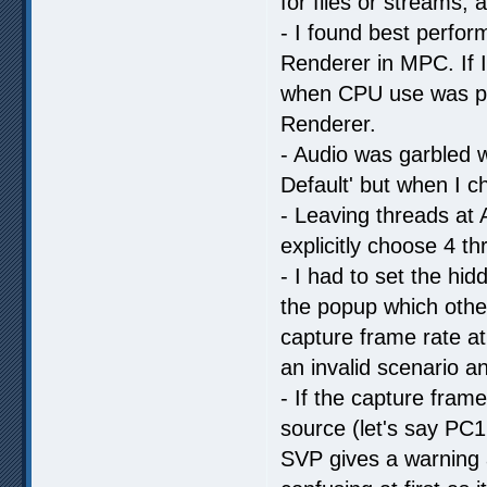
for files or streams,
- I found best perfo
Renderer in MPC. If 
when CPU use was pre
Renderer.
- Audio was garbled 
Default' but when I ch
- Leaving threads at 
explicitly choose 4 t
- I had to set the hi
the popup which othe
capture frame rate at
an invalid scenario 
- If the capture frame
source (let's say PC1
SVP gives a warning a