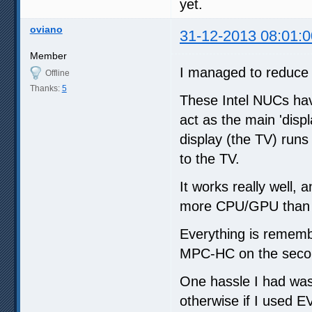
yet.
oviano
31-12-2013 08:01:0
Member
I managed to reduce 
Offline
Thanks:
5
These Intel NUCs hav
act as the main 'disp
display (the TV) run
to the TV.
It works really well, a
more CPU/GPU than t
Everything is remembe
MPC-HC on the secon
One hassle I had was
otherwise if I used 