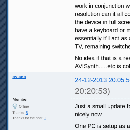
work in conjunction 
resolution can it all 
the device in full scr
have a keyboard or mo
essentially it'll act 
TV, remaining switched
No idea if that is a r
AVISynth.....etc is co
oviano
24-12-2013 20:05:5
20:20:53)
Member
Just a small update f
Offline
Thanks:
5
nicely now.
Thanks for the post:
1
One PC is setup as a 