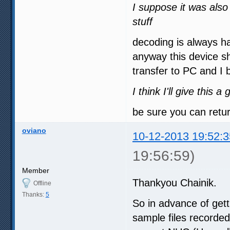
I suppose it was also
stuff
decoding is always ha
anyway this device s
transfer to PC and I 
I think I'll give this
be sure you can return
oviano
10-12-2013 19:52:3
19:56:59)
Member
Thankyou Chainik.
Offline
Thanks:
5
So in advance of get
sample files recorde