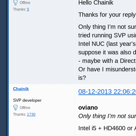
Hello Chainik
Offline
Thanks:
5
Thanks for your reply 
Only thing I'm not su
tried running SVP u
Intel NUC (last year's
suppose it was also d
- maybe with a Direc
Or have I misunderst
is?
Chainik
08-12-2013 22:06:2
SVP developer
oviano
Offline
Thanks:
1730
Only thing I'm not su
Intel i5 + HD4600 or