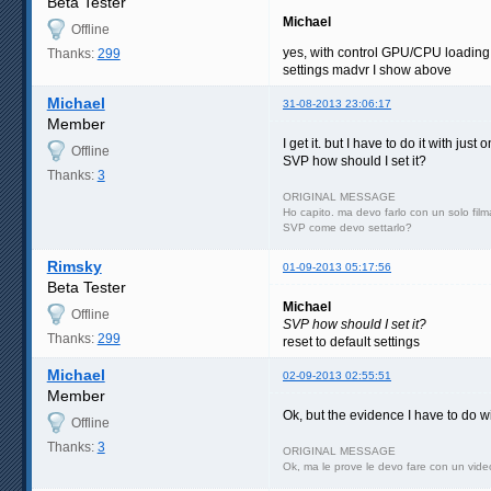
Beta Tester
Michael
Offline
yes, with control GPU/CPU loading
Thanks:
299
settings madvr I show above
Michael
31-08-2013 23:06:17
Member
I get it. but I have to do it with jus
Offline
SVP how should I set it?
Thanks:
3
ORIGINAL MESSAGE
Ho capito. ma devo farlo con un solo film
SVP come devo settarlo?
Rimsky
01-09-2013 05:17:56
Beta Tester
Michael
Offline
SVP how should I set it?
Thanks:
299
reset to default settings
Michael
02-09-2013 02:55:51
Member
Ok, but the evidence I have to do w
Offline
Thanks:
3
ORIGINAL MESSAGE
Ok, ma le prove le devo fare con un video 