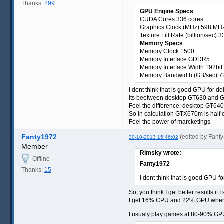
Thanks:
299
GPU Engine Specs
CUDA Cores 336 cores
Graphics Clock (MHz) 598 MH
Texture Fill Rate (billion/sec) 3
Memory Specs
Memory Clock 1500
Memory Interface GDDR5
Memory Interface Width 192bit
Memory Bandwidth (GB/sec) 7
I dont think that is good GPU for d
Its beetween desktop GT630 and 
Feel the difference: desktop GT
So in calculation GTX670m is half
Feel the power of marcketings
Fanty1972
(edited by Fant
30-10-2013 15:46:02
Member
Rimsky wrote:
Offline
Fanty1972
Thanks:
15
I dont think that is good GPU f
So, you think I get better results if I
I get 16% CPU and 22% GPU whe
I usualy play games at 80-90% GPU 