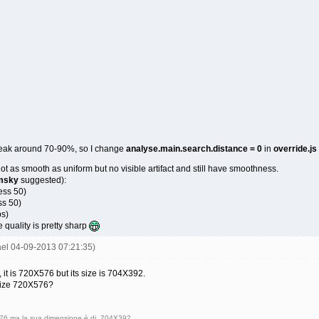
eak around 70-90%, so I change
analyse.main.search.distance = 0
in
override.js
not as smooth as uniform but no visible artifact and still have smoothness.
msky
suggested):
ess 50)
ss 50)
ps)
re quality is pretty sharp
ael 04-09-2013 07:21:35)
it is 720X576 but its size is 704X392.
 size 720X576?
X576 ma la sua dimensione è di 704X392.