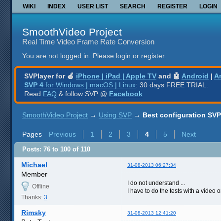
WIKI
INDEX
USER LIST
SEARCH
REGISTER
LOGIN
SmoothVideo Project
Real Time Video Frame Rate Conversion
You are not logged in.
Please login or register.
SVPlayer for 🍎
iPhone | iPad | Apple TV
and 🤖
Android
|
A
SVP 4
for Windows | macOS | Linux
: 30 days FREE TRIAL.
Read
FAQ
& follow SVP @
Facebook
SmoothVideo Project
→
Using SVP
→
Best configuration SVP
Pages
Previous
1
2
3
4
5
Next
Posts: 76 to 100 of 110
Michael
31-08-2013 06:27:34
Member
I do not understand ...
Offline
I have to do the tests with a video or
Thanks:
3
Rimsky
31-08-2013 12:41:20