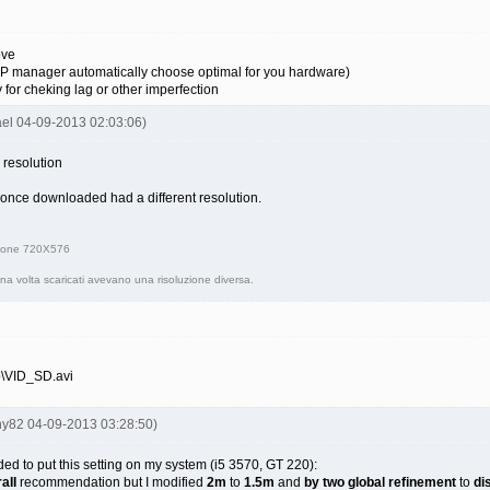
ove
SVP manager automatically choose optimal for you hardware)
y for cheking lag or other imperfection
ael 04-09-2013 02:03:06)
 resolution
, once downloaded had a different resolution.
uzione 720X576
una volta scaricati avevano una risoluzione diversa.
o\VID_SD.avi
iny82 04-09-2013 03:28:50)
cided to put this setting on my system (i5 3570, GT 220):
aII
recommendation but I modified
2m
to
1.5m
and
by two global refinement
to
di