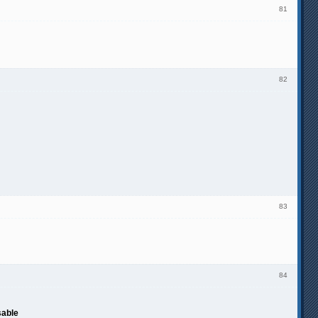
81
82
83
84
sable