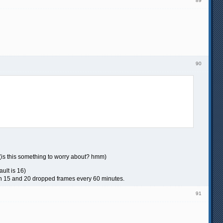
89
90
 (is this something to worry about? hmm)
ult is 16)
en 15 and 20 dropped frames every 60 minutes.
91