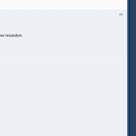
86
er resolution.