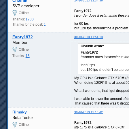
Chainik
24-10-2013 12:34:36
SVP developer
Fanty1972
Offline
I wonder does it estaminate these s
Thanks:
1730
for 60 fps
Thanks for the post:
1
but 120 fps shouldn't be a proble
Fanty1972
30-10-2013 11:54:13
Member
Chainik wrote:
Offline
Fanty1972
Thanks:
15
I wonder does it estaminate the
for 60 fps
but 120 fps shouldn't be a pr
My GPU is a Geforce GTX 670
M
(3
When doing 120FPS its at about 5
What I wonder is, that I get dropp
I was able to lower the amount of 
That caused that there was 0 dropp
Rimsky
30-10-2013 15:18:42
Beta Tester
Fanty1972
Offline
My GPU is a Geforce GTX 670M