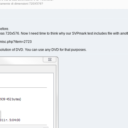
ivamente di dimensioni 720X576?
before.
was 720x576. Now I need time to think why our SVPmark test includes file with anoth
solution of DVD. You can use any DVD for that purposes.