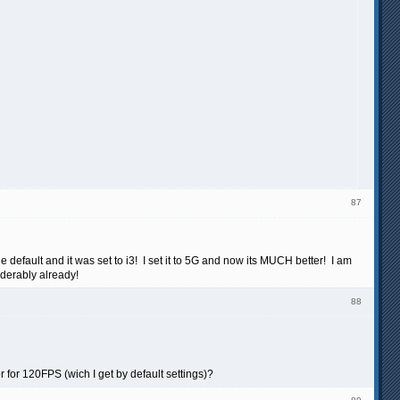
87
 default and it was set to i3! I set it to 5G and now its MUCH better! I am
siderably already!
88
 for 120FPS (wich I get by default settings)?