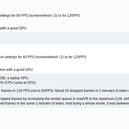
ettings for 60 FPS (screenrefresh / 2) or for 120FPS
m with a good GPU
se settings for 60 FPS (screenrefresh / 2) or for 120FPS
oblem with a good GPU
GB), a laptop GPU.
0% (CPU cores at 25%)
ed frames in 120 FPS (not in 60FPS). About 20 dropped frames in 2 minutes of video
dropped frames by increasing the render queue in madVR to the maximum (128, defa
ed frames in the same 2 minutes of video. And trying a whole movie, it was betwe