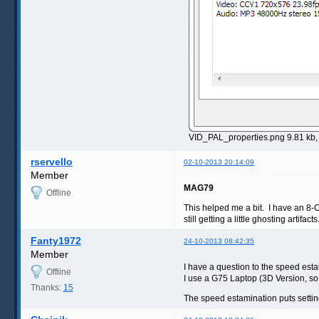
VID_PAL_properties.png 9.81 kb
rservello
02-10-2013 20:14:09
Member
MAG79
Offline
This helped me a bit. I have an 8-C
still getting a little ghosting artif
Fanty1972
24-10-2013 08:42:35
Member
I have a question to the speed est
Offline
I use a G75 Laptop (3D Version, so
Thanks:
15
The speed estamination puts setting