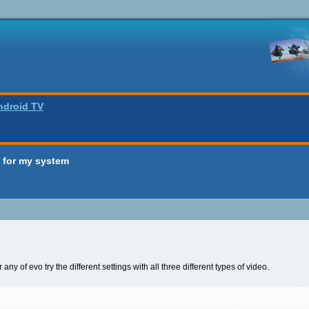
ndroid TV
 for my system
 any of evo try the different settings with all three different types of video.