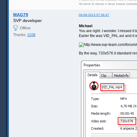
Va bene lo stesso o deve essere esclus
MAG79
04-09-2013 07:36:47
SVP developer
Michael
Offline
You are right. I wonder. I missed it 
Thanks:
1108
Earler file was VID_PAL.avi and it 
By the way, 720x576 it standard re