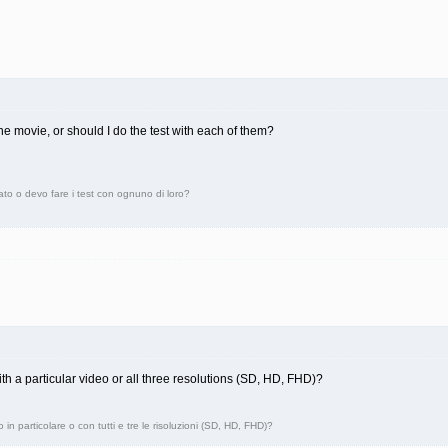
t one movie, or should I do the test with each of them?
ato o devo fare i test con ognuno di loro?
ith a particular video or all three resolutions (SD, HD, FHD)?
in particolare o con tutti e tre le risoluzioni (SD, HD, FHD)?