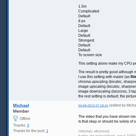
1.5m
Complicated
Default
8 px
Default
Large
Default
Strongest
Default
Default
To screen size
This setting alone make my CPU p
The result is pretty good although 
I use this setting with madvr (as
Ri
chroma upscaling (bicubic, sharpn
image upscaling (bicubic, sharpne
image downscaling (lanzcros, 3 ta
the rest setting is default, the pictu
Michael
(edited by Mich
04-09-2013 07:19:41
Member
The video that you have shown me, 
Offline
Is that okay or should be solely of
Thanks:
3
Thanks for the post:
1
ORIGINAL MESSAGE
Il video che mi hai indicato, non è 720