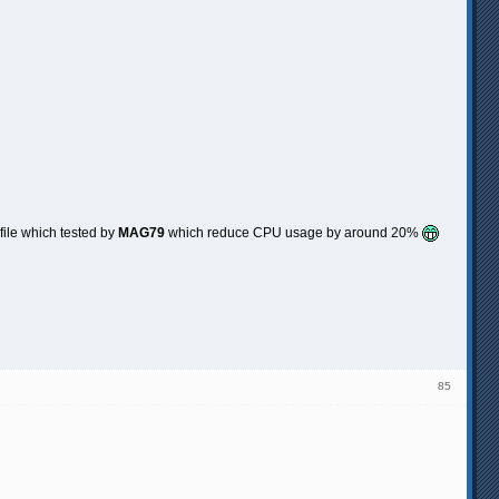
file which tested by
MAG79
which reduce CPU usage by around 20%
85