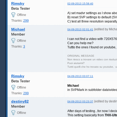
Rimsky
02-09-2013 15:58:40
Beta Tester
A) set madvr settings as I show ab
Offline
B) reset SVP settings to default (
Thanks:
299
C) test all three resolution separatl
Michael
(edited by Mich
04-09-2013 02:01:41
Member
I can not find a video with 720X576
Offline
Can you help me?
Thanks:
3
Tuttto the ones I found on youtube
ORIGINAL MESSAGE
Non riesco a trovare un video con risol
Puoi aiutarmi?
Tuttti quelli che ho trovato su youtube, 
Rimsky
04-09-2013 03:07:11
Beta Tester
Michael
Offline
in SVPMark in subfolder data\vide
Thanks:
299
destiny82
(edited by dest
04-09-2013 03:23:37
Member
After days of testing...for now I de
Offline
This setting basically from
THX-Ultr