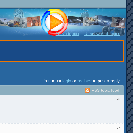
Active topics
Unanswered topics
You must
login
or
register
to post a reply
RSS topic feed
76
77