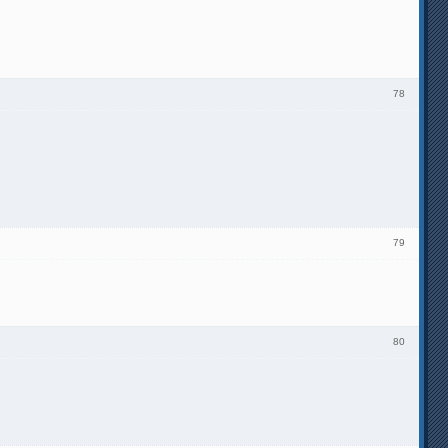
78
79
80