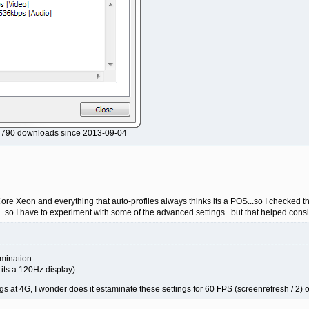
, 790 downloads since 2013-09-04
ore Xeon and everything that auto-profiles always thinks its a POS...so I checked the
acts...so I have to experiment with some of the advanced settings...but that helped con
amination.
 its a 120Hz display)
s at 4G, I wonder does it estaminate these settings for 60 FPS (screenrefresh / 2) or