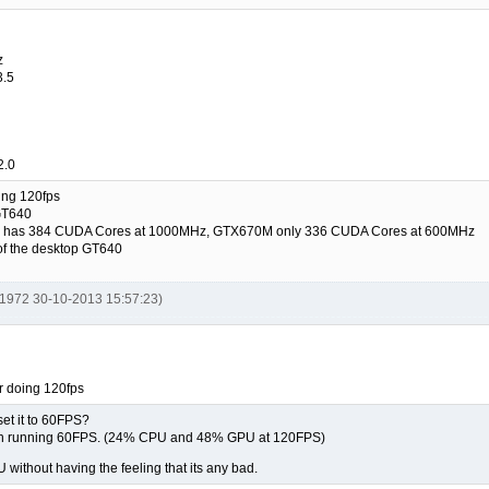
z
3.5
2.0
oing 120fps
GT640
640 has 384 CUDA Cores at 1000MHz, GTX670M only 336 CUDA Cores at 600MHz
 of the desktop GT640
y1972 30-10-2013 15:57:23)
or doing 120fps
 set it to 60FPS?
n running 60FPS. (24% CPU and 48% GPU at 120FPS)
without having the feeling that its any bad.