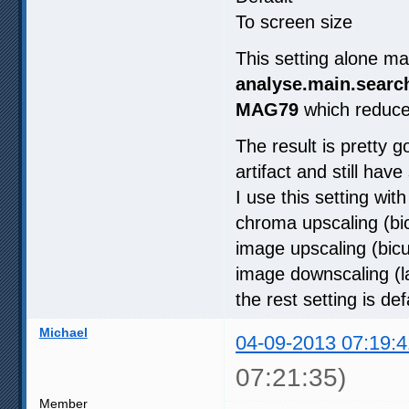
To screen size
This setting alone 
analyse.main.search
MAG79
which reduc
The result is pretty 
artifact and still ha
I use this setting wi
chroma upscaling (bi
image upscaling (bic
image downscaling (l
the rest setting is def
Michael
04-09-2013 07:19:4
07:21:35)
Member