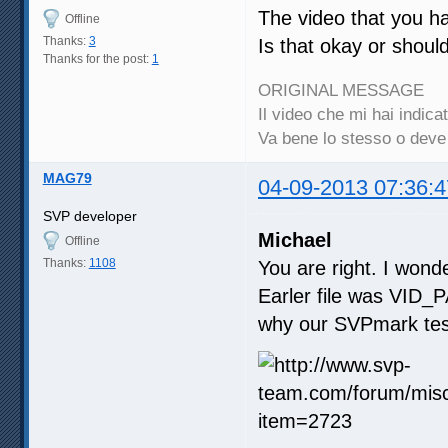
The video that you ha
Offline
Thanks:
3
Is that okay or shoul
Thanks for the post:
1
ORIGINAL MESSAGE
Il video che mi hai indi
Va bene lo stesso o dev
MAG79
04-09-2013 07:36:4
SVP developer
Michael
Offline
Thanks:
1108
You are right. I wonde
Earler file was VID_P
why our SVPmark test 