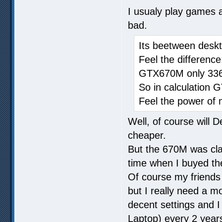
I usualy play games a
bad.
Its beetween des
Feel the differen
GTX670M only 33
So in calculation 
Feel the power of 
Well, of course will
cheaper.
But the 670M was cla
time when I buyed th
Of course my friends t
but I really need a m
decent settings and 
Laptop) every 2 years