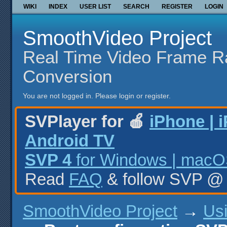
WIKI
INDEX
USER LIST
SEARCH
REGISTER
LOGIN
SmoothVideo Project
Real Time Video Frame R
Conversion
You are not logged in.
Please login or register.
SVPlayer for 🍎
iPhone | 
Android TV
SVP 4
for Windows | macOS
Read
FAQ
& follow SVP 
SmoothVideo Project
→
Us