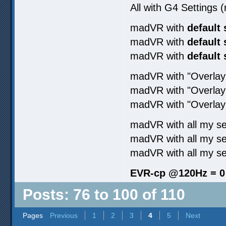
All with G4 Settings
madVR with
default 
madVR with
default 
madVR with
default 
madVR with "Overl
madVR with "Overla
madVR with "Overl
madVR with all my s
madVR with all my se
madVR with all my s
EVR-cp @120Hz = 0
Posts: 76 to 100 of 110
Pages
Previous
1
2
3
4
5
Next