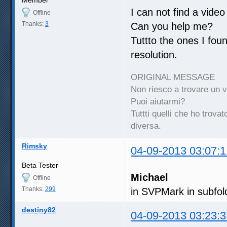
I can not find a vide
Offline
Thanks:
3
Can you help me?
Tuttto the ones I fo
resolution.
ORIGINAL MESSAGE
Non riesco a trovare un 
Puoi aiutarmi?
Tuttti quelli che ho trov
diversa.
Rimsky
04-09-2013 03:07:1
Beta Tester
Michael
Offline
Thanks:
299
in SVPMark in subfol
destiny82
04-09-2013 03:23:3