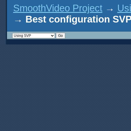
SmoothVideo Project
→
Us
→
Best configuration SV