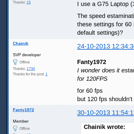
Thanks:
15
I use a G75 Laptop (3
The speed estaminati
these settings for 60
default settings)?
Chainik
24-10-2013 12:34:3
SVP developer
Fanty1972
Offline
Thanks:
1730
I wonder does it esta
Thanks for the post:
1
for 120FPS
for 60 fps
but 120 fps shouldn'
Fanty1972
30-10-2013 11:54:1
Member
Chainik wrote:
Offline