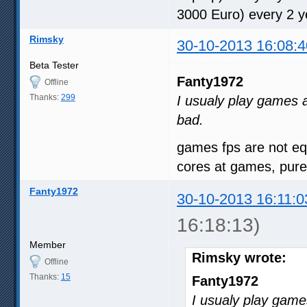
3000 Euro) every 2 y
Rimsky
30-10-2013 16:08:4
Beta Tester
Fanty1972
Offline
Thanks:
299
I usualy play games a
bad.
games fps are not equ
cores at games, pure
Fanty1972
30-10-2013 16:11:0
16:18:13)
Member
Rimsky wrote:
Offline
Thanks:
15
Fanty1972
I usualy play game