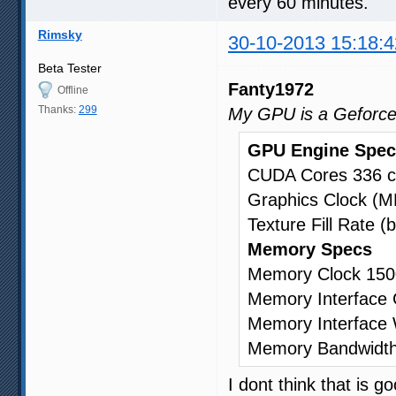
every 60 minutes.
Rimsky
30-10-2013 15:18:4
Beta Tester
Fanty1972
Offline
Thanks:
299
My GPU is a Geforc
GPU Engine Spec
CUDA Cores 336 c
Graphics Clock (
Texture Fill Rate (b
Memory Specs
Memory Clock 150
Memory Interfac
Memory Interface 
Memory Bandwidth
I dont think that is 