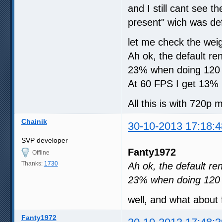
and I still cant see 
present" wich was def
let me check the weigh
Ah ok, the default 
23% when doing 120 
At 60 FPS I get 13%
All this is with 720p m
Chainik
30-10-2013 17:18:4
SVP developer
Fanty1972
Offline
Thanks:
1730
Ah ok, the default 
23% when doing 120
well, and what about
Fanty1972