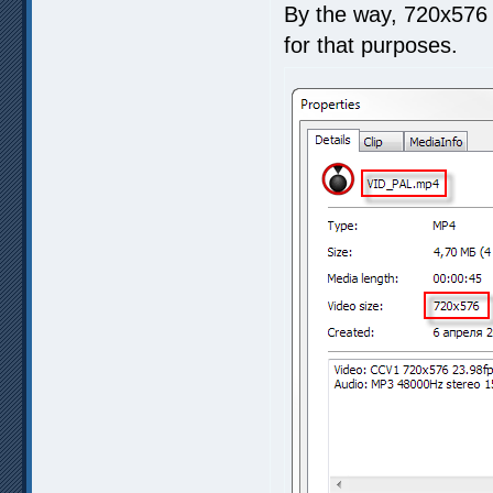
By the way, 720x576 
for that purposes.