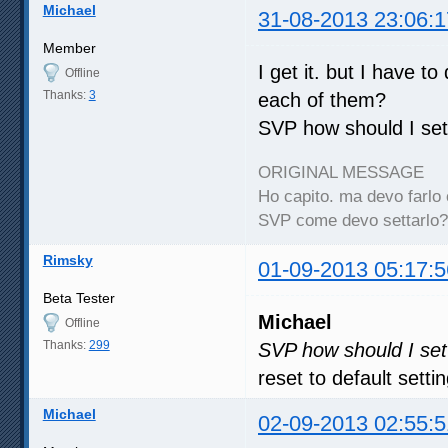
Michael
31-08-2013 23:06:1
Member
I get it. but I have to
Offline
Thanks:
3
each of them?
SVP how should I set 
ORIGINAL MESSAGE
Ho capito. ma devo farlo 
SVP come devo settarlo?
Rimsky
01-09-2013 05:17:5
Beta Tester
Michael
Offline
Thanks:
299
SVP how should I set 
reset to default setti
Michael
02-09-2013 02:55:5