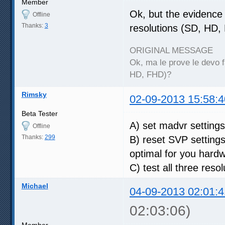
Member
Ok, but the evidence I
Offline
Thanks:
3
resolutions (SD, HD,
ORIGINAL MESSAGE
Ok, ma le prove le devo fa
HD, FHD)?
Rimsky
02-09-2013 15:58:4
Beta Tester
A) set madvr setting
Offline
Thanks:
299
B) reset SVP setting
optimal for you hard
C) test all three reso
Michael
04-09-2013 02:01:4
02:03:06)
Member