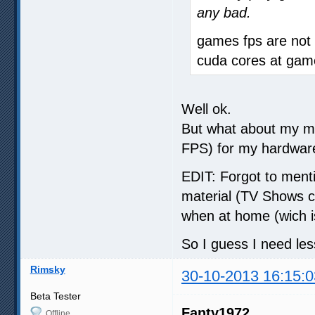
any bad.
games fps are not e
cuda cores at gam
Well ok.
But what about my m
FPS) for my hardwar
EDIT: Forgot to menti
material (TV Shows 
when at home (wich i
So I guess I need l
Rimsky
30-10-2013 16:15:0
Beta Tester
Fanty1972
Offline