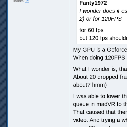
Thanks:
15
Fanty1972
I wonder does it e
2) or for 120FPS
for 60 fps
but 120 fps should
My GPU is a Geforc
When doing 120FPS i
What I wonder is, th
About 20 dropped fram
about? hmm)
I was able to lower 
queue in madVR to th
That caused that the
video. And trying a 