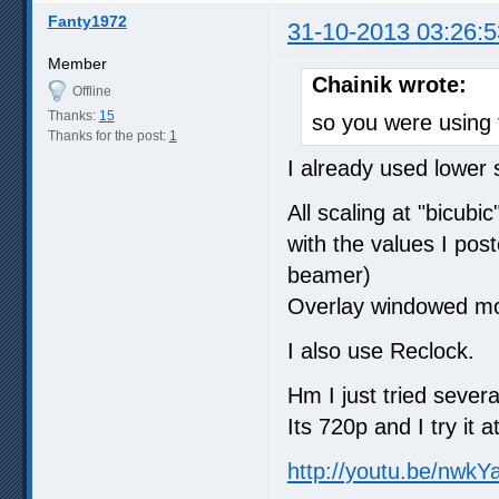
Fanty1972
31-10-2013 03:26:5
Member
Chainik wrote:
Offline
Thanks:
15
so you were using 
Thanks for the post:
1
I already used lower s
All scaling at "bicub
with the values I pos
beamer)
Overlay windowed mo
I also use Reclock.
Hm I just tried sever
Its 720p and I try it 
http://youtu.be/nwk