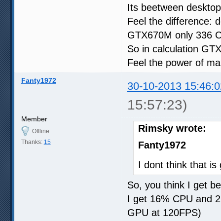
Its beetween deskt
Feel the difference
GTX670M only 336 
So in calculation GT
Feel the power of ma
Fanty1972
30-10-2013 15:46:0
15:57:23)
Member
Rimsky wrote:
Offline
Thanks:
15
Fanty1972
I dont think that 
So, you think I get bet
I get 16% CPU and 
GPU at 120FPS)