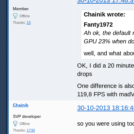
30-10-2013 17:48:3
Member
Chainik wrote:
Offline
Thanks:
15
Fanty1972
Ah ok, the defaul
GPU 23% when do
well, and what abo
OK, I did a 20 minu
drops
One difference is als
119,8 FPS with mad
Chainik
30-10-2013 18:16:4
SVP developer
so you were using to
Offline
Thanks:
1730