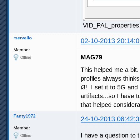
VID_PAL_properties
rservello
02-10-2013 20:14:0
Member
MAG79
Offline
This helped me a bit
profiles always thinks
i3! I set it to 5G and
artifacts...so I have
that helped considera
Fanty1972
24-10-2013 08:42:3
Member
I have a question to 
Offline