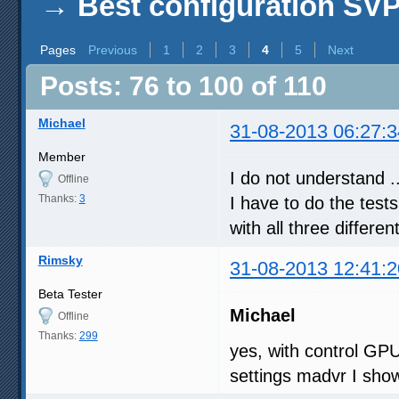
→
Best configuration SV
Pages
Previous
1
2
3
4
5
Next
Posts: 76 to 100 of 110
Michael
31-08-2013 06:27:3
Member
I do not understand ..
Offline
Thanks:
3
I have to do the tests
with all three differen
Rimsky
31-08-2013 12:41:2
Beta Tester
Michael
Offline
Thanks:
299
yes, with control GP
settings madvr I sho