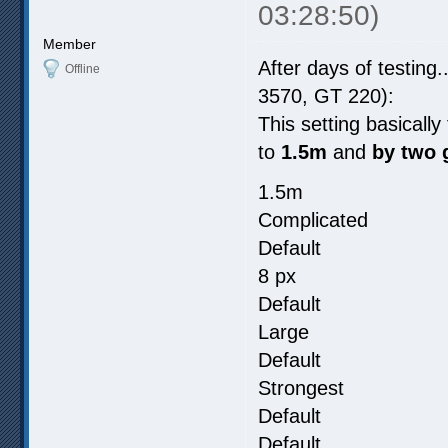
03:28:50)
Member
After days of testing.
Offline
3570, GT 220):
This setting basicall
to
1.5m
and
by two 
1.5m
Complicated
Default
8 px
Default
Large
Default
Strongest
Default
Default