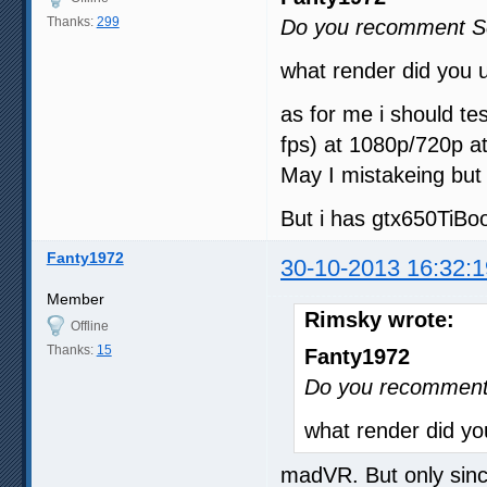
Thanks:
299
Do you recomment Sc
what render did you 
as for me i should tes
fps) at 1080p/720p a
May I mistakeing but
But i has gtx650TiBo
Fanty1972
30-10-2013 16:32:1
Member
Rimsky wrote:
Offline
Thanks:
15
Fanty1972
Do you recomment 
what render did y
madVR. But only sinc