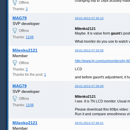
changing svp to 16px actually made
Offline
Thanks:
2
MAG79
29-01-2013 07:30:13
SVP developer
Milenko2121
Offline
Maybe. It is value form
gaunt
's post
Thanks:
1108
What monitor do you use to watch 
Milenko2121
29-01-2013 07:33:56
Member
http://www.lg.com/us/monitors/lg-
Offline
LCD
Thanks:
2
Thanks for the post:
1
and before gaunt's adjustment, it h
MAG79
29-01-2013 07:39:08
SVP developer
Milenko2121
Offline
I see. It is TN LCD monitor. Usual 
Thanks:
1108
Please download this 60fps video:
Run it and compare smoothness visua
Milenko2121
29-01-2013 07:46:21
Member