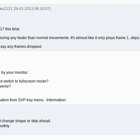
nko2121 29-01-2013 06:33:07)
.
7 this time.
t during any faster than normal movements. It's almost like it only plays frame 1, skips
t say any frames dropped.
g by your monitor.
nd switch to fullscreen mode?
venly?
ation from SVP tray menu - Information.
n't change shape or skip ahead.
othly.