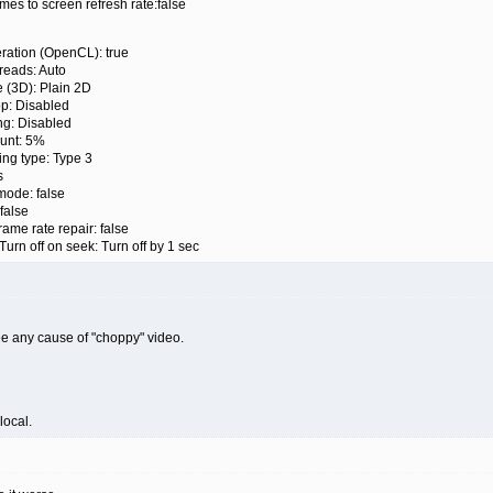
s to screen refresh rate:false
ation (OpenCL): true
eads: Auto
3D): Plain 2D
 Disabled
g: Disabled
unt: 5%
ing type: Type 3
s
de: false
false
e rate repair: false
 off on seek: Turn off by 1 sec
see any cause of "choppy" video.
local.