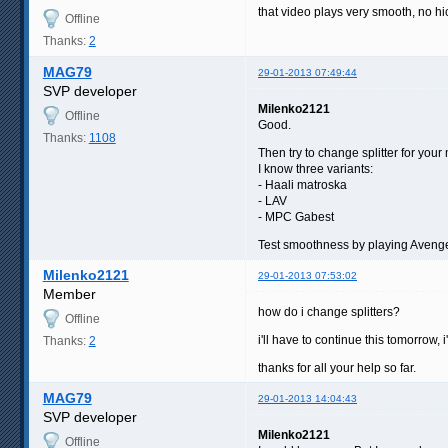
that video plays very smooth, no hi
Offline
Thanks:
2
MAG79
29-01-2013 07:49:44
SVP developer
Milenko2121
Offline
Good.
Thanks:
1108
Then try to change splitter for your 
I know three variants:
- Haali matroska
- LAV
- MPC Gabest
Test smoothness by playing Avenge
Milenko2121
29-01-2013 07:53:02
Member
how do i change splitters?
Offline
i'll have to continue this tomorrow, 
Thanks:
2
thanks for all your help so far.
MAG79
29-01-2013 14:04:43
SVP developer
Milenko2121
Offline