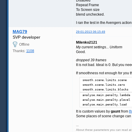
Disabled
Repeat Frame
To Screen size
blend unchecked.
I ran the test in the Avengers acti
MAG79
29-01-2013 06:15:49
SVP developer
Milenko2121
Offline
My current settings... Uniform
Thanks:
1108
Good.
dropped 39 frames
It is not bad. Ideal is 0. But you nee
If smoothness not enough for you th
smooth.scene.limits.scene   
smooth.scene.limits.zero    
smooth.scene.limits.blocks  
analyse.main.penalty.lambda 
analyse.main.penalty.plevel 
analyse.main.penalty.lsad   
It is custom values by
gaunt
from
t
Some places of scene change can b
---
About these parameters you can read a