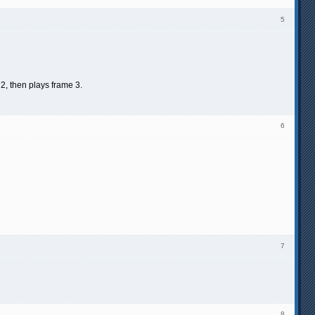
5
 2, then plays frame 3.
6
7
8