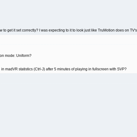
to get it set correctly? I was expecting to it to look just like TruMotion does on TV's,
tion mode: Uniform?
 madVR statistics (Ctrl-J) after 5 minutes of playing in fullscreen with SVP?