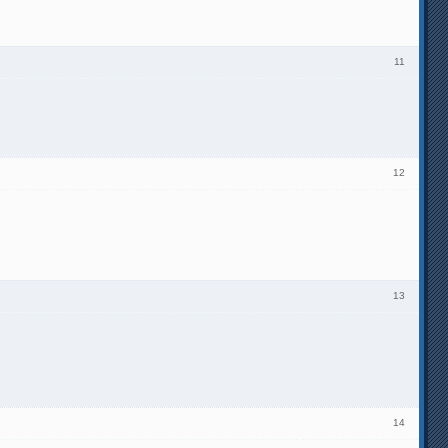
11
12
13
14