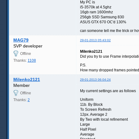
My PC is
i5-3570k at 4.5ghz
16gb ram 1600mhz
256gb SSD Samsung 830
ASUS GTX 670 OC'd 130%
can someone tell me the trick or how 
MAG79
29-01-2013 05:43:02
SVP developer
Milenko2121
Offline
Did you try to use Frame interpola
Thanks:
1108
P.S.
How many dropped frames pointed in
Milenko2121
29-01-2013 06:04:24
Member
My current settings are as follows
Offline
Uniform
Thanks:
2
11b. By Block
To Screen Refresh
12px. Average 2
By Two with local refinement
Large
Half Pixel
Average