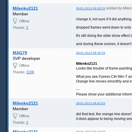
Milenko2121
(edited by Mile
29-01-2013 06:30:53
Member
change it, not sure if it did anything
Offline
dropped frames went down to only 1
Thanks:
2
It's still doing the slide show effec
and during these scenes, it doesn'
MAG79
29-01-2013 06:35:53
SVP developer
Milenko2121
Offline
Looks like trouble of frame-paintin
Thanks:
1108
What you see if press Ctrl-Win-T a
Orange line moves smoothly and e
---
Please show your additional inform
Milenko2121
29-01-2013 06:42:03
Member
did that test, the orange line does
Offline
it does appear to being moving smo
Thanks:
2
Milenko2121
29-01-2013 07:10:02