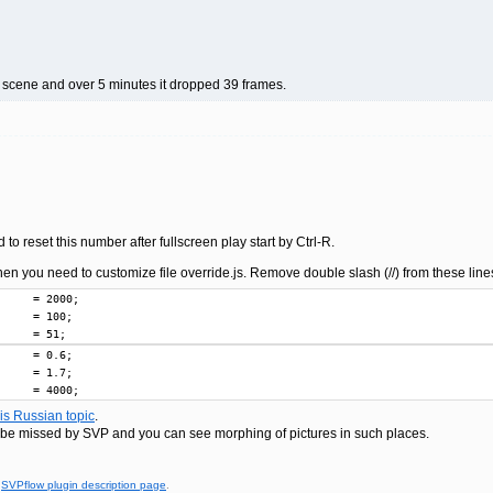
on scene and over 5 minutes it dropped 39 frames.
d to reset this number after fullscreen play start by Ctrl-R.
en you need to customize file override.js. Remove double slash (//) from these lin
     = 2000;

     = 100;

     = 51;
     = 0.6;

     = 1.7;

     = 4000;
his Russian topic
.
e missed by SVP and you can see morphing of pictures in such places.
t
SVPflow plugin description page
.