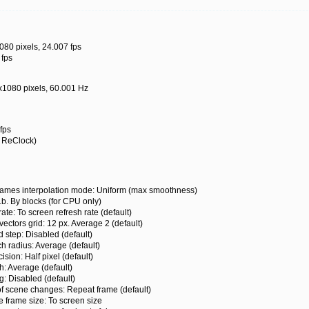
080 pixels, 24.007 fps
 fps
x1080 pixels, 60.001 Hz
fps
t ReClock)
s interpolation mode: Uniform (max smoothness)
By blocks (for CPU only)
 To screen refresh rate (default)
ors grid: 12 px. Average 2 (default)
ep: Disabled (default)
radius: Average (default)
on: Half pixel (default)
 Average (default)
Disabled (default)
cene changes: Repeat frame (default)
ame size: To screen size