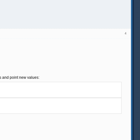
4
es and point new values: