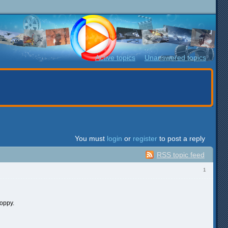
Active topics
Unanswered topics
You must
login
or
register
to post a reply
RSS topic feed
1
hoppy.