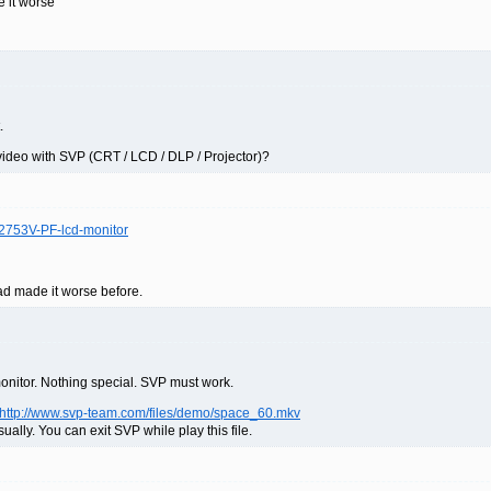
 it worse
.
video with SVP (CRT / LCD / DLP / Projector)?
W2753V-PF-lcd-monitor
ad made it worse before.
monitor. Nothing special. SVP must work.
http://www.svp-team.com/files/demo/space_60.mkv
lly. You can exit SVP while play this file.