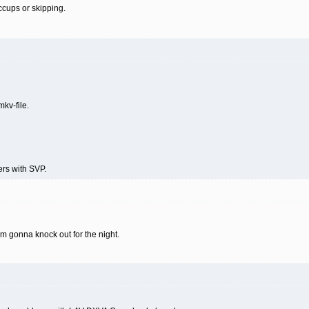
ccups or skipping.
mkv-file.
rs with SVP.
i'm gonna knock out for the night.