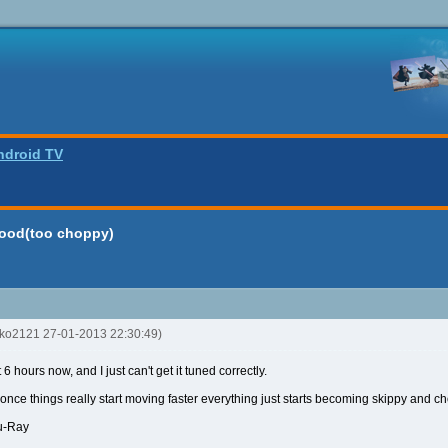
ndroid TV
good(too choppy)
nko2121 27-01-2013 22:30:49)
 hours now, and I just can't get it tuned correctly.
t once things really start moving faster everything just starts becoming skippy and c
lu-Ray