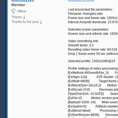
Member
Last processed file parameters:
Offline
Filename: Avengers.mkv
Thanks:
2
Frame size and frame rate: 1920x1
Thanks for the post:
1
Internal Avisynth-framerate: 23.976
Detected screen parameters
Screen size and refresh rate: 1920
Video smoothing info
Smooth factor: 5:2
Resulting video frame rate: 60.018 
Drop 1 frame every 59 sec (withou
Selected profile: 1920x1080@24
Profile settings of video processing
[ExMethod=MSmoothFps_0] Frame
[ExAlgo=11b] SVP shader: 11b. 
[ExMulti=MON] Target frame rate:
[ExBlockSize=16x16:2] Motion vect
[ExRecalc=0:0] Decrease grid st
[TypeDist=Exh:-10:SATD] Search 
[ExPel=2] Motion vectors precisi
[Badsad=1000:-24] Wide search:
[ExSadml=0] Artifacts masking: 
[ExBlend=false] Processing of s
[ExDwnResize=MON] Decrease fr