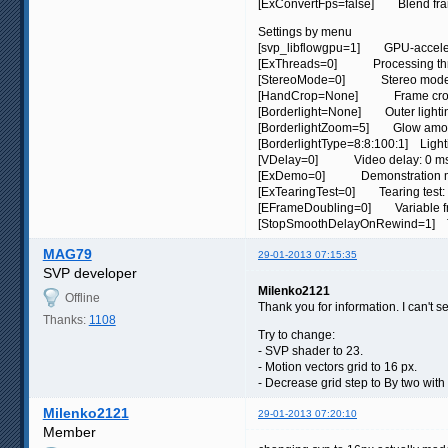
[ExConvertFps=false] Blend frame
Settings by menu
[svp_libflowgpu=1] GPU-acceler
[ExThreads=0] Processing thr
[StereoMode=0] Stereo mode (
[HandCrop=None] Frame crop:
[Borderlight=None] Outer lightin
[BorderlightZoom=5] Glow amo
[BorderlightType=8:8:100:1] Light
[VDelay=0] Video delay: 0 m
[ExDemo=0] Demonstration mo
[ExTearingTest=0] Tearing test: 
[EFrameDoubling=0] Variable fram
[StopSmoothDelayOnRewind=1] Turn
MAG79
29-01-2013 07:15:35
SVP developer
Milenko2121
Offline
Thank you for information. I can't 
Thanks:
1108
Try to change:
- SVP shader to 23.
- Motion vectors grid to 16 px.
- Decrease grid step to By two with 
Milenko2121
29-01-2013 07:20:10
Member