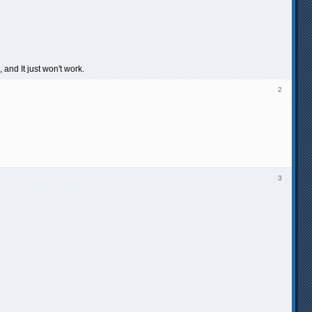
 and It just won't work.
2
3