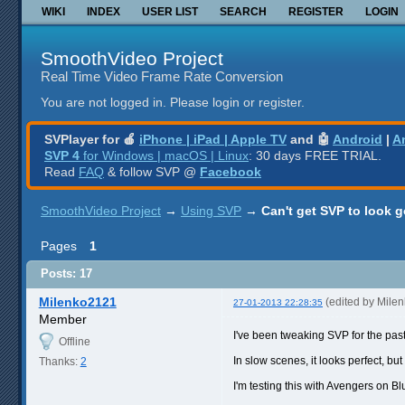
WIKI
INDEX
USER LIST
SEARCH
REGISTER
LOGIN
SmoothVideo Project
Real Time Video Frame Rate Conversion
You are not logged in.
Please login or register.
SVPlayer for 🍎
iPhone | iPad | Apple TV
and 🤖
Android
|
A
SVP 4
for Windows | macOS | Linux
: 30 days FREE TRIAL.
Read
FAQ
& follow SVP @
Facebook
SmoothVideo Project
→
Using SVP
→
Can't get SVP to look 
Pages
1
Posts: 17
Milenko2121
(edited by Mile
27-01-2013 22:28:35
Member
I've been tweaking SVP for the past 6
Offline
In slow scenes, it looks perfect, bu
Thanks:
2
I'm testing this with Avengers on B