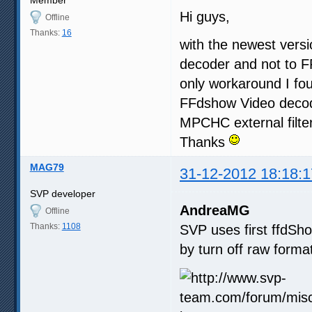
Hi guys,
Offline
Thanks:
16
with the newest vers
decoder and not to FF
only workaround I fo
FFdshow Video decoder
MPCHC external filter
Thanks
MAG79
31-12-2012 18:18:1
SVP developer
AndreaMG
Offline
Thanks:
1108
SVP uses first ffdSho
by turn off raw forma