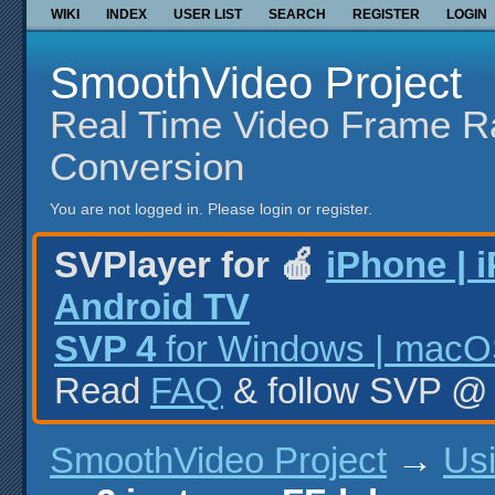
WIKI
INDEX
USER LIST
SEARCH
REGISTER
LOGIN
SmoothVideo Project
Real Time Video Frame R
Conversion
You are not logged in.
Please login or register.
SVPlayer for 🍎
iPhone | 
Android TV
SVP 4
for Windows | macOS
Read
FAQ
& follow SVP 
SmoothVideo Project
→
Us