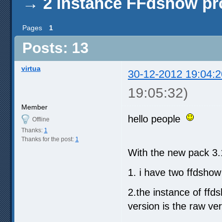
→
2 instance FFdshow p
Pages
1
Posts: 13
virtua
30-12-2012 19:04:2
19:05:32)
Member
hello people
Offline
Thanks:
1
Thanks for the post:
1
With the new pack 3.
1. i have two ffdshow
2.the instance of ffds
version is the raw ver