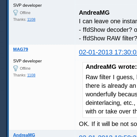
SVP developer
AndreaMG
Offline
Thanks:
1108
I can leave one insta
- ffdShow decoder? o
- ffdShow RAW filter
MAG79
02-01-2013 17:30:0
SVP developer
AndreaMG wrote:
Offline
Thanks:
1108
Raw filter I gues
there is already a
wonderfully becau
deinterlacing, etc.
with or take over
OK. If it will be not 
AndreaMG