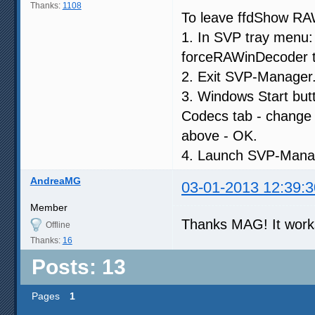
Thanks:
1108
To leave ffdShow RAW
1. In SVP tray menu: 
forceRAWinDecoder to
2. Exit SVP-Manager
3. Windows Start but
Codecs tab - change R
above - OK.
4. Launch SVP-Mana
AndreaMG
03-01-2013 12:39:3
Member
Thanks MAG! It wor
Offline
Thanks:
16
Posts: 13
Pages
1