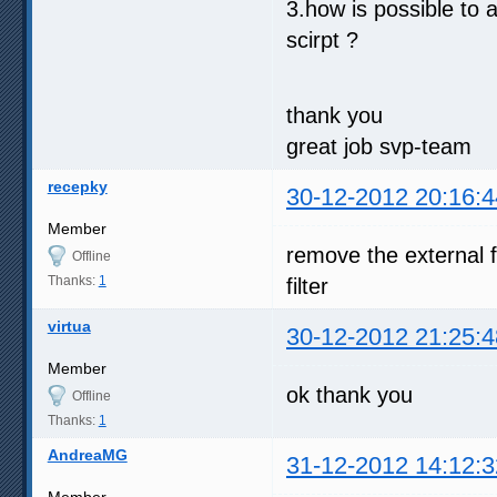
3.how is possible to 
scirpt ?
thank you
great job svp-team
recepky
30-12-2012 20:16:4
Member
remove the external f
Offline
Thanks:
1
filter
virtua
30-12-2012 21:25:4
Member
ok thank you
Offline
Thanks:
1
AndreaMG
31-12-2012 14:12:3
Member