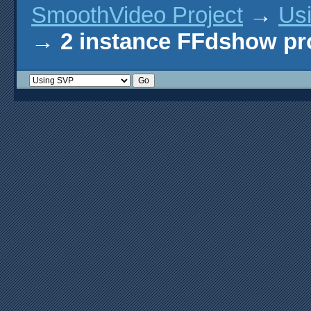
SmoothVideo Project
→
Us
→
2 instance FFdshow p