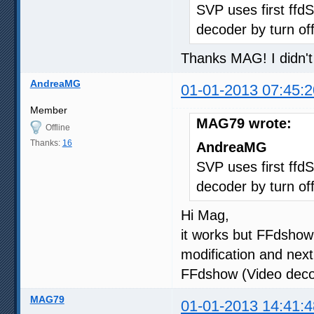
SVP uses first ffdS
decoder by turn of
Thanks MAG! I didn'
AndreaMG
01-01-2013 07:45:2
Member
MAG79 wrote:
Offline
Thanks:
16
AndreaMG
SVP uses first ffdS
decoder by turn of
Hi Mag,
it works but FFdshow
modification and nex
FFdshow (Video dec
MAG79
01-01-2013 14:41:4