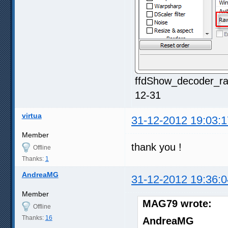
ffdShow_decoder_ra
12-31
virtua
31-12-2012 19:03:1
Member
thank you !
Offline
Thanks:
1
AndreaMG
31-12-2012 19:36:0
Member
MAG79 wrote:
Offline
Thanks:
16
AndreaMG