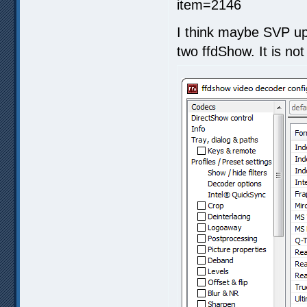
I think maybe SVP upd
two ffdShow. It is not 