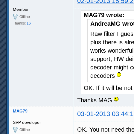
02-01-2013 18:59:2
Member
MAG79 wrote:
Offline
AndreaMG wrot
Thanks:
16
Raw filter I gu
plus there is al
works wonderful
support, HW dein
decoder might co
decoders
OK. If it will be n
Thanks MAG
MAG79
03-01-2013 03:44:1
SVP developer
OK. You not need th
Offline