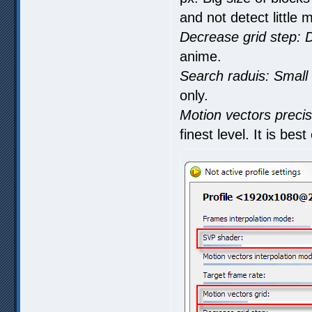
and not detect little 
Decrease grid step: 
anime.
Search raduis: Small 
only.
Motion vectors precis
finest level. It is be