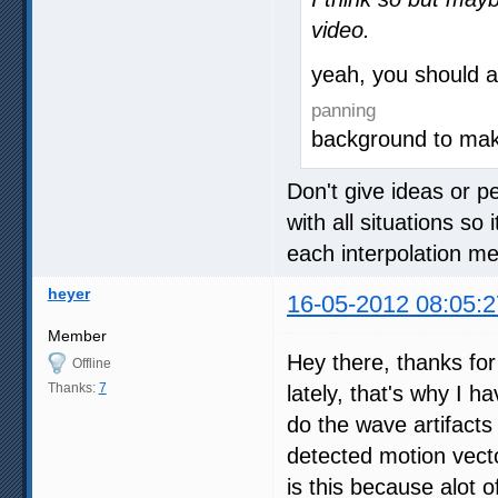
video.
yeah, you should 
panning
background to ma
Don't give ideas or p
with all situations so
each interpolation 
heyer
16-05-2012 08:05:2
Member
Hey there, thanks for 
Offline
Thanks:
7
lately, that's why I h
do the wave artifacts
detected motion vector
is this because alot 