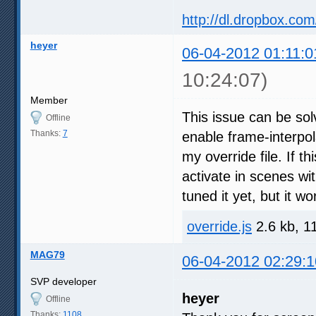
http://dl.dropbox.com
heyer
06-04-2012 01:11:0
10:24:07)
Member
This issue can be sol
Offline
Thanks:
7
enable frame-interpol
my override file. If t
activate in scenes wit
tuned it yet, but it wo
override.js
2.6 kb, 1
MAG79
06-04-2012 02:29:1
SVP developer
heyer
Offline
Thanks:
1108