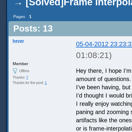
→
[Solved]Frame interpol
Pages
1
Posts: 13
heyer
05-04-2012 23:23:3
01:08:21)
Member
Hey there, I hope I'
Offline
Thanks:
7
amount of questions. I
Thanks for the post:
1
I've been having, but 
I'd thought I would bri
I really enjoy watchi
paning and zooming s
artifacts like the ones
or is frame-interpola