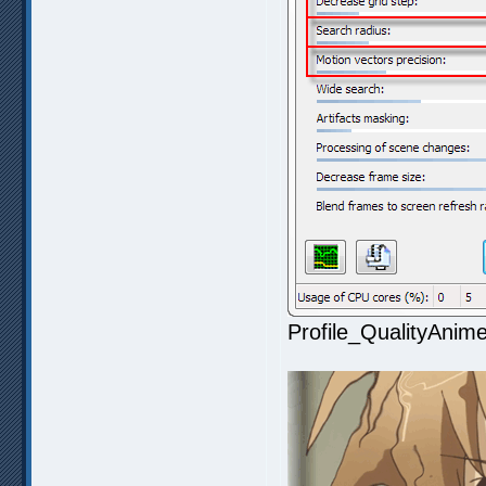
Profile_QualityAnim