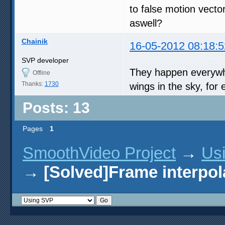
to false motion vect
aswell?
Chainik
16-05-2012 08:18:5
SVP developer
They happen everywhe
Offline
Thanks:
1730
wings in the sky, for
Posts: 13
Pages
1
SmoothVideo Project
→
Us
→
[Solved]Frame interpol