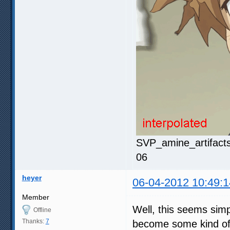
SVP_amine_artifacts
06
heyer
06-04-2012 10:49:1
Member
Well, this seems simp
Offline
Thanks:
7
become some kind of p