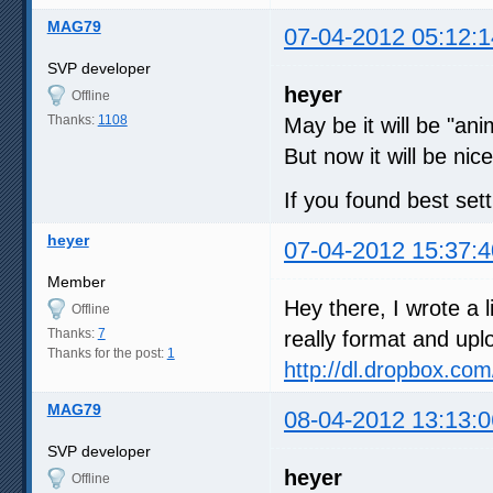
MAG79
07-04-2012 05:12:1
SVP developer
heyer
Offline
Thanks:
1108
May be it will be "ani
But now it will be nice
If you found best set
heyer
07-04-2012 15:37:4
Member
Hey there, I wrote a li
Offline
Thanks:
7
really format and uplo
Thanks for the post:
1
http://dl.dropbox.c
MAG79
08-04-2012 13:13:0
SVP developer
heyer
Offline