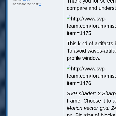
Thank you for screen
Thanks for the post:
2
compare and underst
This kind of artifacts 
To avoid waves-artif
profile window.
SVP-shader: 2.Sharp
frame. Choose it to 
Motion vector grid: 2
px. Big size of block