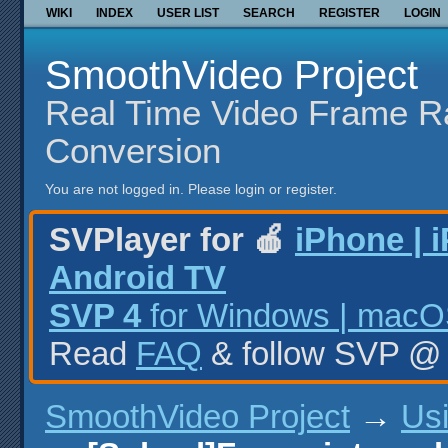
WIKI
INDEX
USER LIST
SEARCH
REGISTER
LOGIN
SmoothVideo Project
Real Time Video Frame R
Conversion
You are not logged in.
Please login or register.
SVPlayer for 🍎
iPhone | 
Android TV
SVP 4
for Windows | macOS
Read
FAQ
& follow SVP 
SmoothVideo Project
→
Us