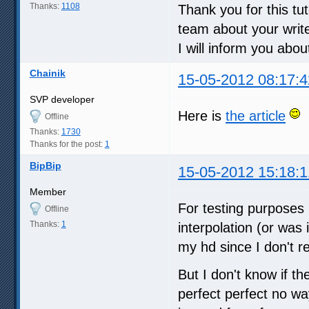
Thanks:
1108
Thank you for this tuto
team about your write
I will inform you abou
Chainik
15-05-2012 08:17:4
SVP developer
Here is
the article
Offline
Thanks:
1730
Thanks for the post:
1
BipBip
15-05-2012 15:18:1
Member
For testing purposes 
Offline
Thanks:
1
interpolation (or was
my hd since I don't r
But I don't know if th
perfect perfect no 