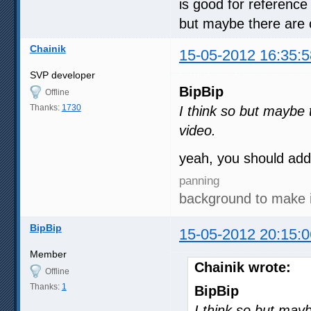
is good for reference 
but maybe there are o
Chainik
15-05-2012 16:35:5
SVP developer
BipBip
Offline
Thanks:
1730
I think so but maybe t
video.
yeah, you should ad
panning
background to make 
BipBip
15-05-2012 20:15:0
Member
Chainik wrote:
Offline
Thanks:
1
BipBip
I think so but mayb