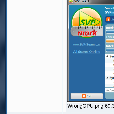
WrongGPU.png 69.37