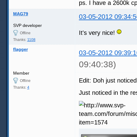
ps. I have a 2600k 
  48 fps - vectors search:  
  60 fps - frame composition
  48 fps - [SVP] fastest:   
MAG79
03-05-2012 09:34:5
  48 fps - [SVP] simple 1:  
  60 fps - [SVP] good:      
SVP developer
  60 fps - [SVP] high:      
It's very nice!
  60 fps - [SVP] highest:   
Offline
  72 fps - [SVP] simple 2:  
Thanks:
1108
flagger
03-05-2012 09:39:1
09:40:38)
Member
Edit: Doh just notice
Offline
Thanks:
4
Just noticed in the r