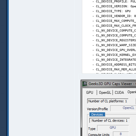
    - CL_DEVICE_PROFILE: FUL
parameters: main "C:\Users\f
    - CL_DEVICE_VERSION: Ope
write to log: True. Duration
    - CL_DEVICE_TYPE: GPU

9:24:23.633; T1T: SVPMgr mai
    - CL_DEVICE_VENDOR_ID: 0
9:24:23.699; T1T: Playback

    - CL_DEVICE_MAX_COMPUTE_
23.975 * (5 : 2) = 59.938 fp
    - CL_DEVICE_MAX_CLOCK_FR
9:24:23.701; SetPriorityPlay
    - CL_NV_DEVICE_COMPUTE_C
9:24:24.077; Error: Error pr
    - CL_NV_DEVICE_COMPUTE_C
SVSmoothFps: unable to init 
    - CL_NV_DEVICE_REGISTERS
(C:\Users\flagger\AppData\Ro
    - CL_NV_DEVICE_WARP_SIZE
(ffdshow_filter_avisynth_scr
    - CL_NV_DEVICE_GPU_OVERL
    - CL_NV_DEVICE_KERNEL_EX
    - CL_NV_DEVICE_INTEGRATE
    - CL_DEVICE_ADDRESS_BITS
    - CL_DEVICE_MAX_MEM_ALLO
    - CL_DEVICE_GLOBAL_MEM_S
    - CL_DEVICE_MAX_PARAMETE
    - CL_DEVICE_GLOBAL_MEM_C
    - CL_DEVICE_GLOBAL_MEM_C
    - CL_DEVICE_ERROR_CORREC
    - CL_DEVICE_LOCAL_MEM_TY
    - CL_DEVICE_LOCAL_MEM_SI
    - CL_DEVICE_MAX_CONSTANT
    - CL_DEVICE_MAX_WORK_ITE
    - CL_DEVICE_MAX_WORK_ITE
    - CL_DEVICE_MAX_WORK_GRO
    - CL_EXEC_NATIVE_KERNEL:
    - CL_DEVICE_IMAGE_SUPPOR