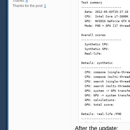
Thanks:
4
Test summary

Thanks for the post:
1
-----------------------

  Date: 2012-05-03T19:27:16

  CPU:  Intel Core i7-2600K 
  GPU:  NVIDIA GeForce GTX 6
  Mode: FHD + GPU [17 thread
Overall scores

-----------------------

  Synthetic CPU:            
  Synthetic GPU:            
  Real-life:                
Details: synthetic

-----------------------

  CPU: compose (single-threa
  CPU: compose (multi-thread
  CPU: search (single-thread
  CPU: search (multi-threade
  GPU: system -> GPU transfe
  GPU: GPU -> system transfe
  GPU: calculations:        
  GPU: total score:         
Details: real-life /FHD

-----------------------

  decode video:             
After the update:
  48 fps - vectors search:  