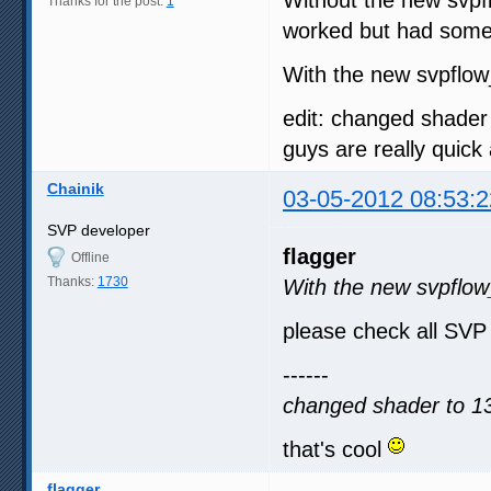
Thanks for the post:
1
worked but had some 
With the new svpflow_
edit: changed shader 
guys are really quick
Chainik
03-05-2012 08:53:2
SVP developer
flagger
Offline
Thanks:
1730
With the new svpflow_
please check all SVP
------
changed shader to 13
that's cool
flagger