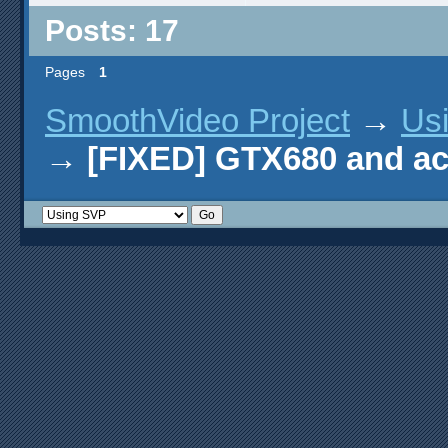
Posts: 17
Pages
1
SmoothVideo Project
→
Us
→
[FIXED] GTX680 and ac