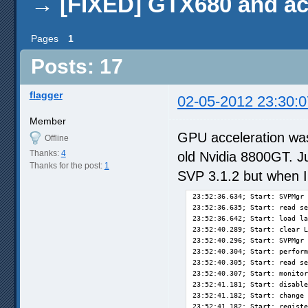
→
[FIXED] GTX680 and ac
Pages
1
Posts: 17
flagger
02-05-2012 23:30:0
Member
GPU acceleration was
Offline
Thanks:
4
old Nvidia 8800GT. J
Thanks for the post:
1
SVP 3.1.2 but when I 
23:52:36.634; Start: SVPMgr 
23:52:36.635; Start: read se
23:52:36.642; Start: load la
23:52:40.289; Start: clear L
23:52:40.296; Start: SVPMgr 
23:52:40.304; Start: perform
23:52:40.305; Start: read se
23:52:40.307; Start: monitor
23:52:41.181; Start: disable
23:52:41.182; Start: change 
23:52:41.182; Start: registe