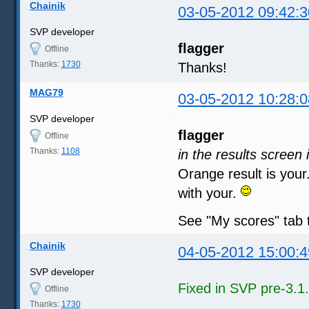
Chainik
03-05-2012 09:42:3
SVP developer
flagger
Offline
Thanks:
1730
Thanks!
MAG79
03-05-2012 10:28:0
SVP developer
flagger
Offline
Thanks:
1108
in the results scree
Orange result is your
with your.
See "My scores" tab
Chainik
04-05-2012 15:00:4
SVP developer
Fixed in SVP pre-3.1
Offline
Thanks:
1730