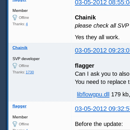
03-05-2012 08:55:0
Member
Chainik
Offline
Thanks:
4
please check all SVP
Yes they all work.
Chainik
03-05-2012 09:23:0
SVP developer
flagger
Offline
Thanks:
1730
Can I ask you to al
You need to replace t
libflowgpu.dll
179 kb,
flagger
03-05-2012 09:32:5
Member
Before the update:
Offline