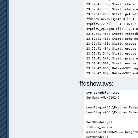
23:52:41.185; Start: check l
23:52:41.186; Start: check A
23:52:41.455; Start: get ver
ffdshow.ax/avisynth.dll: 1.1
svpflow1/2.dll: 1.1.1.0/1.2.
svpflow_cpu/gpu.dll: 1.7.1.0
23:52:41.456; Start: refresh
23:52:41.456; Start: some mo
23:52:41.458; Start: create 
23:52:41.464; Start: update 
23:52:41.544; Start: update 
23:52:41.544; Start: prepare
23:52:41.998; Start: enable 
23:52:42.000; RefreshSVP beg
23:52:42.002; RefreshSVP end
23:52:42.003; Start: prepare
ffdshow.avs:
0:26:25.442; RefreshSVP begi
0:26:25.444; RefreshSVP end:
svp_scheduler=true

0:52:54.290; RefreshSVP begi
SetMemoryMax(1024)

0:52:54.291; RefreshSVP end:
0:53:20.326; GetDimensionAnd
LoadPlugin("C:\Program Files
0:53:20.472; GetDimensionAnd
LoadPlugin("C:\Program Files
0:53:20.477; T1T: prepare

0:53:20.493; T1T: begin. Dur
SetMTMode(3,2)

0:53:20.508; T1T: GetAllMedi
ffdShow_source()

0:53:20.513; T1T: SettingsPr
assert(width==624 && height=
0:53:20.535; T1T: Preparing 
SetMTMode(2)

0:53:20.543; T1T: WriteAllMe