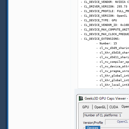
- CL_DEVICE_VENDOR: NVIDIA C
(C:\Users\flagger\AppData\Ro
- CL_DRIVER_VERSION: 295.73

(ffdshow_filter_avisynth_scr
- CL_DEVICE_PROFILE: FULL_PR
. Duration: 12815 ms

- CL_DEVICE_VERSION: OpenCL 
0:55:09.790; RefreshSVP begi
- CL_DEVICE_TYPE: GPU

0:55:09.792; RefreshSVP end:
- CL_DEVICE_VENDOR_ID: 0x10D
0:55:33.659; GetDimensionAnd
- CL_DEVICE_MAX_COMPUTE_UNIT
0:55:33.794; GetDimensionAnd
- CL_DEVICE_MAX_CLOCK_FREQUE
0:55:33.795; T1T: prepare

- CL_DEVICE_EXTENSIONS:

0:55:33.802; T1T: begin. Dur
         - Number: 15

0:55:33.813; T1T: GetAllMedi
         - cl_nv_d3d9_sharin
0:55:33.816; T1T: SettingsPr
         - cl_khr_d3d10_shar
0:55:33.826; T1T: Preparing 
         - cl_nv_d3d11_shari
0:55:33.828; T1T: WriteAllMe
         - cl_nv_compiler_op
0:55:33.830; application lau
         - cl_nv_device_attr
command: C:\Program Files (x
         - cl_nv_pragma_unro
parameters: main "C:\Users\f
         - cl_khr_global_int
write to log: True. Duration
         - cl_khr_global_int
0:55:34.346; T1T: SVPMgr mai
         - cl_khr_local_int3
0:55:34.376; T1T: Playback

         - cl_khr_local_int3
23.976 * (5 : 2) = 59.94 fps

         - cl_khr_fp64

0:55:34.377; SetPriorityPlay
- CL_NV_DEVICE_COMPUTE_CAPAB
0:55:34.774; Error: Error pr
- CL_NV_DEVICE_REGISTERS_PER
SVSmoothFps: unable to init 
- CL_NV_DEVICE_WARP_SIZE: 32

(C:\Users\flagger\AppData\Ro
- CL_NV_DEVICE_GPU_OVERLAP: 
(ffdshow_filter_avisynth_scr
- CL_NV_DEVICE_KERNEL_EXEC_T
. Duration: 3081 ms

- CL_NV_DEVICE_INTEGRATED_ME
0:55:37.855; RefreshSVP begi
- CL_DEVICE_ADDRESS_BITS: 32

0:55:37.857; RefreshSVP end: