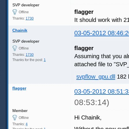
        - cl_khr_local_int32
SVP developer
        - cl_khr_local_int32
flagger
        - cl_khr_fp64
Offline
Thanks:
1730
It should work with 
Chainik
03-05-2012 08:46:2
SVP developer
flagger
Offline
Thanks:
1730
Assuming that you a
Thanks for the post:
1
attached file to "SVP_
svpflow_gpu.dll
182 
flagger
03-05-2012 08:51:3
08:53:14)
Member
Hi Chainik,
Offline
Thanks:
4
Without the new svpfl