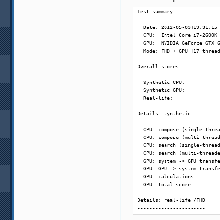
  60 fps - frame composition
Test summary

  48 fps - [SVP] fastest:   
-----------------------

  48 fps - [SVP] simple 1:  
  Date: 2012-05-03T19:31:15

  60 fps - [SVP] good:      
  CPU:  Intel Core i7-2600K 
  60 fps - [SVP] high:      
  GPU:  NVIDIA GeForce GTX 6
  60 fps - [SVP] highest:   
  Mode: FHD + GPU [17 thread
  72 fps - [SVP] simple 2:  
Overall scores

-----------------------

  Synthetic CPU:            
  Synthetic GPU:            
  Real-life:                
Details: synthetic

-----------------------

  CPU: compose (single-threa
  CPU: compose (multi-thread
  CPU: search (single-thread
  CPU: search (multi-threade
  GPU: system -> GPU transfe
  GPU: GPU -> system transfe
  GPU: calculations:        
  GPU: total score:         
Details: real-life /FHD

-----------------------

  decode video:             