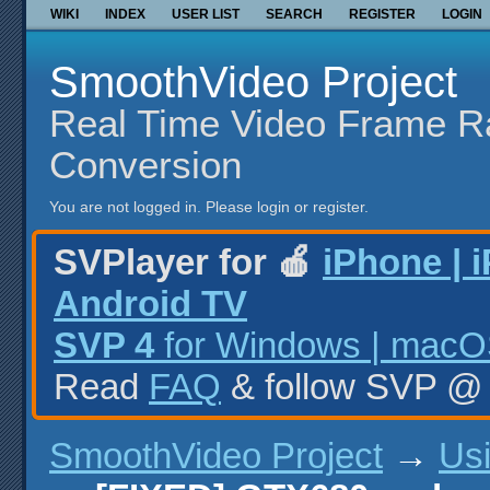
WIKI
INDEX
USER LIST
SEARCH
REGISTER
LOGIN
SmoothVideo Project
Real Time Video Frame R
Conversion
You are not logged in.
Please login or register.
SVPlayer for 🍎
iPhone | 
Android TV
SVP 4
for Windows | macOS
Read
FAQ
& follow SVP 
SmoothVideo Project
→
Us