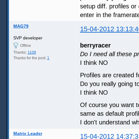
setup diff. profiles o
enter in the framerat
MAG79
15-04-2012 13:13:4
SVP developer
berryracer
Offline
Thanks:
1108
Do I need all these pr
Thanks for the post:
1
I think NO
Profiles are created 
Do you really going 
I think NO
Of course you want t
same as default profi
I don't understand w
Matrix Leader
15-04-2012 14:37:3