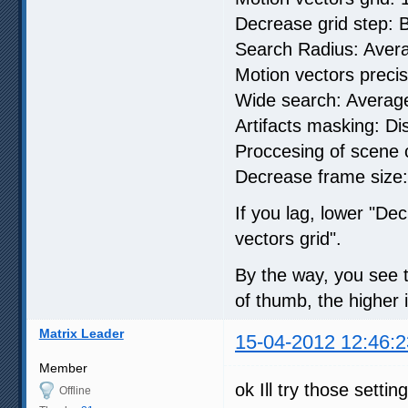
Decrease grid step: B
Search Radius: Aver
Motion vectors precisi
Wide search: Averag
Artifacts masking: Di
Proccesing of scene
Decrease frame size:
If you lag, lower "Dec
vectors grid".
By the way, you see th
of thumb, the higher it
Matrix Leader
15-04-2012 12:46:2
Member
ok Ill try those setting
Offline