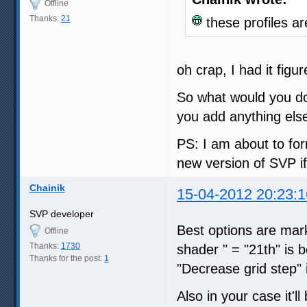
Offline
Thanks:
21
these profiles ar
oh crap, I had it figu
So what would you do?
you add anything els
PS: I am about to fo
new version of SVP i
Chainik
15-04-2012 20:23:1
SVP developer
Best options are mark
Offline
Thanks:
1730
shader " = "21th" is b
Thanks for the post:
1
"Decrease grid step" i
Also in your case it'l