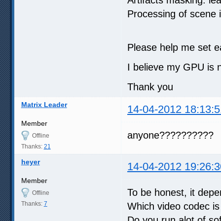
Processing of scene
Please help me set e
I believe my GPU is no
Thank you
Matrix Leader
14-04-2012 18:13:5
Member
anyone??????????
Offline
Thanks:
21
heyer
14-04-2012 19:26:3
Member
To be honest, it dep
Offline
Thanks:
7
Which video codec is
Do you run alot of so