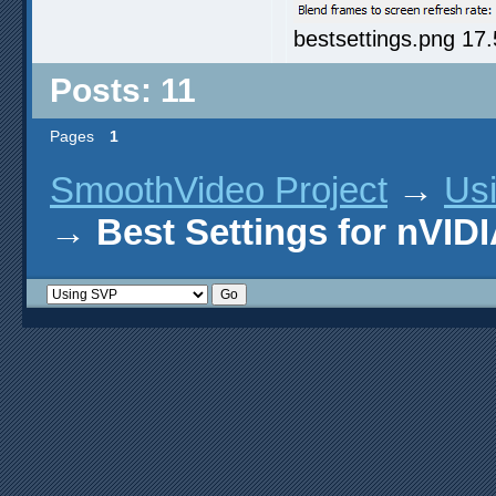
bestsettings.png 17
Posts: 11
Pages
1
SmoothVideo Project
→
Us
→
Best Settings for nVI