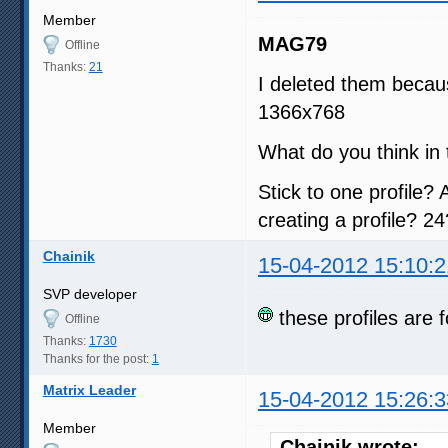
Member
MAG79
Offline
Thanks:
21
I deleted them becau
1366x768
What do you think in 
Stick to one profile? 
creating a profile? 24
Chainik
15-04-2012 15:10:2
SVP developer
these profiles are f
Offline
Thanks:
1730
Thanks for the post:
1
Matrix Leader
15-04-2012 15:26:3
Member
Chainik wrote: