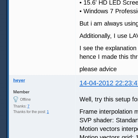
• 15.6' HD LED Scre
• Windows 7 Professi
But i am always usin
Additionally, I use 
I see the explanation
hence I made this th
please advice
heyer
14-04-2012 22:23:4
Member
Well, try this setup fo
Offline
Thanks:
7
Frame interpolation 
Thanks for the post:
1
SVP shader: Standar
Motion vectors interp
Motion vectors grid: 