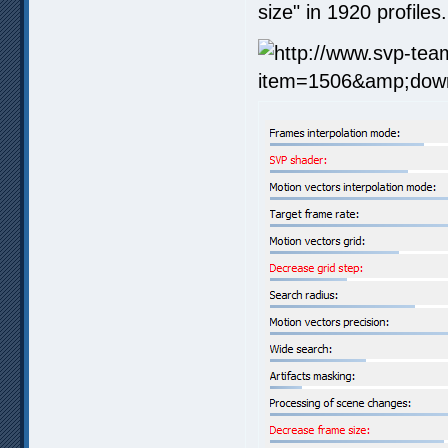
size" in 1920 profiles.