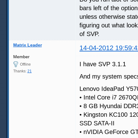
bars left of the option
unless otherwise state
figuring out what lo
of SVP.
Matrix Leader
14-04-2012 19:59:4
Member
I have SVP 3.1.1
Offline
Thanks:
21
And my system specs
Lenovo IdeaPad Y57
• Intel Core i7 2670
• 8 GB Hyundai DD
• Kingston KC100 1
SSD SATA-II
• nVIDIA GeForce G