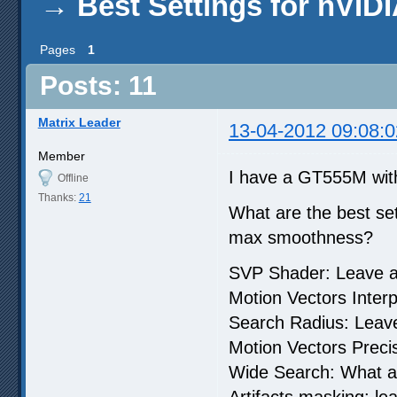
→
Best Settings for nVI
Pages
1
Posts: 11
Matrix Leader
13-04-2012 09:08:0
Member
I have a GT555M w
Offline
Thanks:
21
What are the best set
max smoothness?
SVP Shader: Leave a
Motion Vectors Interp
Search Radius: Leave
Motion Vectors Precisi
Wide Search: What a
Artifacts masking: le