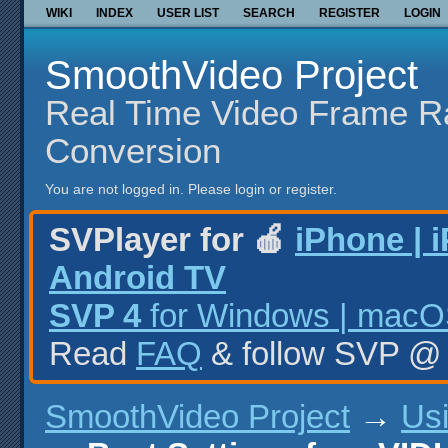
WIKI
INDEX
USER LIST
SEARCH
REGISTER
LOGIN
SmoothVideo Project
Real Time Video Frame R
Conversion
You are not logged in.
Please login or register.
SVPlayer for 🍎
iPhone | 
Android TV
SVP 4
for Windows | macOS
Read
FAQ
& follow SVP 
SmoothVideo Project
→
Us