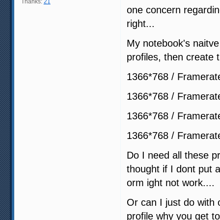
Thanks:
21
one concern regarding
right...
My notebook's naitve r
profiles, then create t
1366*768 / Framerat
1366*768 / Framerat
1366*768 / Framerat
1366*768 / Framerat
Do I need all these pr
thought if I dont put 
orm ight not work....
Or can I just do with
profile why you get to