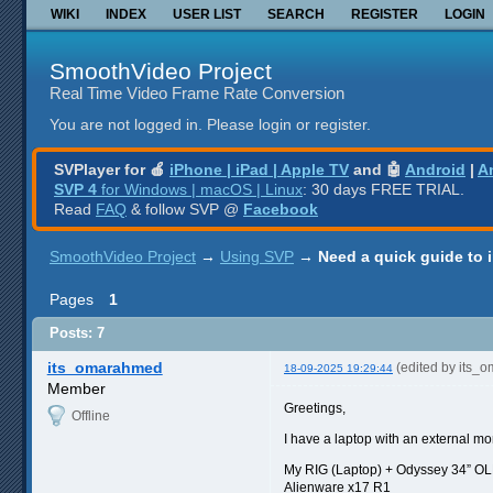
WIKI
INDEX
USER LIST
SEARCH
REGISTER
LOGIN
SmoothVideo Project
Real Time Video Frame Rate Conversion
You are not logged in.
Please login or register.
SVPlayer for 🍎
iPhone | iPad | Apple TV
and 🤖
Android
|
A
SVP 4
for Windows | macOS | Linux
: 30 days FREE TRIAL.
Read
FAQ
& follow SVP @
Facebook
SmoothVideo Project
→
Using SVP
→
Need a quick guide to 
Pages
1
Posts: 7
its_omarahmed
(edited by its_
18-09-2025 19:29:44
Member
Greetings,
Offline
I have a laptop with an external mo
My RIG (Laptop) + Odyssey 34” O
Alienware x17 R1