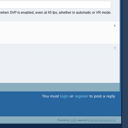
ring when SVP is enabled, even at 45 fps, whether in automatic or VR mode.
6
7
You must
login
or
register
to post a reply
Powered by
PunBB
, supported by
Informer Technologies, Inc
.