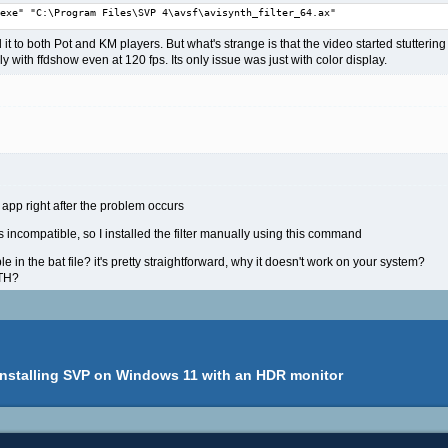
exe" "C:\Program Files\SVP 4\avsf\avisynth_filter_64.ax"
ed it to both Pot and KM players. But what's strange is that the video started stutte
 with ffdshow even at 120 fps. Its only issue was just with color display.
app right after the problem occurs
 is incompatible, so I installed the filter manually using this command
e in the bat file? it's pretty straightforward, why it doesn't work on your system?
ATH?
installing SVP on Windows 11 with an HDR monitor