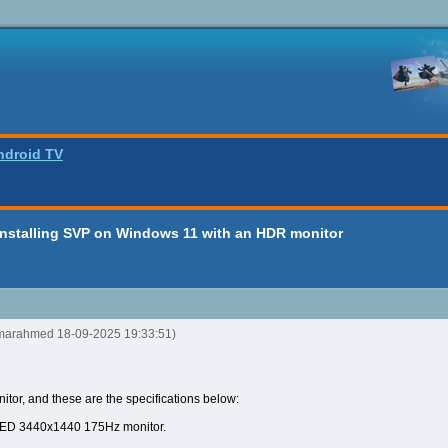
ndroid TV
installing SVP on Windows 11 with an HDR monitor
omarahmed 18-09-2025 19:33:51)
nitor, and these are the specifications below:
LED 3440x1440 175Hz monitor.