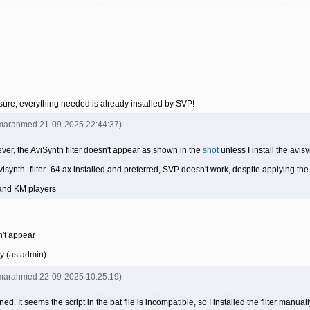
unsure, everything needed is already installed by SVP!
omarahmed 21-09-2025 22:44:37)
er, the AviSynth filter doesn't appear as shown in the
shot
unless I install the avis
synth_filter_64.ax installed and preferred, SVP doesn't work, despite applying the
 and KM players
n't appear
ly (as admin)
omarahmed 22-09-2025 10:25:19)
ned. It seems the script in the bat file is incompatible, so I installed the filter manu