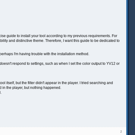
se guide to install your tool according to my previous requirements. For
ility and distinctive theme. Therefore, I want this guide to be dedicated to
r perhaps I'm having trouble with the installation method.
doesn't respond to settings, such as when I set the color output to YV12 or
l itself, but the filter didn't appear in the player. I tried searching and
red in the player, but nothing happened.
.
2