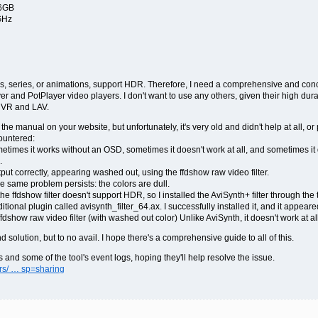
16GB
GHz
es, series, or animations, support HDR. Therefore, I need a comprehensive and conci
r and PotPlayer video players. I don't want to use any others, given their high durab
madVR and LAV.
 the manual on your website, but unfortunately, it's very old and didn't help at all, o
ountered:
ometimes it works without an OSD, sometimes it doesn't work at all, and sometimes it 
.
tput correctly, appearing washed out, using the ffdshow raw video filter.
he same problem persists: the colors are dull.
e ffdshow filter doesn't support HDR, so I installed the AviSynth+ filter through the too
ditional plugin called avisynth_filter_64.ax. I successfully installed it, and it appea
fdshow raw video filter (with washed out color) Unlike AviSynth, it doesn't work at all
d solution, but to no avail. I hope there's a comprehensive guide to all of this.
gs and some of the tool's event logs, hoping they'll help resolve the issue.
ers/ … sp=sharing