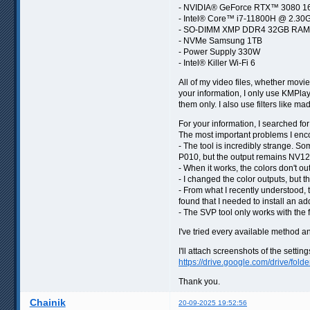
- NVIDIA® GeForce RTX™ 3080 
- Intel® Core™ i7-11800H @ 2.30
- SO-DIMM XMP DDR4 32GB RAM
- NVMe Samsung 1TB
- Power Supply 330W
- Intel® Killer Wi-Fi 6
All of my video files, whether movi
your information, I only use KMPlaye
them only. I also use filters like 
For your information, I searched for
The most important problems I enc
- The tool is incredibly strange. S
P010, but the output remains NV12
- When it works, the colors don't ou
- I changed the color outputs, but t
- From what I recently understood, th
found that I needed to install an ad
- The SVP tool only works with the f
I've tried every available method an
I'll attach screenshots of the settin
https://drive.google.com/drive/fold
Thank you.
Chainik
20-09-2025 19:52:56