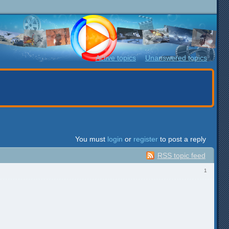
Active topics
Unanswered topics
You must
login
or
register
to post a reply
RSS topic feed
1