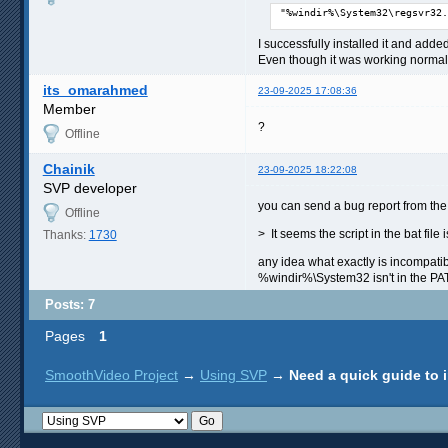
"%windir%\System32\regsvr32.
I successfully installed it and add
Even though it was working normally
its_omarahmed
23-09-2025 17:08:36
Member
?
Offline
Chainik
23-09-2025 18:22:08
SVP developer
you can send a bug report from the 
Offline
> It seems the script in the bat file
Thanks:
1730
any idea what exactly is incompatibl
%windir%\System32 isn't in the P
Posts: 7
Pages
1
SmoothVideo Project
→
Using SVP
→
Need a quick guide to 