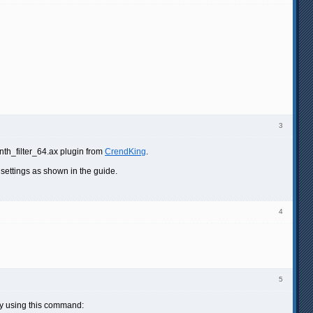
3
ynth_filter_64.ax plugin from
CrendKing
.
 settings as shown in the guide.
4
5
ally using this command: