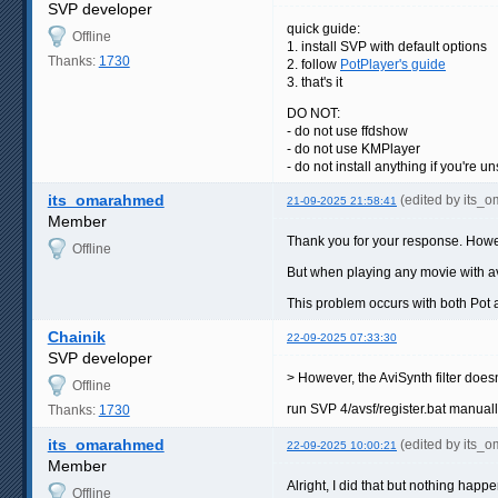
SVP developer
quick guide:
Offline
1. install SVP with default options
Thanks:
1730
2. follow
PotPlayer's guide
3. that's it
DO NOT:
- do not use ffdshow
- do not use KMPlayer
- do not install anything if you're 
its_omarahmed
(edited by its_
21-09-2025 21:58:41
Member
Thank you for your response. Howev
Offline
But when playing any movie with avi
This problem occurs with both Pot
Chainik
22-09-2025 07:33:30
SVP developer
> However, the AviSynth filter does
Offline
run SVP 4/avsf/register.bat manual
Thanks:
1730
its_omarahmed
(edited by its_
22-09-2025 10:00:21
Member
Alright, I did that but nothing happe
Offline