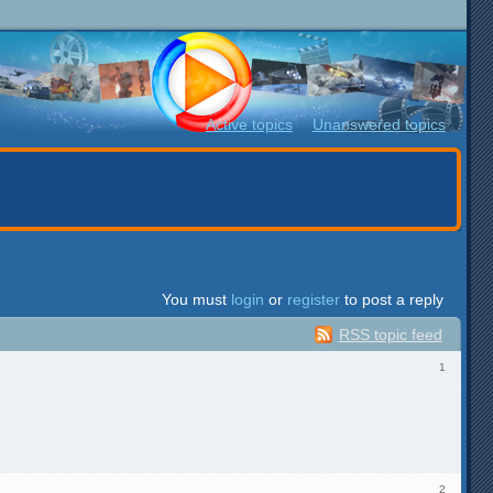
Active topics
Unanswered topics
You must
login
or
register
to post a reply
RSS topic feed
1
2