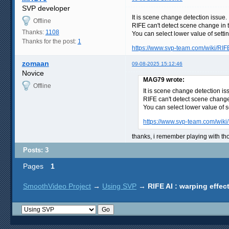
SVP developer
It is scene change detection issue.
Offline
RIFE can't detect scene change in t
Thanks:
1108
You can select lower value of sett
Thanks for the post:
1
https://www.svp-team.com/wiki/RIF
zomaan
09-08-2025 15:12:46
Novice
MAG79 wrote:
Offline
It is scene change detection is
RIFE can't detect scene change 
You can select lower value of 
https://www.svp-team.com/wiki
thanks, i remember playing with tho
Posts: 3
Pages
1
SmoothVideo Project
→
Using SVP
→
RIFE AI : warping effe