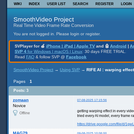
WIKI
INDEX
USER LIST
SEARCH
REGISTER
LOGIN
SmoothVideo Project
Real Time Video Frame Rate Conversion
You are not logged in.
Please login or register.
SVPlayer for 🍎
iPhone | iPad | Apple TV
and 🤖
Android
|
A
SVP 4
for Windows | macOS | Linux
: 30 days FREE TRIAL.
Read
FAQ
& follow SVP @
Facebook
SmoothVideo Project
→
Using SVP
→
RIFE AI : warping effe
Pages
1
Posts: 3
zomaan
07-08-2025 17:15:56
Novice
getting warping effect in every vide
Offline
tried every AI model, every frame
https://drive.google.com/file/d/1
MAG79
09-08-2025 10:06:00