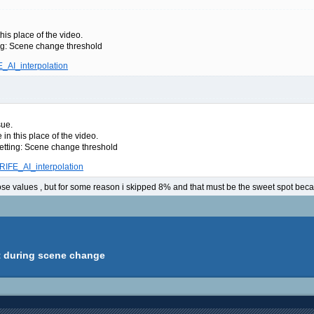
his place of the video.
ing: Scene change threshold
E_AI_interpolation
sue.
in this place of the video.
setting: Scene change threshold
/RIFE_AI_interpolation
se values , but for some reason i skipped 8% and that must be the sweet spot becaus
ct during scene change