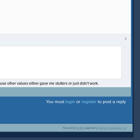
3
e other values either gave me stutters or just didn't work.
You must
login
or
register
to post a reply
Powered by
PunBB
, supported by
Informer Technologies, Inc
.