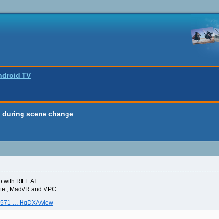
ndroid TV
ct during scene change
o with RIFE AI.
 rate , MadVR and MPC.
gwL571 … HqDXA/view