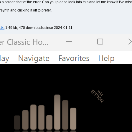
th a screenshot of the error. Can you please look into this and let me know if I've m
synth and clicking it off to prefer.
txt
1.49 kb, 470 downloads since 2024-01-11