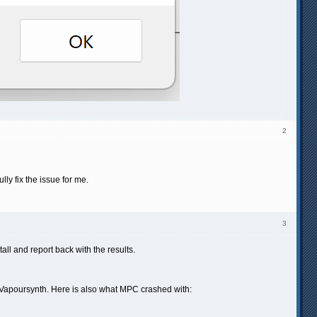
2
ly fix the issue for me.
3
ll and report back with the results.
g Vapoursynth. Here is also what MPC crashed with: