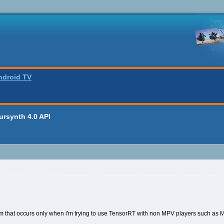
ndroid TV
oursynth 4.0 API
lem that occurs only when i'm trying to use TensorRT with non MPV players such as 