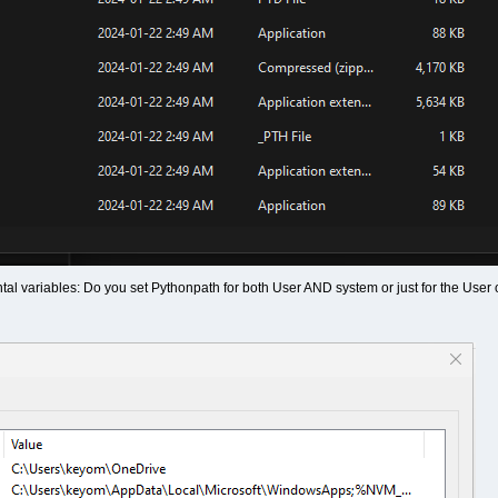
al variables: Do you set Pythonpath for both User AND system or just for the User 