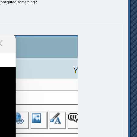
isconfigured something?