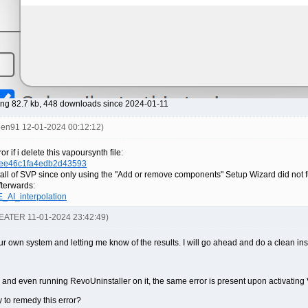
ng 82.7 kb, 448 downloads since 2024-01-11
reen91 12-01-2024 00:12:12)
 if i delete this vapoursynth file:
5ee46c1fa4edb2d43593
stall of SVP since only using the "Add or remove components" Setup Wizard did not ful
terwards:
E_AI_interpolation
-EATER 11-01-2024 23:42:49)
 own system and letting me know of the results. I will go ahead and do a clean insta
4 and even running RevoUninstaller on it, the same error is present upon activatin
y to remedy this error?