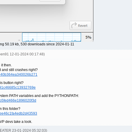
ng 50.19 kb, 530 downloads since 2024-01-11
reen91 12-01-2024 00:17:48)
it then.
 and still crashes right?
8a340b364ea340026b271
is button right?
bf91c46685c13932769e
n system PATH variables and add the PYTHONPATH:
1b5fed466e1896020f3d
n this folder?
5ee46c1fa4edb2d43593
SVP devs take a look.
-EATER 23-01-2024 05:32:03)