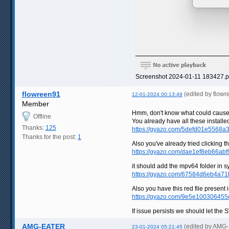
Screenshot 2024-01-11 183427.p
flowreen91
(edited by flow
12-01-2024 00:13:49
Member
Hmm, don't know what could cause 
Offline
You already have all these installed
Thanks:
125
https://gyazo.com/5defd01e556
Thanks for the post:
1
Also you've already tried clicking th
https://gyazo.com/dae1ef8eb66a
it should add the mpv64 folder i
https://gyazo.com/67584d6eb4a7
Also you have this red file present i
https://gyazo.com/9e5e10030645
If issue persists we should let the 
AMG-EATER
(edited by AMG
23-01-2024 05:21:45