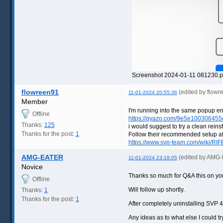
Screenshot 2024-01-11 081230.p
flowreen91
(edited by flow
11-01-2024 20:55:36
Member
I'm running into the same popup error
Offline
https://gyazo.com/9e5e10030645
Thanks:
125
i would suggest to try a clean rein
Thanks for the post:
1
Follow their recommended setup af
https://www.svp-team.com/wiki/RIF
AMG-EATER
(edited by AMG
11-01-2024 23:18:05
Novice
Thanks so much for Q&A this on your
Offline
Will follow up shortly.
Thanks:
1
Thanks for the post:
1
After completely uninstalling SVP 
Any ideas as to what else I could tr