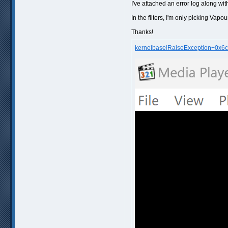
I've attached an error log along wi
In the filters, I'm only picking Vapour
Thanks!
kernelbase!RaiseException+0x6c.