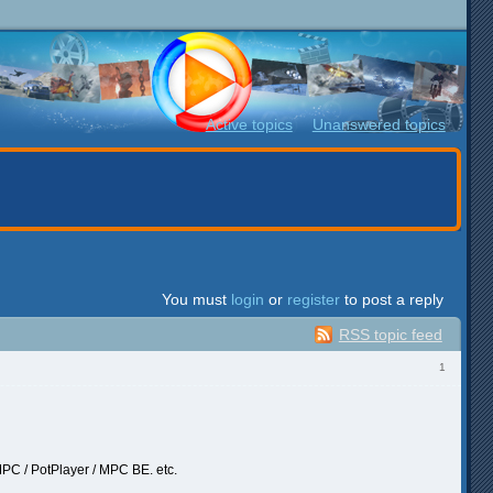
Active topics
Unanswered topics
You must
login
or
register
to post a reply
RSS topic feed
1
MPC / PotPlayer / MPC BE. etc.