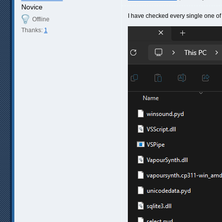
Novice
I have checked every single one of t
Offline
Thanks:
1