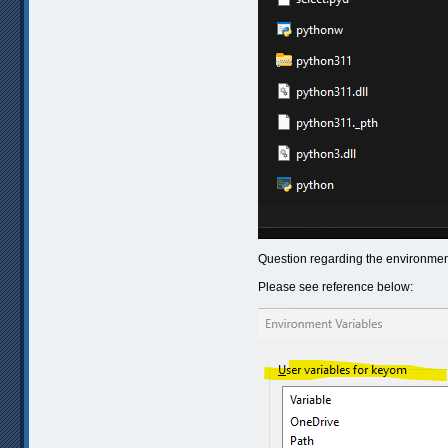
Question regarding the environment
Please see reference below: