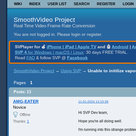
WIKI
INDEX
USER LIST
SEARCH
REGISTER
LOGIN
SmoothVideo Project
Real Time Video Frame Rate Conversion
You are not logged in.
Please login or register.
SVPlayer for 🍎
iPhone | iPad | Apple TV
and 🤖
Android
|
A
SVP 4
for Windows | macOS | Linux
: 30 days FREE TRIAL.
Read
FAQ
& follow SVP @
Facebook
SmoothVideo Project
→
Using SVP
→
Unable to initilize vap
Pages
1
Posts: 13
AMG-EATER
11-01-2024 13:15:39
Novice
Hi SVP Dev team,
Offline
Hope you're all doing well.
Thanks:
1
I'm running into this strange prob