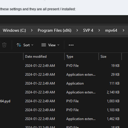
hese settings and they are all present / installed: