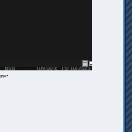
only?