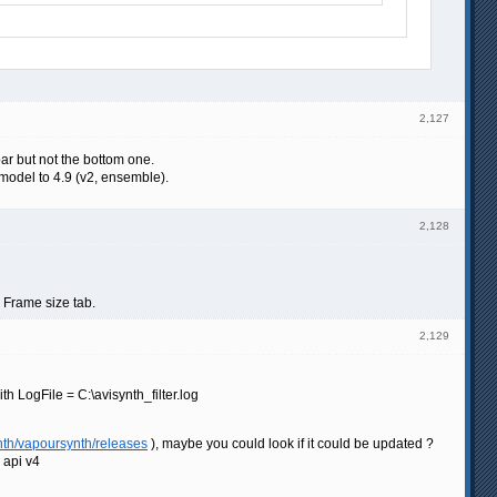
2,127
bar but not the bottom one.
model to 4.9 (v2, ensemble).
2,128
e Frame size tab.
2,129
 LogFile = C:\avisynth_filter.log
nth/vapoursynth/releases
), maybe you could look if it could be updated ?
g api v4