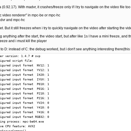
(0.92.17). With madvr, it crashes/freeze only if I try to navigate on the video file too
mpc video renderer" in mpc-be or mpc-hc
madvr and mpc-hc
et. But it still freezes when i try to quickly navigate on the video after starting the vi
 anything after the start, the video start, but after like 1s I have a mini freeze, and t
eeze and i must kill the player
le to D: instead of C: the debug worked, but i don't see anything interesting there(this
V12 output  I420
T  25944 @        9013: Add compatible formats: input  YV12 output  IYUV
T  25944 @        9021: Reject input format due to settings: YV24
T  25944 @        9028: Reject input format due to settings: RGB32
T  25944 @        9036: Pre pin connection CheckInputType(): input  P010 result 1
T  25944 @       11702: Pre pin connection CheckInputType(): input  P010 result 1
T  25944 @       11766: ReloadScript from auxiliary frameserver
T  25944 @       11834: New script clip: 000001C662C43A70
T  25944 @       11844: Release script clip: 000001C662C43A70
T  25944 @       11851: Add compatible formats: input  P010 output  P010
T  25944 @       11859: ReloadScript from auxiliary frameserver
T  25944 @       11879: New script clip: 000001C662C429D0
T  25944 @       11888: Release script clip: 000001C662C429D0
T  25944 @       11895: Add compatible formats: input  P016 output  P010
T  25944 @       11902: ReloadScript from auxiliary frameserver
T  25944 @       11919: New script clip: 000001C662C44190
T  25944 @       11928: Release script clip: 000001C662C44190
T  25944 @       11935: Add compatible formats: input  P210 output  P216
T  25944 @       11942: ReloadScript from auxiliary frameserver
T  25944 @       11959: New script clip: 000001C662C42770
T  25944 @       11967: Release script clip: 000001C662C42770
T  25944 @       11973: Add compatible formats: input  P216 output  P216
T  25944 @       11981: Reject input format due to settings: Y410
T  25944 @       11987: Reject input format due to settings: Y416
T  25944 @       11994: ReloadScript from auxiliary frameserver
T  25944 @       12010: New script clip: 000001C662C43810
T  25944 @       12019: Release script clip: 000001C662C43810
T  25944 @       12025: Add compatible formats: input  NV12 output  NV12
T  25944 @       12032: Add compatible formats: input  NV12 output  YV12
T  25944 @       12039: Add compatible formats: input  NV12 output  I420
T  25944 @       12046: Add compatible formats: input  NV12 output  IYUV
T  25944 @       12054: ReloadScript from auxiliary frameserver
T  25944 @       12070: New script clip: 000001C662C43350
T  25944 @       12078: Release script clip: 000001C662C43350
T  25944 @       12085: Add compatible formats: input  YV12 output  NV12
T  25944 @       12092: Add compatible formats: input  YV12 output  YV12
T  25944 @       12099: Add compatible formats: input  YV12 output  I420
T  25944 @       12106: Add compatible formats: input  YV12 output  IYUV
T  25944 @       12114: Reject input format due to settings: YV24
T  25944 @       12121: Reject input format due to settings: RGB32
T  25944 @       12132: Pre pin connection CheckInputType(): input  P010 result 1
T  25944 @       12159: GetMediaType() offers media type  0 with  P010
T  25944 @       12168: GetMediaType() offers media type  1 with  P216
T  25944 @       12175: GetMediaType() offers media type  2 with  NV12
T  25944 @       12182: GetMediaType() offers media type  3 with  YV12
T  25944 @       12189: GetMediaType() offers media type  4 with  I420
T  25944 @       12195: GetMediaType() offers media type  5 with  IYUV
T  25944 @       12240: GetMediaType() offers media type  0 with  P010
T  25944 @       12249: GetMediaType() offers media type  1 with  P216
T  25944 @       12257: GetMediaType() offers media type  2 with  NV12
T  25944 @       12263: GetMediaType() offers media type  3 with  YV12
T  25944 @       12271: GetMediaType() offers media type  4 with  I420
T  25944 @       12278: GetMediaType() offers media type  5 with  IYUV
T  25944 @       13431: CSynthFilter(): 000001C668A78A80
T  25944 @       13487: Destroy CSynthFilter: 000001C668A78A80
T  25944 @      299254: GetMediaType() offers media type  0 with  P010
T  25944 @      461538: Pins are connected with media types:  P010 ->  P010
T  25944 @      461570: Pin connections are settled
T  25944 @      461590: Filter in graph: LAV Splitter Source
T  25944 @      461599: Filter in graph: MPC Video Decoder
T  25944 @      461607: Filter in graph: VapourSynth Filter
T  25944 @      461617: Filter in graph: madVR Renderer
T  25944 @      461709: GetMediaType() offers media type  0 with  P010
T  28404 @      461859: Start worker thread
T  25944 @      954139: GetMediaType() offers media type  0 with  P010
T  11044 @     1274855: ReloadScript from auxiliary frameserver
T  11044 @     1274990: New script clip: 000001C6779F9770
T  11044 @     1275005: Release script clip: 000001C6779F9770
T  11044 @     1275