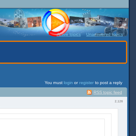
Active topics
Unanswered topics
You must
login
or
register
to post a reply
RSS topic feed
2,126