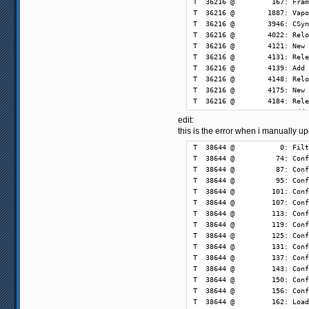
edit:
this is the error when i manually 
T  38644 @           0: Filt
T  38644 @          74: Conf
T  38644 @          87: Conf
T  38644 @          95: Conf
T  38644 @         101: Conf
T  38644 @         107: Conf
T  38644 @         113: Conf
T  38644 @         119: Conf
T  38644 @         125: Conf
T  38644 @         131: Conf
T  38644 @         137: Conf
T  38644 @         143: Conf
T  38644 @         150: Conf
T  38644 @         156: Conf
T  38644 @         162: Load