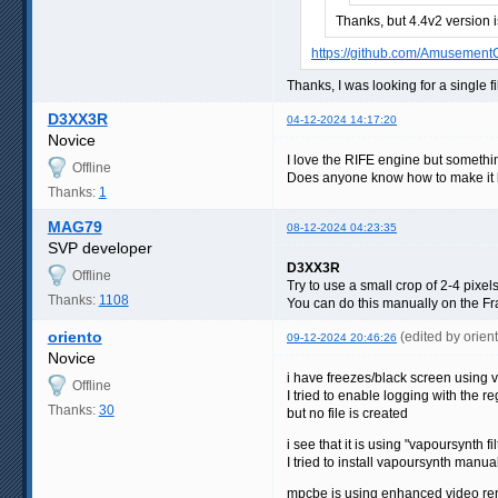
Thanks, but 4.4v2 version 
https://github.com/Amusement
Thanks, I was looking for a single fi
D3XX3R
04-12-2024 14:17:20
Novice
I love the RIFE engine but somethin
Offline
Does anyone know how to make it li
Thanks:
1
MAG79
08-12-2024 04:23:35
SVP developer
D3XX3R
Offline
Try to use a small crop of 2-4 pixel
Thanks:
1108
You can do this manually on the Fra
oriento
(edited by orie
09-12-2024 20:46:26
Novice
i have freezes/black screen using
Offline
I tried to enable logging with the
Thanks:
30
but no file is created
i see that it is using "vapoursynth f
I tried to install vapoursynth manual
mpcbe is using enhanced video ren