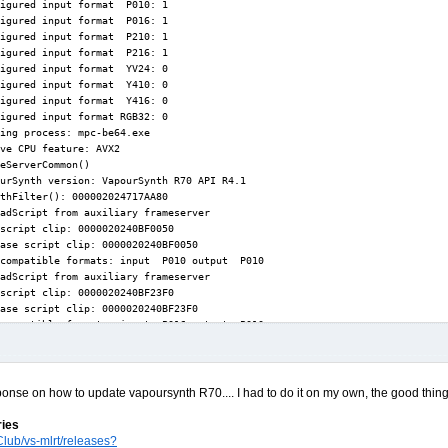
ponse on how to update vapoursynth R70.... I had to do it on my own, the good thing i
ries
lub/vs-mlrt/releases?