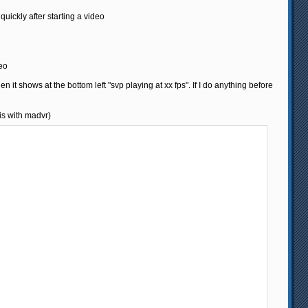
 quickly after starting a video
deo
hen it shows at the bottom left "svp playing at xx fps". If I do anything before
 is with madvr)