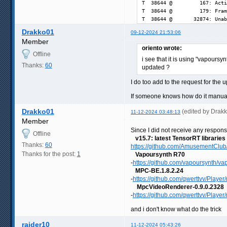
T  38644 @         167: Acti
T  38644 @         179: Fram
T  38644 @       32874: Unab
Drakko01
09-12-2024 21:53:06
Member
oriento wrote:
Offline
i see that it is using "vapoursy
Thanks:
60
updated ?
I do too add to the request for the 
If someone knows how do it manuall
Drakko01
(edited by Drak
11-12-2024 03:48:13
Member
Since I did not receive any respons
Offline
v15.7: latest TensorRT libraries
Thanks:
60
https://github.com/AmusementClub/
Thanks for the post:
1
Vapoursynth R70
-
https://github.com/vapoursynth/va
MPC-BE.1.8.2.24
-
https://github.com/qwerttvv/Player/r
MpcVideoRenderer-0.9.0.2328
-
https://github.com/qwerttvv/Player
and i don't know what do the trick
raider10
11-12-2024 05:43:26