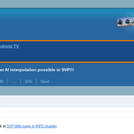
ndroid TV
ter AI interpolation possible in SVP!!!
88
…
105
Next
nk at
SVP Wiki page in RIFE chapter