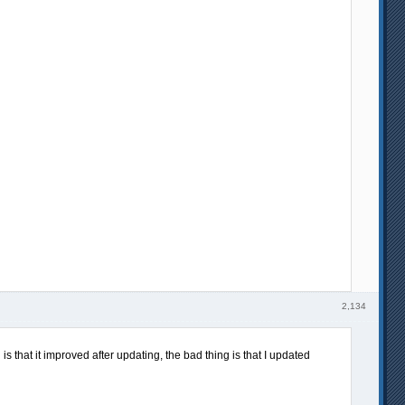
2,134
s that it improved after updating, the bad thing is that I updated