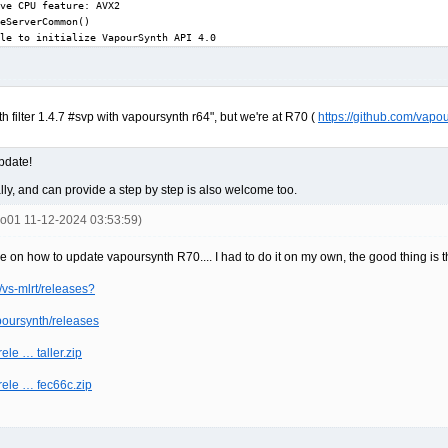
ve CPU feature: AVX2

eServerCommon()

le to initialize VapourSynth API 4.0
nth filter 1.4.7 #svp with vapoursynth r64", but we're at R70 (
https://github.com/vapo
update!
y, and can provide a step by step is also welcome too.
ko01 11-12-2024 03:53:59)
e on how to update vapoursynth R70.... I had to do it on my own, the good thing is th
vs-mlrt/releases?
poursynth/releases
ele … taller.zip
/rele … fec66c.zip