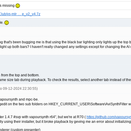
is missing
Club/vs-mlr … e_v2_v4.7z
le.
g that's been bugging me is that using the black bar lighting only lights up the top 
ght up both bars? I haven't really changed any settings except for changing the AI 
s from the top and bottom.
me size tab during playback. To check the results, select another tab instead of th
nto 09-12-2024 22:30:55)
 vapoursynth and mpc-be.
 regedit on the two sub folders on HKEY_CURRENT_USER\Software\AviSynthFilter with
ilter 1.4.7 #svp with vapoursynth r64", but we're at R70 (
https://github.com/vapoursy
ly using their installer, but it broke playback by geving me an error about initializin
derer (custom presenter)