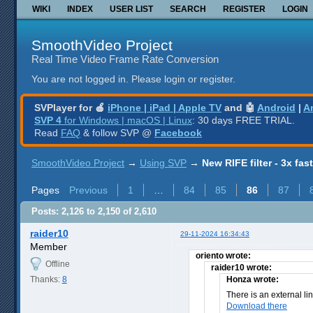
WIKI
INDEX
USER LIST
SEARCH
REGISTER
LOGIN
SmoothVideo Project
Real Time Video Frame Rate Conversion
You are not logged in.
Please login or register.
SVPlayer for 🍎
iPhone | iPad | Apple TV
and 🤖
Android
|
A
SVP 4
for Windows | macOS | Linux
: 30 days FREE TRIAL.
Read
FAQ
& follow SVP @
Facebook
SmoothVideo Project
→
Using SVP
→
New RIFE filter - 3x fas
Pages
Previous
1
…
84
85
86
87
Posts: 2,126 to 2,150 of 2,610
raider10
29-11-2024 16:34:43
Member
oriento wrote:
Offline
raider10 wrote:
Thanks:
8
Honza wrote:
There is an external li
Download there