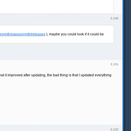
2,130
ursynth/vapoursynth/releases
), maybe you could look if it could be
2,131
at it improved after updating, the bad thing is that I updated everything
2,132