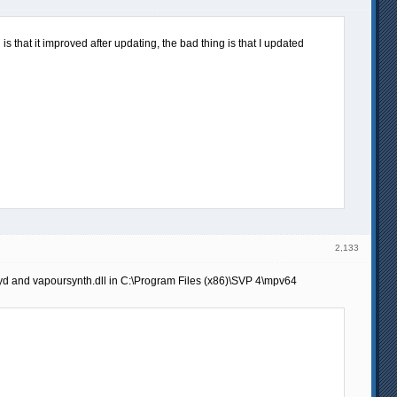
s that it improved after updating, the bad thing is that I updated
2,133
pyd and vapoursynth.dll in C:\Program Files (x86)\SVP 4\mpv64