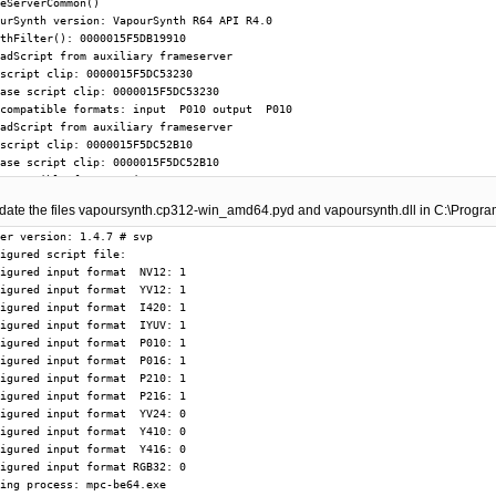
update the files vapoursynth.cp312-win_amd64.pyd and vapoursynth.dll in C:\Progr
er version: 1.4.7 # svp

igured script file: 

igured input format  NV12: 1

igured input format  YV12: 1

igured input format  I420: 1

igured input format  IYUV: 1

igured input format  P010: 1

igured input format  P016: 1

igured input format  P210: 1

igured input format  P216: 1

igured input format  YV24: 0

igured input format  Y410: 0

igured input format  Y416: 0

igured input format RGB32: 0

ing process: mpc-be64.exe
