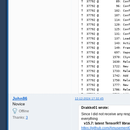
John86
12-12-2024 17:32:45
Novice
Drakko01 wrote:
Offline
Since I did not receive any res
Thanks:
3
everything
v15.7: latest TensorRT libra
https://github.com/AmusementC