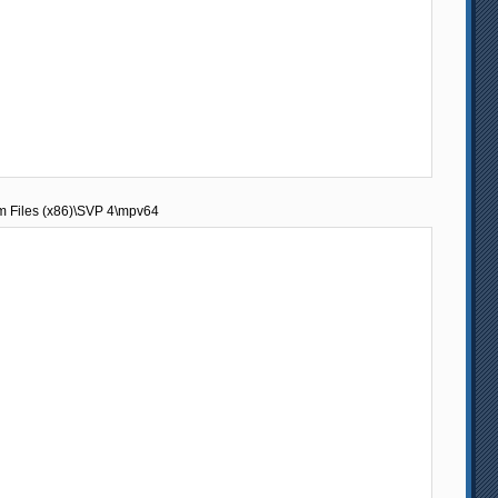
am Files (x86)\SVP 4\mpv64