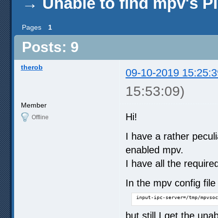
→
Unable to find mpv's 
Pages
1
Posts: 9
therob
09-10-2019 15:25:3
15:53:09)
Member
Hi!
Offline
I have a rather pecul
enabled mpv.
I have all the require
In the mpv config fi
input-ipc-server=/tmp/mpvsoc
but still I get the una