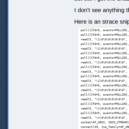
I don't see anything t
Here is an strace sni
poll([{fd=5, events=POLLIN},
poll([{fd=5, events=POLLIN},
read(5, "\1\0\0\0\0\0\0\0", 
poll([{fd=5, events=POLLIN},
read(5, "\1\0\0\0\0\0\0\0", 
poll([{fd=5, events=POLLIN},
poll([{fd=5, events=POLLIN},
read(5, "\1\0\0\0\0\0\0\0", 
poll([{fd=5, events=POLLIN},
read(5, "\1\0\0\0\0\0\0\0", 
poll([{fd=5, events=POLLIN},
read(5, "\1\0\0\0\0\0\0\0", 
poll([{fd=5, events=POLLIN},
read(5, "\2\0\0\0\0\0\0\0", 
poll([{fd=5, events=POLLIN},
read(5, "\2\0\0\0\0\0\0\0", 
poll([{fd=5, events=POLLIN},
read(5, "\1\0\0\0\0\0\0\0", 
poll([{fd=5, events=POLLIN},
read(5, "\n\0\0\0\0\0\0\0", 
socket(AF_UNIX, SOCK_STREAM|
connect(39, {sa_family=AF_UN