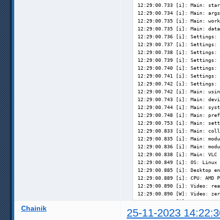
12:29:00.733 [i]: Main: star
12:29:00.734 [i]: Main: args
12:29:00.735 [i]: Main: work
12:29:00.735 [i]: Main: data
12:29:00.736 [i]: Settings: 
12:29:00.737 [i]: Settings: 
12:29:00.738 [i]: Settings: 
12:29:00.739 [i]: Settings: 
12:29:00.740 [i]: Settings: 
12:29:00.741 [i]: Settings: 
12:29:00.742 [i]: Settings: 
12:29:00.742 [i]: Main: usin
12:29:00.743 [i]: Main: devi
12:29:00.744 [i]: Main: syst
12:29:00.748 [i]: Main: pref
12:29:00.753 [i]: Main: sett
12:29:00.833 [i]: Main: coll
12:29:00.835 [i]: Main: modu
12:29:00.836 [i]: Main: modu
12:29:00.838 [i]: Main: VLC 
12:29:00.849 [i]: OS: Linux 
12:29:00.885 [i]: Desktop en
12:29:00.889 [i]: CPU: AMD P
12:29:00.890 [i]: Video: rea
12:29:00.890 [W]: Video: zer
12:29:00.892 [i]: Memory:  1
Chainik
12:29:00.892 [i]: System: fi
25-11-2023 14:22:3
12:29:00.939 [i]: Screens: u