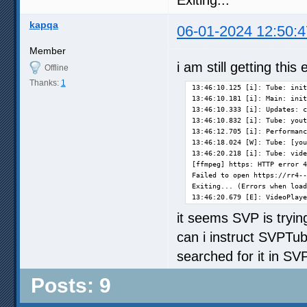
Exiting...
kapqa
06-01-2024 12:50:4
Member
i am still getting this 
Offline
Thanks:
1
13:46:10.125 [i]: Tube: init
13:46:10.181 [i]: Main: init
13:46:10.333 [i]: Updates: c
13:46:10.832 [i]: Tube: yout
13:46:12.705 [i]: Performanc
13:46:18.024 [W]: Tube: [you
13:46:20.218 [i]: Tube: vide
[ffmpeg] https: HTTP error 4
Failed to open https://rr4--
Exiting... (Errors when load
13:46:20.679 [E]: VideoPlay
it seems SVP is trying
can i instruct SVPTube
searched for it in SVP 
Posts: 9