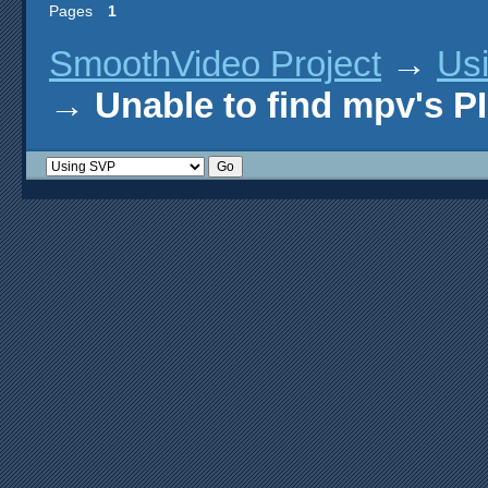
Pages
1
SmoothVideo Project
→
Us
→
Unable to find mpv's 