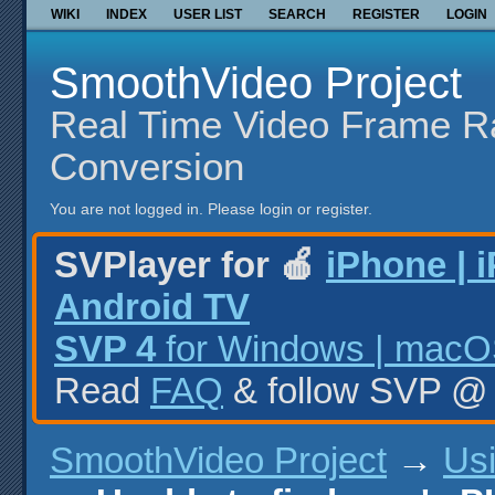
WIKI
INDEX
USER LIST
SEARCH
REGISTER
LOGIN
SmoothVideo Project
Real Time Video Frame R
Conversion
You are not logged in.
Please login or register.
SVPlayer for 🍎
iPhone | 
Android TV
SVP 4
for Windows | macOS
Read
FAQ
& follow SVP 
SmoothVideo Project
→
Us