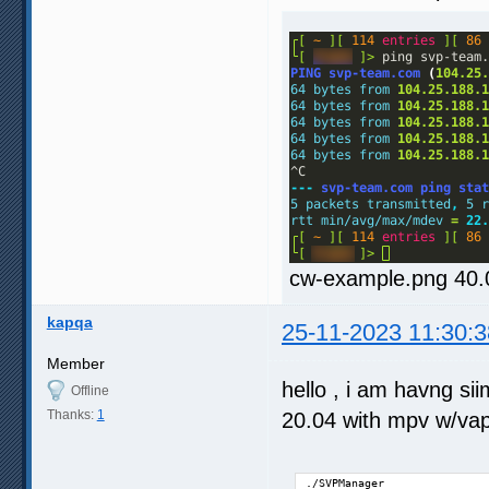
cw-example.png 40.
kapqa
25-11-2023 11:30:3
Member
hello , i am havng s
Offline
Thanks:
1
20.04 with mpv w/va
./SVPManager 
