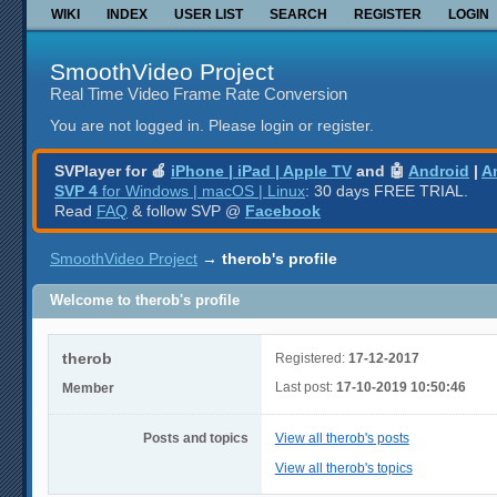
WIKI
INDEX
USER LIST
SEARCH
REGISTER
LOGIN
SmoothVideo Project
Real Time Video Frame Rate Conversion
You are not logged in.
Please login or register.
SVPlayer for 🍎
iPhone | iPad | Apple TV
and 🤖
Android
|
A
SVP 4
for Windows | macOS | Linux
: 30 days FREE TRIAL.
Read
FAQ
& follow SVP @
Facebook
SmoothVideo Project
→
therob's profile
Welcome to therob's profile
therob
Registered:
17-12-2017
Last post:
17-10-2019 10:50:46
Member
Posts and topics
View all therob's posts
View all therob's topics