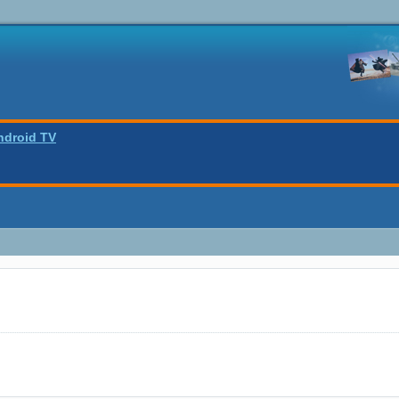
ndroid TV