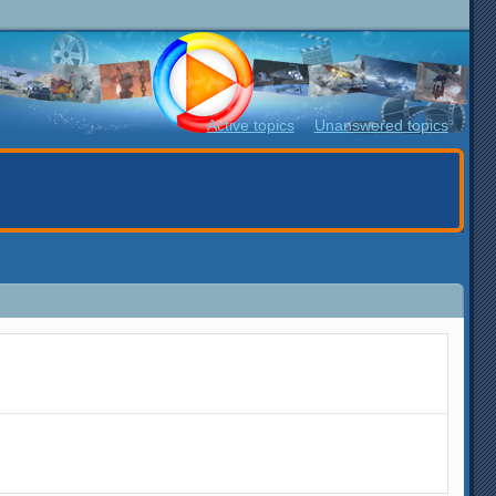
Active topics
Unanswered topics