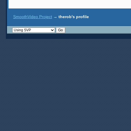
SmoothVideo Project
→
therob's profile