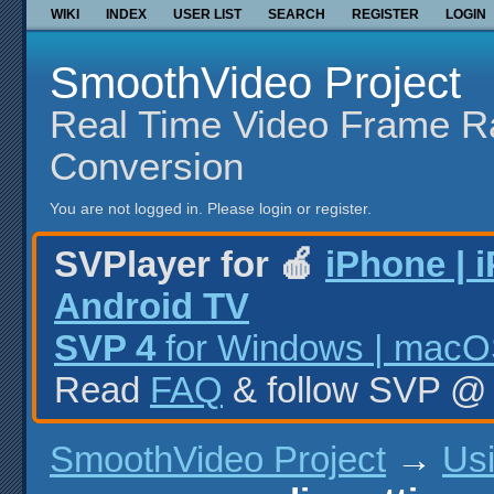
WIKI
INDEX
USER LIST
SEARCH
REGISTER
LOGIN
SmoothVideo Project
Real Time Video Frame R
Conversion
You are not logged in.
Please login or register.
SVPlayer for 🍎
iPhone | 
Android TV
SVP 4
for Windows | macOS
Read
FAQ
& follow SVP 
SmoothVideo Project
→
Us