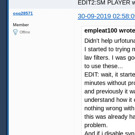
EDIT2:SM PLAYER work
osq28571
30-09-2019 02:58:0
Member
empleat100 wrote
Offline
Didn't help urfotuna
I started to trying
lav filters. I was 
to use these...
EDIT: wait, it sta
minutes without pro
and previously it 
understand how it c
nothing wrong with
this was already h
problem.
And if i disable svp