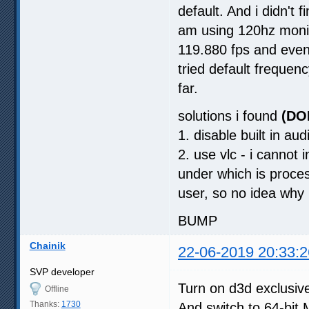
default. And i didn't 
am using 120hz monit
119.880 fps and even 
tried default frequen
far.
solutions i found
(DO
1. disable built in aud
2. use vlc - i cannot i
under which is proces
user, so no idea why 
BUMP
Chainik
22-06-2019 20:33:2
SVP developer
Turn on d3d exclusive
Offline
Thanks:
1730
And switch to 64-bit