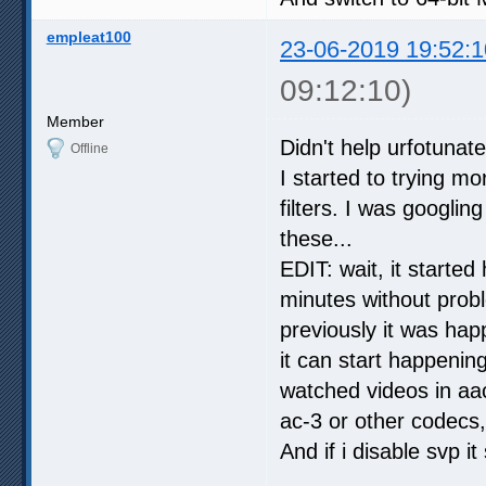
empleat100
23-06-2019 19:52:1
09:12:10)
Member
Didn't help urfotunatel
Offline
I started to trying mo
filters. I was googli
these...
EDIT: wait, it starte
minutes without probl
previously it was ha
it can start happening
watched videos in aa
ac-3 or other codecs,
And if i disable svp it