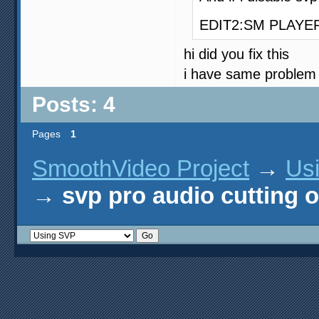
EDIT2:SM PLAYER wo
hi did you fix this
i have same problem
Posts: 4
Pages
1
SmoothVideo Project
→
Us
→
svp pro audio cutting o