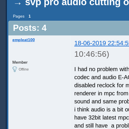
→
svp pro audio cutting o
Pages
1
Posts: 4
empleat100
18-06-2019 22:54:5
10:46:56)
Member
I had no problem with
Offline
codec and audio E-AC-
disabled reclock for m
renderer in mpc from 
sound and same probl
i think audio is a bit
have 32bit latest mpc 
and still have a prob