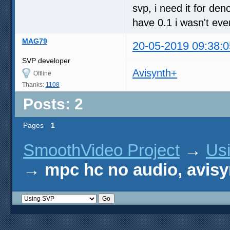
svp, i need it for de
have 0.1 i wasn't even
MAG79
20-05-2019 09:38:0
SVP developer
Avisynth+
Offline
Thanks:
1108
Posts: 2
Pages
1
SmoothVideo Project
→
Us
→
mpc hc no audio, avisy