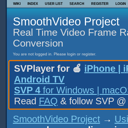
WIKI
INDEX
USER LIST
SEARCH
REGISTER
LOGIN
SmoothVideo Project
Real Time Video Frame R
Conversion
You are not logged in.
Please login or register.
SVPlayer for 🍎
iPhone | 
Android TV
SVP 4
for Windows | macOS
Read
FAQ
& follow SVP 
SmoothVideo Project
→
Us