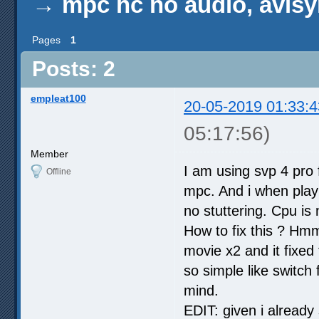
→
mpc hc no audio, avisy
Pages
1
Posts: 2
empleat100
20-05-2019 01:33:4
05:17:56)
Member
I am using svp 4 pro f
Offline
mpc. And i when playin
no stuttering. Cpu is
How to fix this ? Hm
movie x2 and it fixed 
so simple like switch
mind.
EDIT: given i already