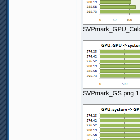
SVPmark_GPU_Calc.
SVPmark_GS.png 1.7