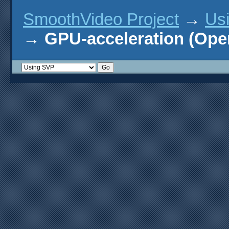
SmoothVideo Project
→
Us
→
GPU-acceleration (Ope