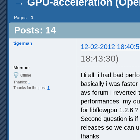
→
GPU-acceleration (Ope
Pages
1
Posts: 14
tigerman
12-02-2012 18:40:5
18:43:30)
Member
Hi all, i had bad perf
Offline
Thanks:
1
basically i was faster
Thanks for the post:
1
avs forum i reverted t
performances, my ques
for libflowgpu 1.2.6 ?
Second question is if 
releases so we can u
thanks