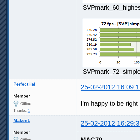
SVPmark_60_highest
SVPmark_72_simple2
PerfectHal
25-02-2012 16:09:1
Member
I'm happy to be righ
Offline
Thanks:
1
Maken1
25-02-2012 16:29:3
Member
MAG79
Offline