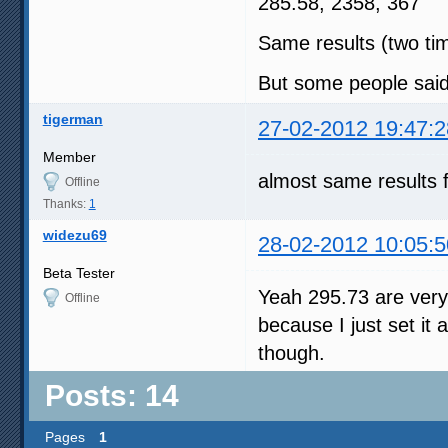
285.58, 2358, 367
Same results (two ti
But some people said
tigerman
27-02-2012 19:47:2
Member
almost same results 
Offline
Thanks:
1
widezu69
28-02-2012 10:05:5
Beta Tester
Yeah 295.73 are very
Offline
because I just set it 
though.
Posts: 14
Pages
1