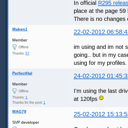
In official
R295 relea
place at the page 59 
There is no changes 
Maken1
22-02-2012 06:58:4
Member
im using and im not so
Offline
Thanks:
57
going.. but in my cas
using for my profiles.
PerfectHal
24-02-2012 01:45:3
Member
I'm using the last dri
Offline
Thanks:
1
at 120fps
Thanks for the post:
1
MAG79
25-02-2012 15:13:5
SVP developer