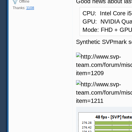
Good news about las
Offline
Thanks:
1108
CPU: Intel Core i
GPU: NVIDIA Qua
Mode: FHD + GPU 
Synthetic SVPmark s