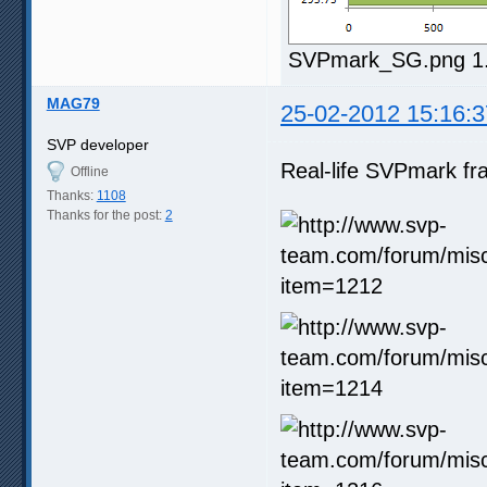
SVPmark_SG.png 1.7
MAG79
25-02-2012 15:16:3
SVP developer
Real-life SVPmark fr
Offline
Thanks:
1108
Thanks for the post:
2