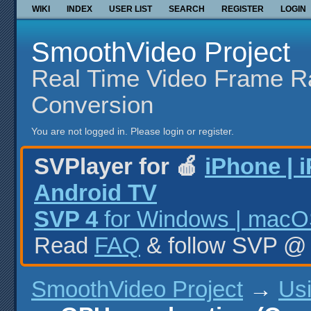
WIKI
INDEX
USER LIST
SEARCH
REGISTER
LOGIN
SmoothVideo Project
Real Time Video Frame R
Conversion
You are not logged in.
Please login or register.
SVPlayer for 🍎
iPhone | 
Android TV
SVP 4
for Windows | macOS
Read
FAQ
& follow SVP 
SmoothVideo Project
→
Us