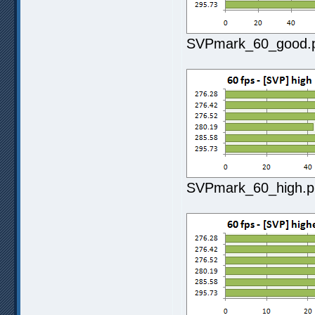
SVPmark_60_good.pn
SVPmark_60_high.pn