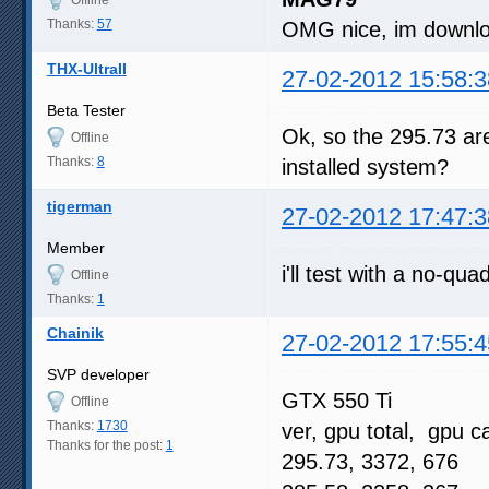
Thanks:
57
OMG nice, im downloa
THX-UltraII
27-02-2012 15:58:3
Beta Tester
Ok, so the 295.73 ar
Offline
Thanks:
8
installed system?
tigerman
27-02-2012 17:47:3
Member
i'll test with a no-qu
Offline
Thanks:
1
Chainik
27-02-2012 17:55:4
SVP developer
GTX 550 Ti
Offline
Thanks:
1730
ver, gpu total, gpu c
Thanks for the post:
1
295.73, 3372, 676