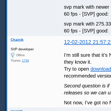
svp mark with newer 
60 fps - [SVP] go
svp mark with 275.33
60 fps - [SVP] go
Chainik
12-02-2012 21:57:2
SVP developer
I'm still sure that i
Offline
Thanks:
1730
they know it.
Try to open
download
recommended versio
Second question is if 
releases so we can u
Not now, I've got no 