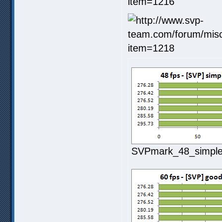
SVPmark_48_simple1