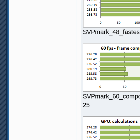
SVPmark_48_fastest
SVPmark_60_composi
25