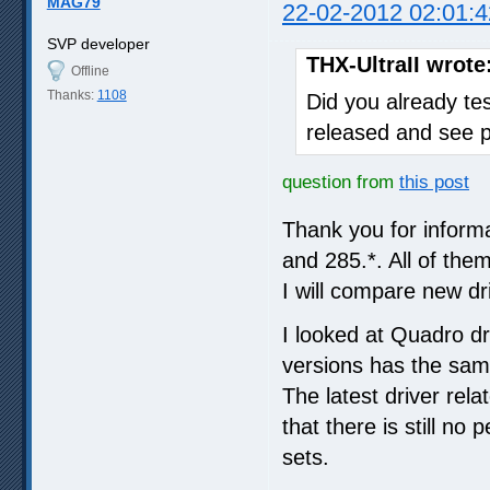
MAG79
22-02-2012 02:01:4
SVP developer
THX-UltraII wrote
Offline
Thanks:
1108
Did you already tes
released and see 
question from
this post
Thank you for inform
and 285.*. All of th
I will compare new dr
I looked at Quadro dri
versions has the same
The latest driver rela
that there is still no
sets.