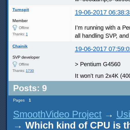
Turnspit
19-06-2017 06:38:3
Member
I'm running with a P
Offline
Thanks:
1
all handling SVP, and 
Chainik
19-06-2017 07:59:0
SVP developer
> Pentium G4560
Offline
Thanks:
1730
It won't run 2x4K (4
Posts: 9
Pages
1
SmoothVideo Project
→
Us
→
Which kind of CPU is t