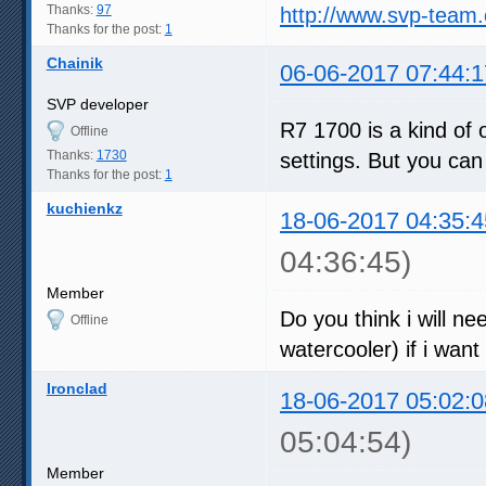
Thanks:
97
http://www.svp-team
Thanks for the post:
1
Chainik
06-06-2017 07:44:1
SVP developer
R7 1700 is a kind of 
Offline
Thanks:
1730
settings. But you can
Thanks for the post:
1
kuchienkz
18-06-2017 04:35:4
04:36:45)
Member
Do you think i will ne
Offline
watercooler) if i want
Ironclad
18-06-2017 05:02:0
05:04:54)
Member