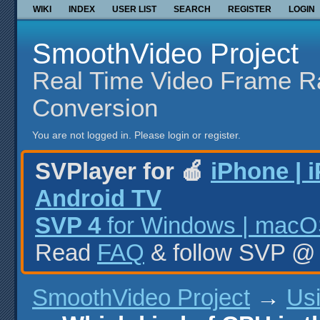
WIKI
INDEX
USER LIST
SEARCH
REGISTER
LOGIN
SmoothVideo Project
Real Time Video Frame R
Conversion
You are not logged in.
Please login or register.
SVPlayer for 🍎
iPhone | 
Android TV
SVP 4
for Windows | macOS
Read
FAQ
& follow SVP 
SmoothVideo Project
→
Us