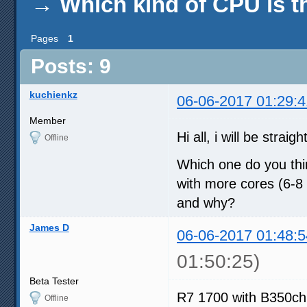
→
Which kind of CPU is t
Pages
1
Posts: 9
kuchienkz
06-06-2017 01:29:4
Member
Hi all, i will be straig
Offline
Which one do you thi
with more cores (6-8 
and why?
James D
06-06-2017 01:48:5
01:50:25)
Beta Tester
R7 1700 with B350chi
Offline