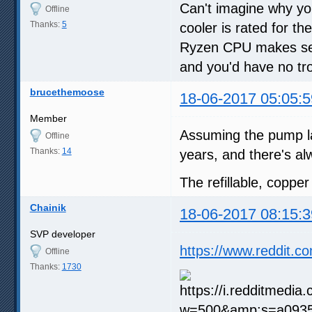
Can't imagine why you
Offline
Thanks:
5
cooler is rated for t
Ryzen CPU makes sense
and you'd have no tro
brucethemoose
18-06-2017 05:05:5
Member
Assuming the pump la
Offline
Thanks:
14
years, and there's al
The refillable, coppe
Chainik
18-06-2017 08:15:3
SVP developer
https://www.reddit.
Offline
Thanks:
1730