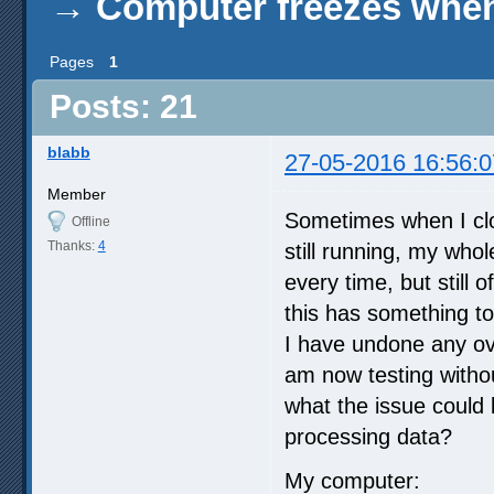
→
Computer freezes when
Pages
1
Posts: 21
blabb
27-05-2016 16:56:0
Member
Sometimes when I clo
Offline
Thanks:
4
still running, my who
every time, but still 
this has something t
I have undone any ove
am now testing withou
what the issue could
processing data?
My computer: