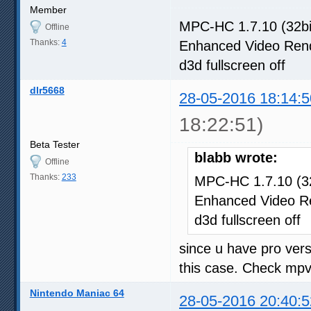
Member
MPC-HC 1.7.10 (32bi
Offline
Thanks:
4
Enhanced Video Ren
d3d fullscreen off
dlr5668
28-05-2016 18:14:5
18:22:51)
Beta Tester
blabb wrote:
Offline
Thanks:
233
MPC-HC 1.7.10 (32
Enhanced Video R
d3d fullscreen off
since u have pro vers
this case. Check mpv t
Nintendo Maniac 64
28-05-2016 20:40:5