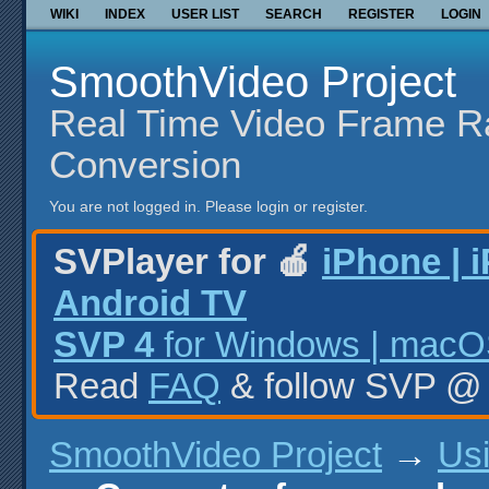
WIKI
INDEX
USER LIST
SEARCH
REGISTER
LOGIN
SmoothVideo Project
Real Time Video Frame R
Conversion
You are not logged in.
Please login or register.
SVPlayer for 🍎
iPhone | 
Android TV
SVP 4
for Windows | macOS
Read
FAQ
& follow SVP 
SmoothVideo Project
→
Us