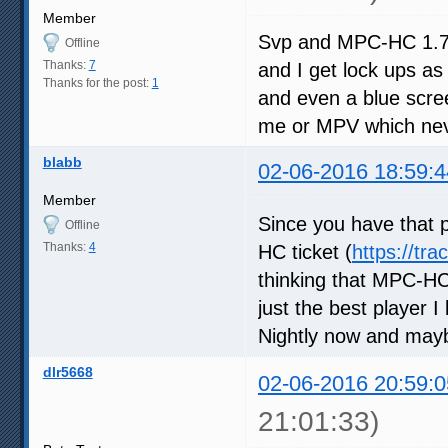
Member
Svp and MPC-HC 1.7.10
Offline
Thanks:
7
and I get lock ups as 
Thanks for the post:
1
and even a blue scree
me or MPV which neve
blabb
02-06-2016 18:59:4
Member
Since you have that p
Offline
Thanks:
4
HC ticket (
https://tr
thinking that MPC-HC
just the best player 
Nightly now and may
dlr5668
02-06-2016 20:59:0
21:01:33)