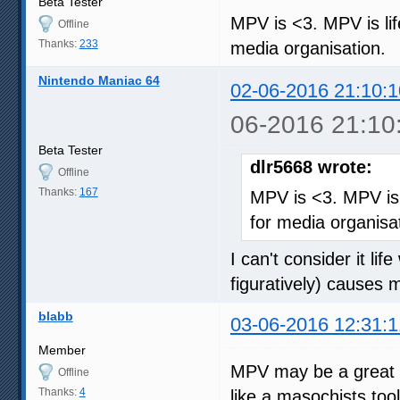
Beta Tester
MPV is <3. MPV is lif
Offline
Thanks:
233
media organisation.
Nintendo Maniac 64
02-06-2016 21:10:1
06-2016 21:10
Beta Tester
dlr5668 wrote:
Offline
Thanks:
167
MPV is <3. MPV is l
for media organisa
I can't consider it lif
figuratively) causes
blabb
03-06-2016 12:31:1
Member
MPV may be a great pl
Offline
Thanks:
4
like a masochists too