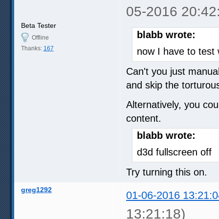
05-2016 20:42
Beta Tester
blabb wrote:
Offline
Thanks:
167
now I have to test 
Can't you just manual
and skip the torturou
Alternatively, you cou
content.
blabb wrote:
d3d fullscreen off
Try turning this on.
greg1292
01-06-2016 13:21:0
13:21:18)