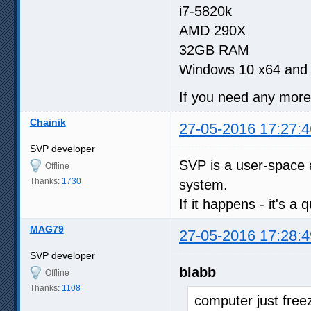
i7-5820k
AMD 290X
32GB RAM
Windows 10 x64 and 
If you need any more i
Chainik
27-05-2016 17:27:4
SVP developer
SVP is a user-space a
Offline
Thanks:
1730
system.
If it happens - it's a
MAG79
27-05-2016 17:28:4
SVP developer
blabb
Offline
Thanks:
1108
computer just free