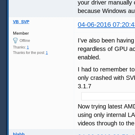
your driver manually 
because Windows auto
VB_SVP
04-06-2016 07:20:4
Member
I've also been having
Offline
Thanks:
1
regardless of GPU ac
Thanks for the post:
1
enabled.
I had to remember to 
only crashed with S
3.1.7
Now trying latest AM
using only internal 
videos through to the 
blabb