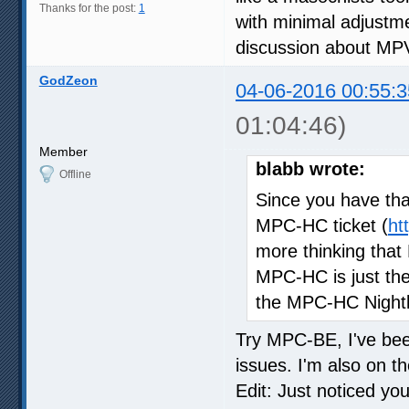
Thanks for the post:
1
with minimal adjustmen
discussion about MPV.
GodZeon
04-06-2016 00:55:3
01:04:46)
Member
blabb wrote:
Offline
Since you have that
MPC-HC ticket (
ht
more thinking tha
MPC-HC is just the 
the MPC-HC Nightl
Try MPC-BE, I've been
issues. I'm also on th
Edit: Just noticed y