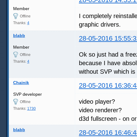
Member
I completely reinstall
Offline
Thanks:
4
graphic drivers.
blabb
28-05-2016 15:55:3
Member
Ok so just had a free
Offline
Thanks:
4
because I have absol
without SVP which is 
Chainik
28-05-2016 16:36:4
SVP developer
video player?
Offline
Thanks:
1730
video renderer?
d3d fullscreen - on or
blabb
28-05-2016 16:46:4