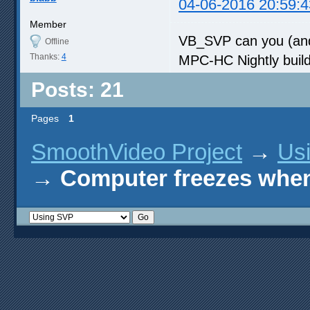
04-06-2016 20:59:4
Member
VB_SVP can you (and
Offline
Thanks:
4
MPC-HC Nightly build
Posts: 21
Pages
1
SmoothVideo Project
→
Us
→
Computer freezes when