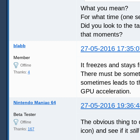
What you mean?
For what time (one s
Did you look to the
that moments?
blabb
27-05-2016 17:35:0
Member
It freezes and stays 
Offline
Thanks:
4
There must be somet
sometimes leads to th
GPU acceleration.
Nintendo Maniac 64
27-05-2016 19:36:4
Beta Tester
The obvious thing to d
Offline
Thanks:
167
icon) and see if it
still