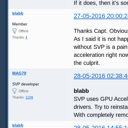
If it does, then it's 
blabb
27-05-2016 20:00:2
Member
Thanks Capt. Obviou
Offline
Thanks:
4
As I said it is not h
without SVP is a pain 
acceleration right no
the culprit.
MAG79
28-05-2016 02:38:4
SVP developer
blabb
Offline
Thanks:
1108
SVP uses GPU Accele
drivers. Try to reinsta
With completely remov
blabb
28-05-2016 14:55:1