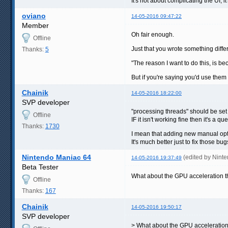
It's not about complicating the UI,
oviano
14-05-2016 09:47:22
Member
Oh fair enough.
Offline
Just that you wrote something differ
Thanks:
5
"The reason I want to do this, is b
But if you're saying you'd use them
Chainik
14-05-2016 18:22:00
SVP developer
"processing threads" should be set t
Offline
IF it isn't working fine then it's a qu
Thanks:
1730
I mean that adding new manual opt
It's much better just to fix those bug
Nintendo Maniac 64
(edited by Nint
14-05-2016 19:37:49
Beta Tester
What about the GPU acceleration th
Offline
Thanks:
167
Chainik
14-05-2016 19:50:17
SVP developer
> What about the GPU acceleratio