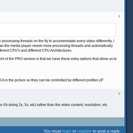
8
 processing threads on the fly to accommodate every video differently, I
g as the media player needs more processing threads and automatically
fferent CPU's and different CPU Architectures.
oint of the PRO version is that we have these extra options that allow us to
EA in the picture so they can be controlled by different profiles (
IF
9
t's doing 2x, 3x, etc) rather than the video content, resolution, etc.
You must
login
or
register
to post a reply