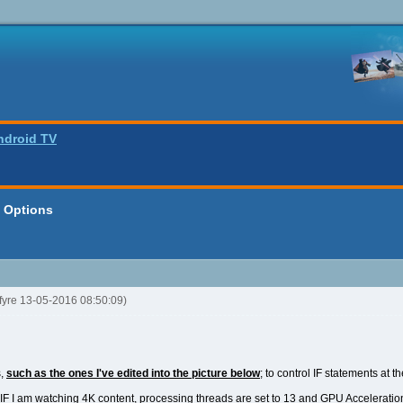
ndroid TV
a Options
kfyre 13-05-2016 08:50:09)
s,
such as the ones I've edited into the picture below
; to control IF statements at t
t IF I am watching 4K content, processing threads are set to 13 and GPU Acceleratio