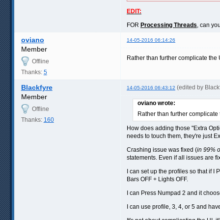
EDIT:
FOR
Processing Threads
, can yo
oviano
14-05-2016 06:14:26
Member
Rather than further complicate the 
Offline
Thanks:
5
Blackfyre
(edited by Blac
14-05-2016 06:43:12
Member
oviano wrote:
Offline
Rather than further complicate 
Thanks:
160
How does adding those "Extra Optio
needs to touch them, they're just E
Crashing issue was fixed (
in 99% 
statements. Even if all issues are fi
I can set up the profiles so that 
Bars OFF + Lights OFF.
I can Press Numpad 2 and it choos
I can use profile, 3, 4, or 5 and hav