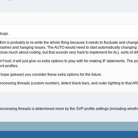
 bugs.
thm is probably to re-write the whole thing because it needs to fluctuate and change
he crashes and hanging issues. The AUTO would need to start automatically changin
 know much about coding, but that sounds very hard to implement for ALL sorts of di
t hurt, it will just give us extra options to play with for making IF statements. The p
nt profiles.
t hope (
please
) you consider these extra options for the future.
rocessing threads (
custom number
), detect black bars, and outer lighting to that AR
ocessing threads is determined more by the SVP profile settings (including whether i