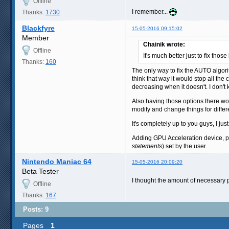
Offline
I remember...
Thanks:
1730
Blackfyre
15-05-2016 09:15:02
Member
Chainik wrote:
Offline
It's much better just to fix those
Thanks:
160
The only way to fix the AUTO algori
think that way it would stop all t
decreasing when it doesn't. I don't
Also having those options there won'
modify and change things for differe
It's completely up to you guys, I jus
Adding GPU Acceleration device, p
statements
) set by the user.
Nintendo Maniac 64
15-05-2016 20:09:20
Beta Tester
I thought the amount of necessary pr
Offline
Thanks:
167
Posts: 9
Pages
1