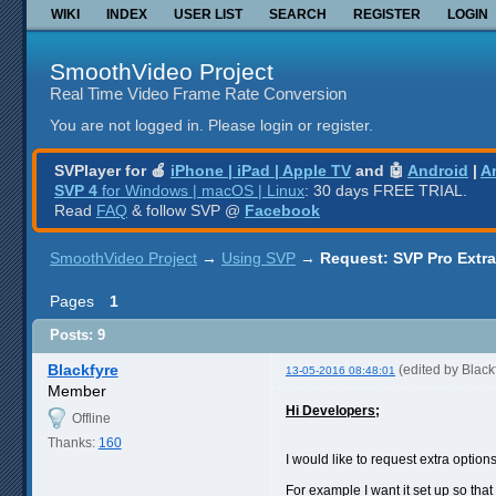
WIKI
INDEX
USER LIST
SEARCH
REGISTER
LOGIN
SmoothVideo Project
Real Time Video Frame Rate Conversion
You are not logged in.
Please login or register.
SVPlayer for 🍎
iPhone | iPad | Apple TV
and 🤖
Android
|
A
SVP 4
for Windows | macOS | Linux
: 30 days FREE TRIAL.
Read
FAQ
& follow SVP @
Facebook
SmoothVideo Project
→
Using SVP
→
Request: SVP Pro Extr
Pages
1
Posts: 9
Blackfyre
(edited by Blac
13-05-2016 08:48:01
Member
Hi Developers;
Offline
Thanks:
160
I would like to request extra option
For example I want it set up so tha