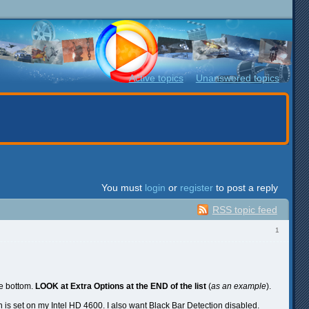
Active topics
Unanswered topics
You must
login
or
register
to post a reply
RSS topic feed
1
he bottom.
LOOK at Extra Options at the END of the list
(
as an example
).
n is set on my Intel HD 4600. I also want Black Bar Detection disabled.