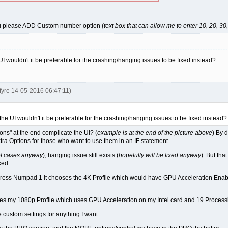
u please ADD Custom number option (
text box that can allow me to enter 10, 20, 30, 
UI wouldn't it be preferable for the crashing/hanging issues to be fixed instead?
kfyre 14-05-2016 06:47:11)
the UI wouldn't it be preferable for the crashing/hanging issues to be fixed instead?
ns" at the end complicate the UI? (
example is at the end of the picture above
) By 
xtra Options for those who want to use them in an IF statement.
of cases anyway
), hanging issue still exists (
hopefully will be fixed anyway
). But tha
xed.
if I Press Numpad 1 it chooses the 4K Profile which would have GPU Acceleration E
es my 1080p Profile which uses GPU Acceleration on my Intel card and 19 Process
e custom settings for anything I want.