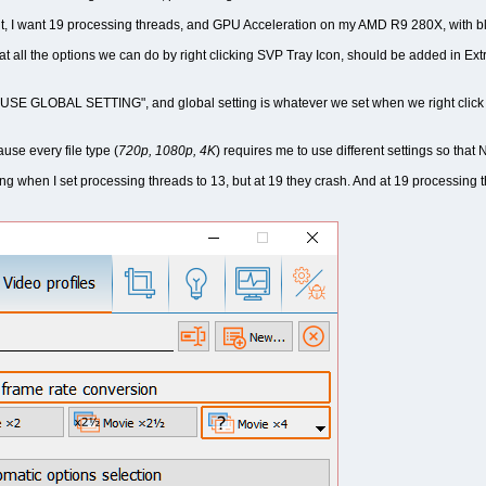
t, I want 19 processing threads, and GPU Acceleration on my AMD R9 280X, with bl
that all the options we can do by right clicking SVP Tray Icon, should be added in Ext
 to "USE GLOBAL SETTING", and global setting is whatever we set when we right cli
ause every file type (
720p, 1080p, 4K
) requires me to use different settings so th
g when I set processing threads to 13, but at 19 they crash. And at 19 processing t