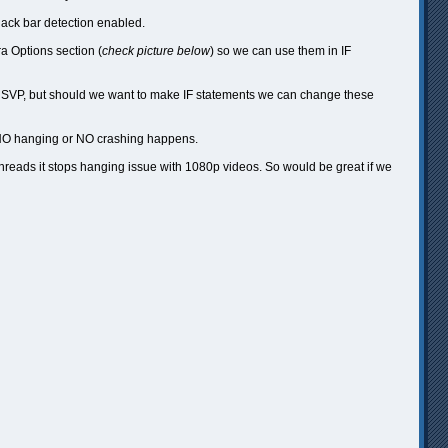
ack bar detection enabled.
ra Options section (
check picture below
) so we can use them in IF
ck SVP, but should we want to make IF statements we can change these
at NO hanging or NO crashing happens.
hreads it stops hanging issue with 1080p videos. So would be great if we