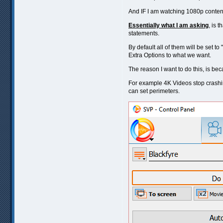
And IF I am watching 1080p conten
Essentially what I am asking
, is 
statements.
By default all of them will be set
Extra Options to what we want.
The reason I want to do this, is bec
For example 4K Videos stop crashin
can set perimeters.