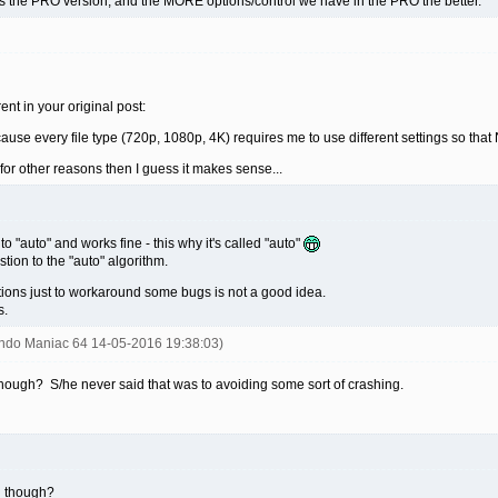
 it's the PRO version, and the MORE options/control we have in the PRO the better.
ent in your original post:
ecause every file type (720p, 1080p, 4K) requires me to use different settings so t
 for other reasons then I guess it makes sense...
o "auto" and works fine - this why it's called "auto"
estion to the "auto" algorithm.
ions just to workaround some bugs is not a good idea.
s.
endo Maniac 64 14-05-2016 19:38:03)
ough? S/he never said that was to avoiding some sort of crashing.
n though?