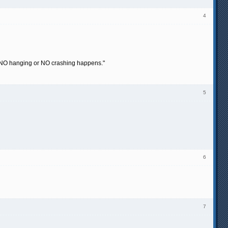
4
hat NO hanging or NO crashing happens."
5
6
7