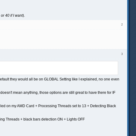
or 40 if I want
).
2
3
default they would all be on GLOBAL Setting like I explained, no one even
t doesn't mean anything, those options are still great to have there for IF
nabled on my AMD Card + Processing Threads set to 13 + Detecting Black
ing Threads + black bars detection ON + Lights OFF