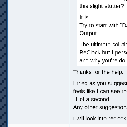
this slight stutter?
It is.
Try to start with 
Output.
The ultimate soluti
ReClock but I pers
and why you're doi
Thanks for the help.
I tried as you sugges
feels like I can see t
.1 of a second.
Any other suggestion
I will look into reclock