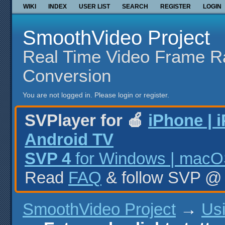
WIKI
INDEX
USER LIST
SEARCH
REGISTER
LOGIN
SmoothVideo Project
Real Time Video Frame R
Conversion
You are not logged in.
Please login or register.
SVPlayer for 🍎
iPhone | 
Android TV
SVP 4
for Windows | macOS
Read
FAQ
& follow SVP 
SmoothVideo Project
→
Us