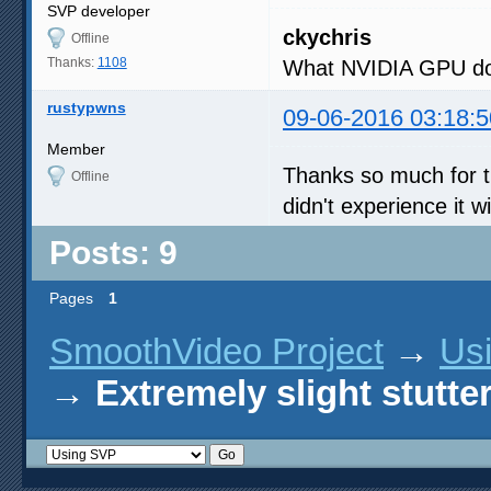
SVP developer
ckychris
Offline
Thanks:
1108
What NVIDIA GPU do
rustypwns
09-06-2016 03:18:5
Member
Thanks so much for t
Offline
didn't experience it 
Posts: 9
Pages
1
SmoothVideo Project
→
Us
→
Extremely slight stutte