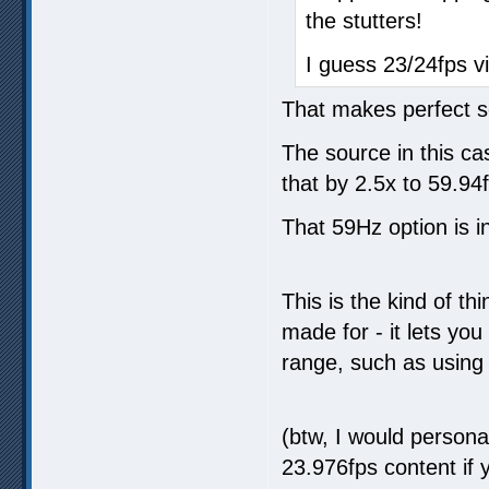
the stutters!
I guess 23/24fps v
That makes perfect 
The source in this ca
that by 2.5x to 59.94
That 59Hz option is i
This is the kind of t
made for - it lets you
range, such as using
(btw, I would person
23.976fps content if y