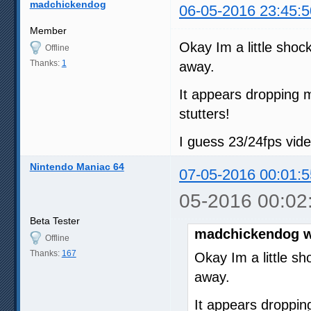
madchickendog
06-05-2016 23:45:5
Member
Okay Im a little sho
Offline
Thanks:
1
away.
It appears dropping m
stutters!
I guess 23/24fps vid
Nintendo Maniac 64
07-05-2016 00:01:5
05-2016 00:02
Beta Tester
madchickendog w
Offline
Thanks:
167
Okay Im a little s
away.
It appears droppin