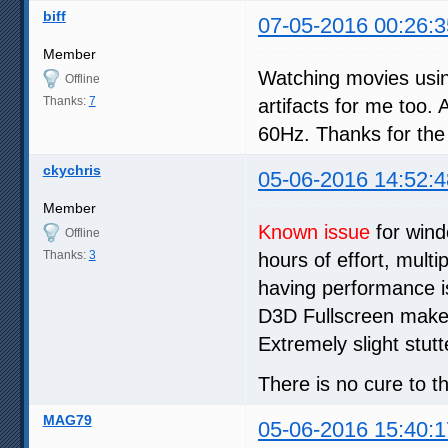
biff
07-05-2016 00:26:3
Member
Watching movies usi
Offline
Thanks:
7
artifacts for me too
60Hz. Thanks for the
ckychris
05-06-2016 14:52:4
Member
Known issue
for wind
Offline
Thanks:
3
hours of effort, mult
having performance is
D3D Fullscreen make
Extremely slight stutt
There is no cure to th
MAG79
05-06-2016 15:40:1