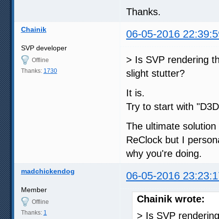
Thanks.
Chainik
06-05-2016 22:39:5
SVP developer
> Is SVP rendering th
Offline
Thanks:
1730
slight stutter?
It is.
Try to start with "D3
The ultimate solution 
ReClock but I person
why you're doing.
madchickendog
06-05-2016 23:23:1
Member
Chainik wrote:
Offline
Thanks:
1
> Is SVP rendering 