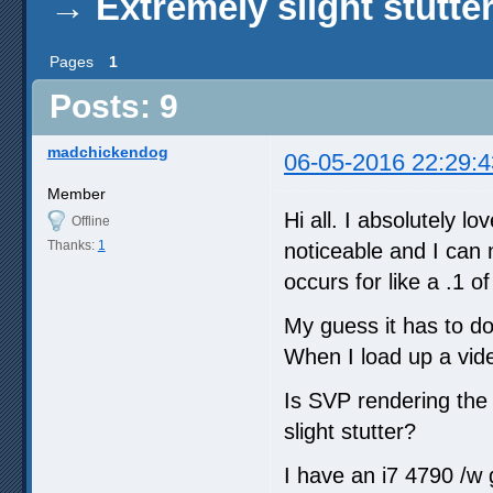
→
Extremely slight stutte
Pages
1
Posts: 9
madchickendog
06-05-2016 22:29:4
Member
Hi all. I absolutely l
Offline
Thanks:
1
noticeable and I can 
occurs for like a .1 
My guess it has to do
When I load up a vide
Is SVP rendering the 
slight stutter?
I have an i7 4790 /w 