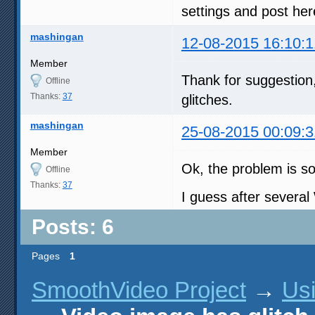
settings and post here
mashingan
12-08-2015 16:10:1
Member
Thank for suggestion,
Offline
Thanks:
37
glitches.
mashingan
25-08-2015 00:09:3
Member
Ok, the problem is so
Offline
Thanks:
37
I guess after severa
Posts: 6
Pages
1
SmoothVideo Project
→
Us