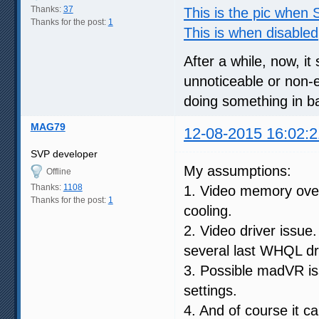
Thanks:
37
This is the pic when
Thanks for the post:
1
This is when disabled
After a while, now, it
unnoticeable or non-ex
doing something in b
MAG79
12-08-2015 16:02:2
SVP developer
My assumptions:
Offline
Thanks:
1108
1. Video memory over
Thanks for the post:
1
cooling.
2. Video driver issue
several last WHQL dr
3. Possible madVR i
settings.
4. And of course it c