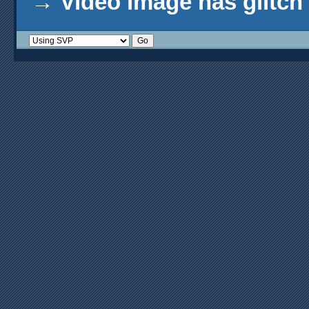
→
Video image has glitch