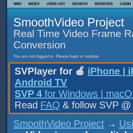
WIKI
INDEX
USER LIST
SEARCH
REGISTER
LOGIN
SmoothVideo Project
Real Time Video Frame R
Conversion
You are not logged in.
Please login or register.
SVPlayer for 🍎
iPhone | 
Android TV
SVP 4
for Windows | macOS
Read
FAQ
& follow SVP 
SmoothVideo Project
→
Us