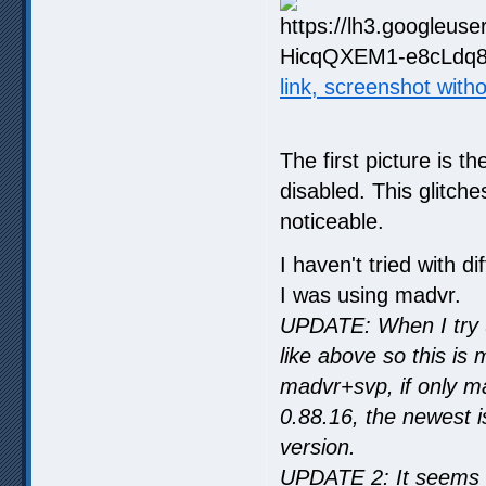
link, screenshot with
The first picture is t
disabled. This glitch
noticeable.
I haven't tried with 
I was using madvr.
UPDATE: When I try u
like above so this is
madvr+svp, if only m
0.88.16, the newest i
version.
UPDATE 2: It seems t