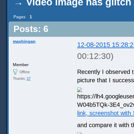
→
Video image has glitch
Pages
1
Posts: 6
mashingan
12-08-2015 15:28:2
00:12:30)
Member
Recently I observed 
Offline
Thanks:
37
picture that I succes
link, screenshot wit
and compare it with 