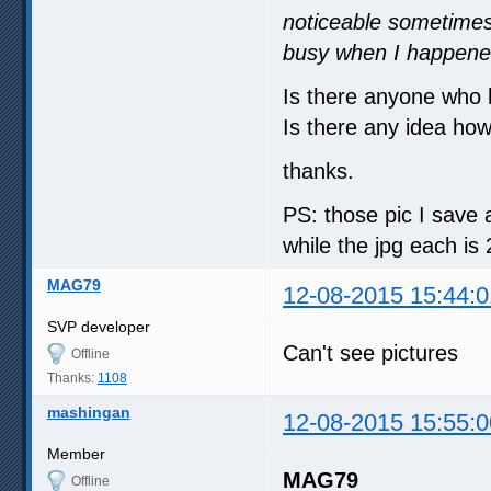
noticeable sometimes
busy when I happened
Is there anyone who
Is there any idea how 
thanks.
PS: those pic I save 
while the jpg each is
MAG79
12-08-2015 15:44:0
SVP developer
Can't see pictures
Offline
Thanks:
1108
mashingan
12-08-2015 15:55:0
Member
MAG79
Offline