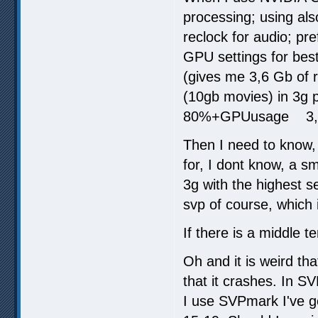
processing; using also
reclock for audio; pre
GPU settings for best
(gives me 3,6 Gb of r
(10gb movies) in 3g
80%+GPUusage 3,
Then I need to know, 
for, I dont know, a s
3g with the highest se
svp of course, which 
If there is a middle 
Oh and it is weird th
that it crashes. In SV
I use SVPmark I've go