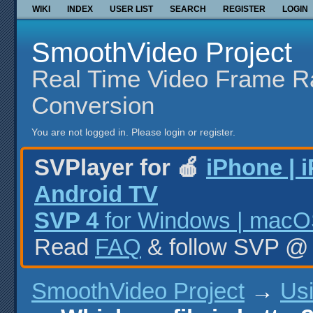
WIKI
INDEX
USER LIST
SEARCH
REGISTER
LOGIN
SmoothVideo Project
Real Time Video Frame R
Conversion
You are not logged in.
Please login or register.
SVPlayer for 🍎
iPhone | 
Android TV
SVP 4
for Windows | macOS
Read
FAQ
& follow SVP 
SmoothVideo Project
→
Us