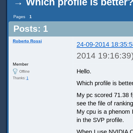
→
Which profile is better
Pages
1
Posts: 1
Roberto Rossi
24-09-2014 18:35:5
2014 19:16:39
Member
Hello.
Offline
Thanks:
1
Which profile is bett
My pc scored 71.38 f
see the file of rank
My cpu is a phenom II
in the SVP profile.
When I use NVIDIA C