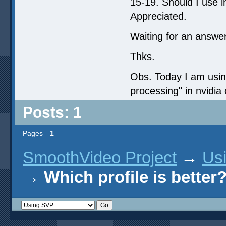
15-19. Should I use 
Appreciated.
Waiting for an answer
Thks.
Obs. Today I am using
processing" in nvidia 
Posts: 1
Pages
1
SmoothVideo Project
→
Us
→
Which profile is better