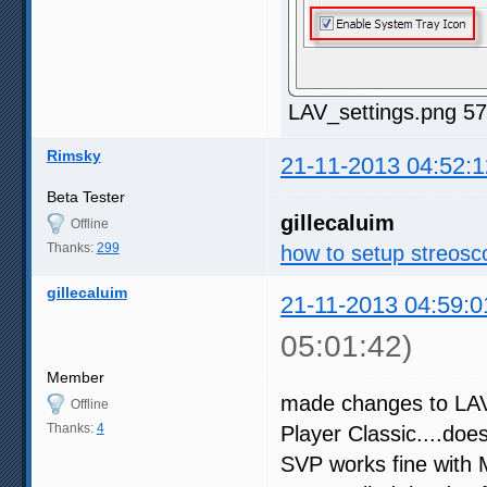
LAV_settings.png 57
Rimsky
21-11-2013 04:52:1
Beta Tester
gillecaluim
Offline
Thanks:
299
how to setup streosco
gillecaluim
21-11-2013 04:59:0
05:01:42)
Member
made changes to LAV 
Offline
Thanks:
4
Player Classic....doe
SVP works fine with M