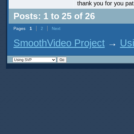
thank you for you pa
Posts: 1 to 25 of 26
Pages
1
2
Next
SmoothVideo Project
→
Us