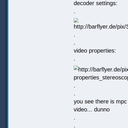
decoder settings:
.
.
.
video properties:
.
.
.
you see there is mpc 
video... dunno
.
.