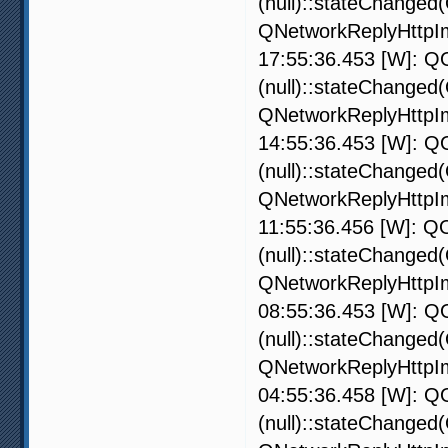
(null)::stateChanged
QNetworkReplyHttpIm
17:55:36.453 [W]: QO
(null)::stateChanged
QNetworkReplyHttpIm
14:55:36.453 [W]: QO
(null)::stateChanged
QNetworkReplyHttpIm
11:55:36.456 [W]: QO
(null)::stateChanged
QNetworkReplyHttpIm
08:55:36.453 [W]: QO
(null)::stateChanged
QNetworkReplyHttpIm
04:55:36.458 [W]: QO
(null)::stateChanged