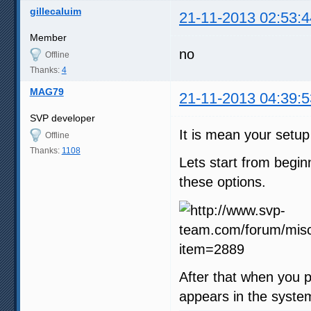
gillecaluim
21-11-2013 02:53:4
Member
no
Offline
Thanks:
4
MAG79
21-11-2013 04:39:5
SVP developer
It is mean your setup
Offline
Thanks:
1108
Lets start from begi
these options.
After that when you p
appears in the syste