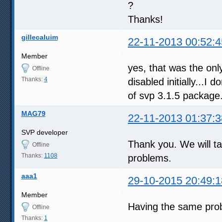
?
Thanks!
gillecaluim
22-11-2013 00:52:4
Member
yes, that was the on
Offline
Thanks:
4
disabled initially...I d
of svp 3.1.5 package
MAG79
22-11-2013 01:37:3
SVP developer
Thank you. We will ta
Offline
Thanks:
1108
problems.
aaa1
29-10-2015 20:49:1
Member
Having the same pro
Offline
Thanks:
1