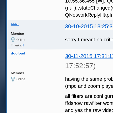
10:55:36.455 [W]: QO
(null)::stateChanged
QNetworkReplyHttpIm
aaa1
30-10-2015 13:25:3
Member
sorry I meant no criti
Offline
Thanks:
1
dooload
30-11-2015 17:31:1
17:52:57)
Member
having the same prob 
Offline
(mpc and zoom player
all filters are confi
ffdshow rawfilter won
and yes the raw video