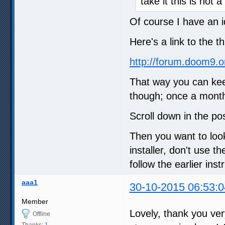
take it this is not
Of course I have an i
Here's a link to the t
http://forum.doom9.
That way you can kee
though; once a month
Scroll down in the po
Then you want to loo
installer, don't use 
follow the earlier inst
aaa1
30-10-2015 06:53:0
Member
Lovely, thank you ve
Offline
Thanks:
1