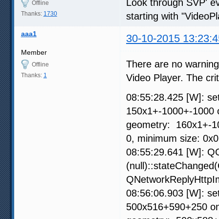
Look through SVP' eve
Offline
Thanks:
1730
starting with "VideoPl
aaa1
30-10-2015 13:23:4
Member
There are no warnings 
Offline
Thanks:
1
Video Player. The crit
08:55:28.425 [W]: s
150x1+-1000+-1000 
geometry: 160x1+-100
0, minimum size: 0x
08:55:29.641 [W]: QO
(null)::stateChanged
QNetworkReplyHttpIm
08:56:06.903 [W]: s
500x516+590+250 on 