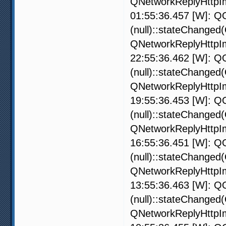
QNetworkReplyHttpIm
01:55:36.457 [W]: QO
(null)::stateChanged
QNetworkReplyHttpIm
22:55:36.462 [W]: QO
(null)::stateChanged
QNetworkReplyHttpIm
19:55:36.453 [W]: QO
(null)::stateChanged
QNetworkReplyHttpIm
16:55:36.451 [W]: QO
(null)::stateChanged
QNetworkReplyHttpIm
13:55:36.463 [W]: QO
(null)::stateChanged
QNetworkReplyHttpIm