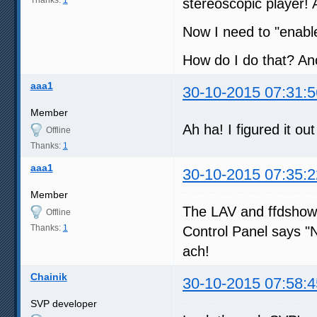
stereoscopic player! 
Now I need to "enabl
How do I do that? Ano
aaa1
30-10-2015 07:31:5
Member
Ah ha! I figured it out
Offline
Thanks:
1
aaa1
30-10-2015 07:35:2
Member
The LAV and ffdshow 
Offline
Thanks:
1
Control Panel says "No
ach!
Chainik
30-10-2015 07:58:4
SVP developer