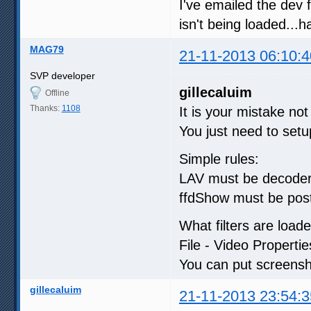
I've emailed the dev 
isn't being loaded...h
MAG79
21-11-2013 06:10:4
SVP developer
gillecaluim
Offline
Thanks:
1108
It is your mistake no
You just need to setu
Simple rules:
LAV must be decoder. 
ffdShow must be post 
What filters are load
File - Video Properties
You can put screensh
gillecaluim
21-11-2013 23:54:3