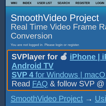
WIKI
INDEX
USER LIST
SEARCH
REGISTER
LOGIN
SmoothVideo Project
Real Time Video Frame R
Conversion
You are not logged in.
Please login or register.
SVPlayer for 🍎
iPhone | 
Android TV
SVP 4
for Windows | macOS
Read
FAQ
& follow SVP 
SmoothVideo Project
→
Us