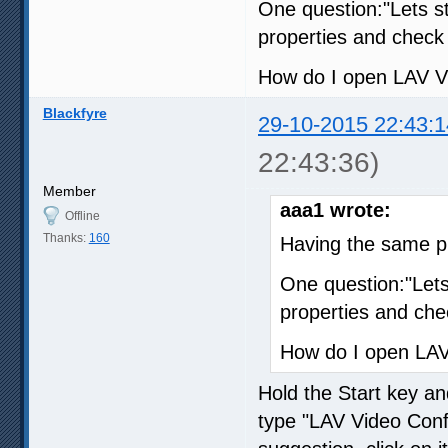
One question:"Lets s
properties and check 
How do I open LAV V
Blackfyre
29-10-2015 22:43:1
22:43:36)
Member
aaa1 wrote:
Offline
Thanks:
160
Having the same p
One question:"Let
properties and che
How do I open LAV
Hold the Start key an
type "LAV Video Confi