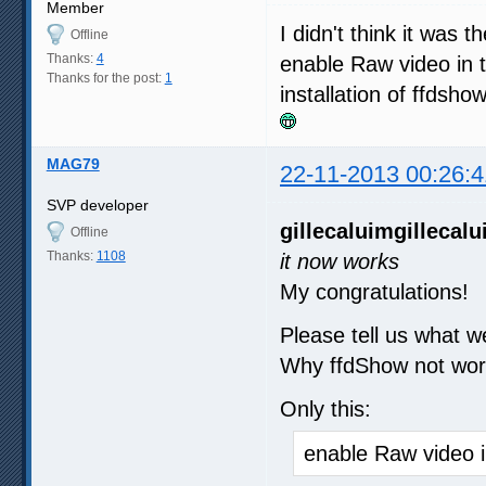
Member
I didn't think it was 
Offline
Thanks:
4
enable Raw video in t
Thanks for the post:
1
installation of ffdsh
MAG79
22-11-2013 00:26:4
SVP developer
gillecaluim
gillecal
Offline
Thanks:
1108
it now works
My congratulations!
Please tell us what w
Why ffdShow not wor
Only this:
enable Raw video i