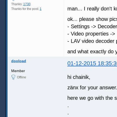
Thanks:
1730
man... I really don'
Thanks for the post:
1
ok... please show pic
- Settings -> Decode
- Video properties -> 
- LAV video decoder 
and what exactly do
dooload
01-12-2015 18:35:3
Member
hi chainik,
Offline
zänx for your answer.
here we go with the s
.
.