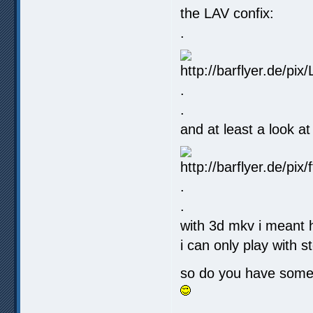
the LAV confix:
.
.
.
and at least a look at
.
.
with 3d mkv i meant h
i can only play with s
so do you have some