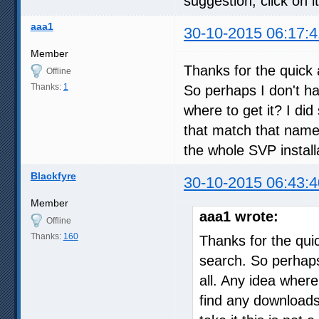
suggestion, click on it
aaa1
30-10-2015 06:17:4
Member
Thanks for the quick 
Offline
Thanks:
1
So perhaps I don't ha
where to get it? I di
that match that name "
the whole SVP instal
Blackfyre
30-10-2015 06:43:4
Member
aaa1 wrote:
Offline
Thanks:
160
Thanks for the qui
search. So perhaps
all. Any idea where
find any downloads