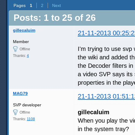
Pages
1
2
Next
Posts: 1 to 25 of 26
gillecaluim
21-11-2013 00:25:2
Member
I'm trying to use svp
Offline
Thanks:
4
the wiki and added t
the Decoder filters in
a video SVP says its 
properties in the play
MAG79
21-11-2013 01:51:1
SVP developer
gillecaluim
Offline
Thanks:
1108
When you play the vi
in the system tray?