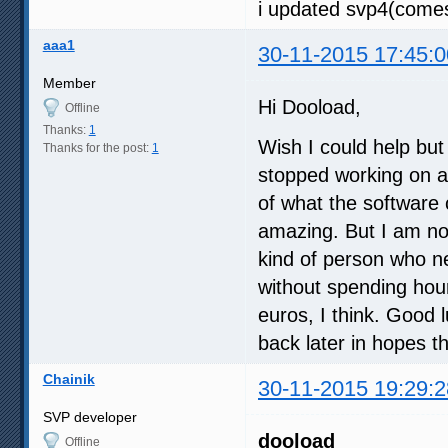
i updated svp4(comes
aaa1
30-11-2015 17:45:0
Member
Hi Dooload,
Offline
Thanks:
1
Wish I could help but 
Thanks for the post:
1
stopped working on all
of what the software c
amazing. But I am no
kind of person who ne
without spending hours
euros, I think. Good l
back later in hopes t
Chainik
30-11-2015 19:29:2
SVP developer
dooload
Offline