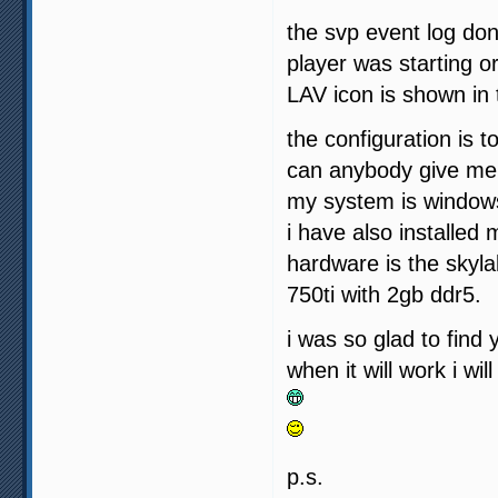
the svp event log don
player was starting o
LAV icon is shown in 
the configuration is 
can anybody give me 
my system is windows 
i have also installed
hardware is the skyla
750ti with 2gb ddr5.
i was so glad to find
when it will work i wi
p.s.