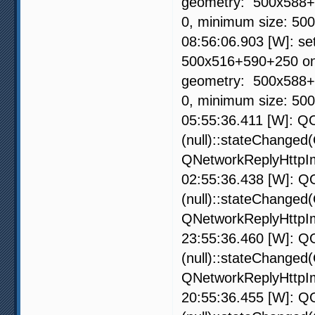
geometry: 500x588+59
0, minimum size: 50
08:56:06.903 [W]: s
500x516+590+250 on 
geometry: 500x588+59
0, minimum size: 50
05:55:36.411 [W]: QO
(null)::stateChanged
QNetworkReplyHttpIm
02:55:36.438 [W]: QO
(null)::stateChanged
QNetworkReplyHttpIm
23:55:36.460 [W]: QO
(null)::stateChanged
QNetworkReplyHttpIm
20:55:36.455 [W]: QO