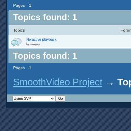
Pages
1
Topics found: 1
Topics
Foru
No active playback
by
tweazy
Topics found: 1
Pages
1
SmoothVideo Project
→
To