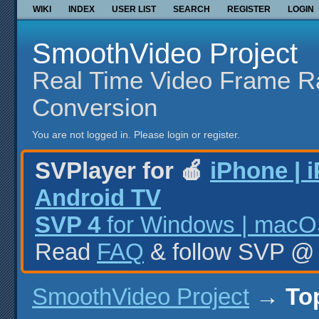
WIKI
INDEX
USER LIST
SEARCH
REGISTER
LOGIN
SmoothVideo Project
Real Time Video Frame R
Conversion
You are not logged in.
Please login or register.
SVPlayer for 🍎
iPhone | 
Android TV
SVP 4
for Windows | macOS
Read
FAQ
& follow SVP 
SmoothVideo Project
→
To