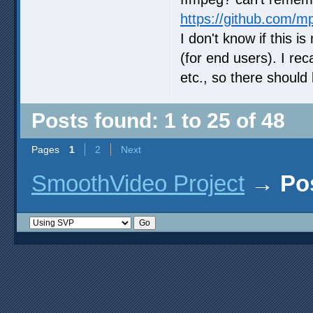
https://github.com/m
I don't know if this i
(for end users). I re
etc., so there should 
Posts found: 1 to 25 of 48
Pages
1
2
Next
SmoothVideo Project
→
Po