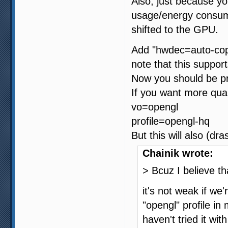
Also, just because y
usage/energy consumpt
shifted to the GPU.
Add "hwdec=auto-copy
note that this suppor
Now you should be pre
If you want more qual
vo=opengl
profile=opengl-hq
But this will also (dr
Chainik wrote:
> Bcuz I believe th
it's not weak if we
"opengl" profile in
haven't tried it wit