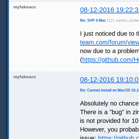
myfakeacc
08-12-2016 19:22:3
Re: SVP 4 Mac
(121 replies, poste
I just noticed due to 
team.com/forum/view
now due to a proble
(
https://github.com
myfakeacc
08-12-2016 19:10:0
Re: Cannot install on MacOS 10.1
Absolutely no chance
There is a "bug" in zi
is not provided for 
However, you probably
issue:
https://github