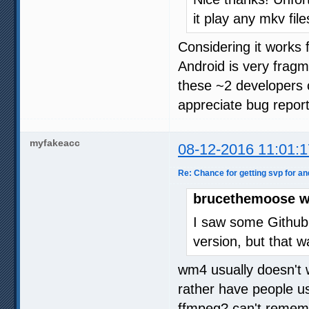
it play any mkv file
Considering it works 
Android is very frag
these ~2 developers c
appreciate bug report
myfakeacc
08-12-2016 11:01:1
Re: Chance for getting svp for an
brucethemoose w
I saw some Github
version, but that w
wm4 usually doesn't 
rather have people u
ffmpeg? can't remembe