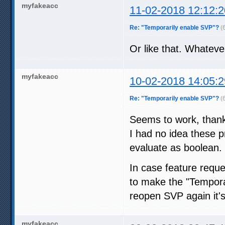
myfakeacc
11-02-2018 12:12:2
Re: "Temporarily enable SVP"?
(
Or like that. Whatever
myfakeacc
10-02-2018 14:05:2
Re: "Temporarily enable SVP"?
(
Seems to work, than
I had no idea these p
evaluate as boolean.
In case feature reque
to make the "Temporar
reopen SVP again it's 
myfakeacc