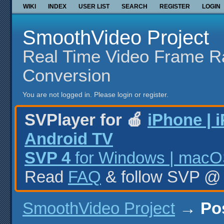
WIKI
INDEX
USER LIST
SEARCH
REGISTER
LOGIN
SmoothVideo Project
Real Time Video Frame R
Conversion
You are not logged in.
Please login or register.
SVPlayer for 🍎
iPhone | 
Android TV
SVP 4
for Windows | macOS
Read
FAQ
& follow SVP 
SmoothVideo Project
→
Po