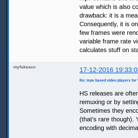
value which is also co
drawback: it is a mea
Consequently, it is on
few frames were rend
variable frame rate vi
calculates stuff on st
myfakeacc
17-12-2016 19:33:0
Re: mpv based video players for
HS releases are often
remuxing or by settin
Sometimes they encode
(that's rare though). 
encoding with decima