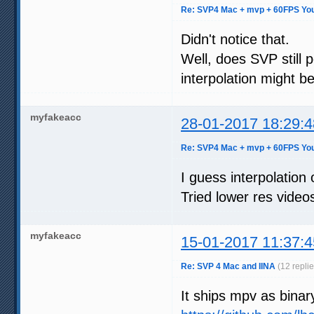
Re: SVP4 Mac + mvp + 60FPS You
Didn't notice that.
Well, does SVP still 
interpolation might be
myfakeacc
28-01-2017 18:29:4
Re: SVP4 Mac + mvp + 60FPS You
I guess interpolation
Tried lower res video
myfakeacc
15-01-2017 11:37:4
Re: SVP 4 Mac and IINA
(12 repli
It ships mpv as binar