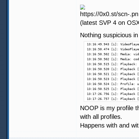
(latest SVP 4 on OSX 
Nothing suspicious in
13:16:49.943 [i]: VideoPlaye
13:16:50.474 [i]: VideoPlaye
13:16:50.502 [i]: Media: vid
13:16:50.502 [i]: Media: cod
13:16:50.515 [i]: Playback: 
13:16:50.520 [i]: Playback [
13:16:50.521 [i]: Playback [
13:16:50.523 [i]: Playback [
13:16:50.524 [i]: Profile: u
13:16:50.525 [i]: Playback [
13:17:26.756 [i]: Playback [
13:17:26.757 [i]: Playback [
NOOP is my profile t
with all profiles.
Happens with and with