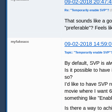
09-02-2018 20:47:4
Re: "Temporarily enable SVP"?
(
That sounds like a go
"preferable"? Feels lik
myfakeacc
09-02-2018 14:59:0
Topic: "Temporarily enable SVP"
By default, SVP is al
Is it possible to hav
so?
I'd like to have SVP
movie where I want 6
something like "Enable
Is there a way to ach