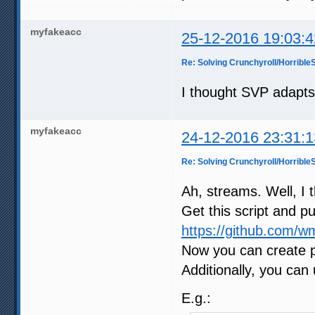
myfakeacc
25-12-2016 19:03:4
Re: Solving Crunchyroll/Horribl
I thought SVP adapts
myfakeacc
24-12-2016 23:31:1
Re: Solving Crunchyroll/Horribl
Ah, streams. Well, I t
Get this script and pu
https://github.com/wm
Now you can create pr
Additionally, you can
E.g.: