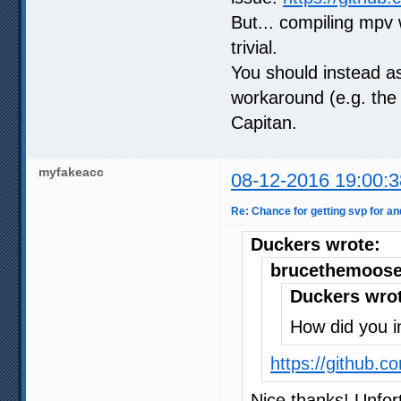
But... compiling mpv 
trivial.
You should instead a
workaround (e.g. the 
Capitan.
myfakeacc
08-12-2016 19:00:3
Re: Chance for getting svp for an
Duckers wrote:
brucethemoose
Duckers wro
How did you ins
https://github.
Nice thanks! Unfort