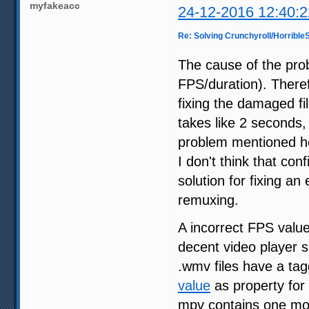
myfakeacc
24-12-2016 12:40:2
Re: Solving Crunchyroll/Horribl
The cause of the pro
FPS/duration). Therefo
fixing the damaged fi
takes like 2 seconds,
problem mentioned he
I don't think that con
solution for fixing an 
remuxing.
A incorrect FPS value
decent video player s
.wmv files have a ta
value
as property for 
mpv contains one mo