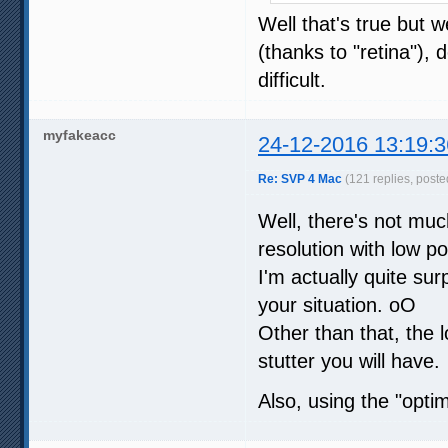
Well that's true but w
(thanks to "retina"), 
difficult.
myfakeacc
24-12-2016 13:19:3
Re: SVP 4 Mac
(121 replies, poste
Well, there's not muc
resolution with low 
I'm actually quite su
your situation. oO
Other than that, the l
stutter you will have.
Also, using the "optim