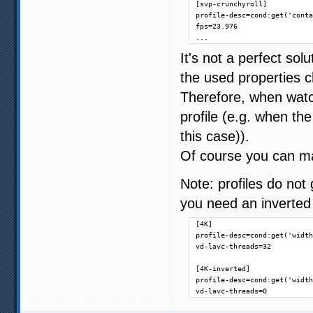
[svp-crunchyroll]

profile-desc=cond:get('conta
fps=23.976

...
It's not a perfect sol
the used properties c
Therefore, when watch
profile (e.g. when th
this case)).
Of course you can ma
Note: profiles do not 
you need an inverted 
[4K]

profile-desc=cond:get('width
vd-lavc-threads=32

[4K-inverted]

profile-desc=cond:get('width
vd-lavc-threads=0