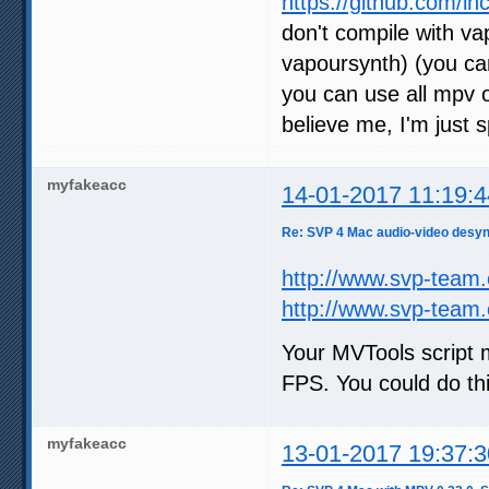
https://github.com/lh
don't compile with v
vapoursynth) (you ca
you can use all mpv o
believe me, I'm just s
myfakeacc
14-01-2017 11:19:4
Re: SVP 4 Mac audio-video desyn
http://www.svp-team
http://www.svp-team
Your MVTools script
FPS. You could do thi
myfakeacc
13-01-2017 19:37:3