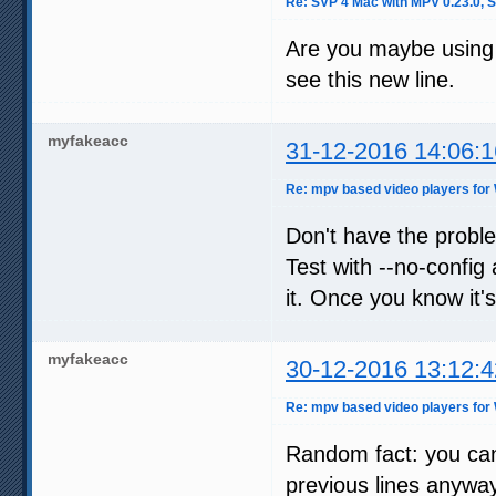
Re: SVP 4 Mac with MPV 0.23.0, 
Are you maybe using 
see this new line.
myfakeacc
31-12-2016 14:06:1
Re: mpv based video players for
Don't have the probl
Test with --no-config 
it. Once you know it's
myfakeacc
30-12-2016 13:12:4
Re: mpv based video players for
Random fact: you can a
previous lines anyway