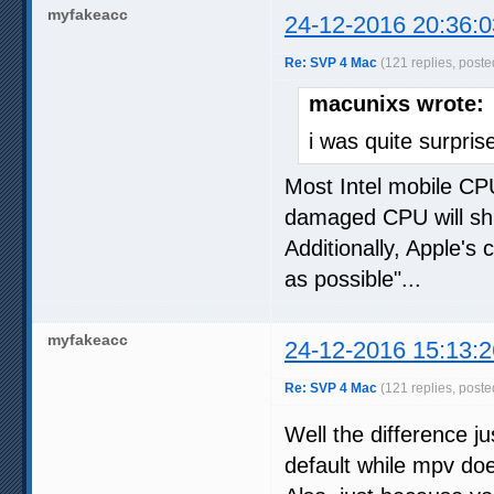
myfakeacc
24-12-2016 20:36:0
Re: SVP 4 Mac
(121 replies, poste
macunixs wrote:
i was quite surpr
Most Intel mobile CPU
damaged CPU will shut
Additionally, Apple's 
as possible"...
myfakeacc
24-12-2016 15:13:2
Re: SVP 4 Mac
(121 replies, poste
Well the difference 
default while mpv does