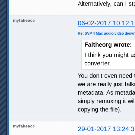
Alternatively, can I 
myfakeacc
06-02-2017 10:12:1
Re: SVP 4 Mac audio-video desyn
Faitheorg wrote:
I think you might a
converter.
You don't even need 
we are really just ta
metadata. As metadata
simply remuxing it wil
copying the file).
myfakeacc
29-01-2017 13:24:3