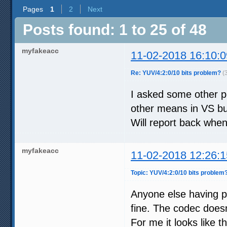
Pages
1
2
Next
Posts found: 1 to 25 of 48
myfakeacc
11-02-2018 16:10:0
Re: YUV/4:2:0/10 bits problem?
(
I asked some other pe
other means in VS bu
Will report back whe
myfakeacc
11-02-2018 12:26:1
Topic: YUV/4:2:0/10 bits problem
Anyone else having 
fine. The codec does
For me it looks like th