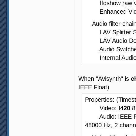
ffdshow raw vide
Enhanced Video 
Audio filter chain
LAV Splitter Sou
LAV Audio Decode
Audio Switcher -
Internal Audio
When "Avisynth" is
c
IEEE Float)
Properties: (Times
Video:
I420
8
Audio: IEEE Floa
48000 Hz, 2 channe