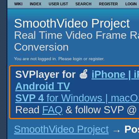
WIKI
INDEX
USER LIST
SEARCH
REGISTER
LOGIN
SmoothVideo Project
Real Time Video Frame R
Conversion
You are not logged in.
Please login or register.
SVPlayer for 🍎
iPhone | 
Android TV
SVP 4
for Windows | macOS
Read
FAQ
& follow SVP 
SmoothVideo Project
→
Po