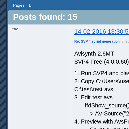
Pages
1
Posts found: 15
tac
14-02-2016 13:30:5
Re: SVP 4 script generation
(8 re
Avisynth 2.6MT
SVP4 Free (4.0.0.60)
1. Run SVP4 and play
2. Copy C:\Users\us
C:\test\test.avs
3. Edit test.avs
ffdShow_source(
-> AVISource("24f
4. Preview with AvsP