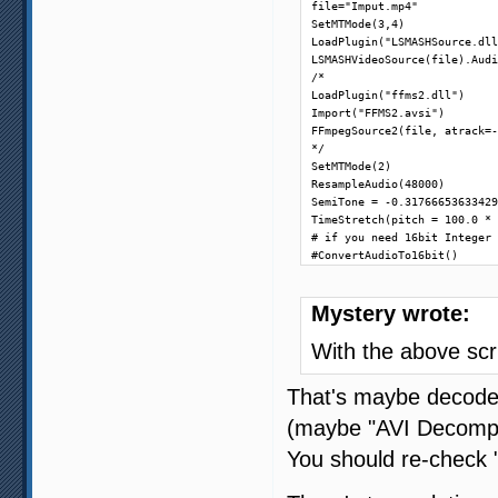
file="Imput.mp4"

SetMTMode(3,4)

LoadPlugin("LSMASHSource.dll
LSMASHVideoSource(file).Audi
/*

LoadPlugin("ffms2.dll")

Import("FFMS2.avsi")

FFmpegSource2(file, atrack=-
*/

SetMTMode(2)

ResampleAudio(48000)

SemiTone = -0.31766653633429
TimeStretch(pitch = 100.0 * 
# if you need 16bit Integer 
#ConvertAudioTo16bit()
Mystery wrote:
With the above scr
That's maybe decode
(maybe "AVI Decompres
You should re-check "