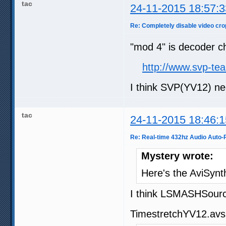
tac
24-11-2015 18:57:3
Re: Completely disable video cro
"mod 4" is decoder ch
http://www.svp-t
I think SVP(YV12) ne
tac
24-11-2015 18:46:1
Re: Real-time 432hz Audio Auto-P
Mystery wrote:
Here's the AviSynt
I think LSMASHSource
TimestretchYV12.avs