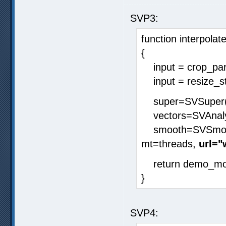
SVP3:
function interpolate
{
input = crop_para
input = resize_stri
super=SVSuper(i
vectors=SVAnalys
smooth=SVSmoothF
mt=threads,
url=
return demo_mod
}
SVP4: