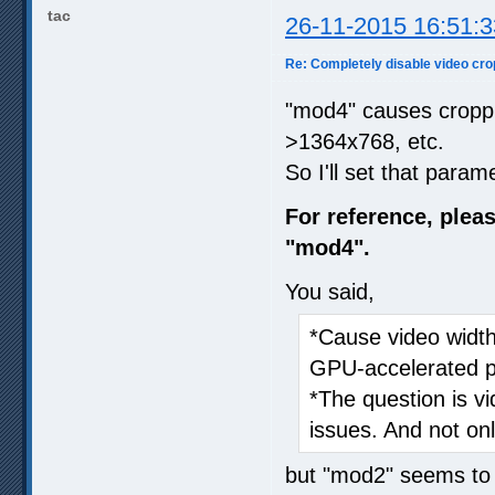
tac
26-11-2015 16:51:3
Re: Completely disable video cro
"mod4" causes cropp
>1364x768, etc.
So I'll set that param
For reference, ple
"mod4".
You said,
*Cause video width
GPU-accelerated p
*The question is v
issues. And not on
but "mod2" seems to 