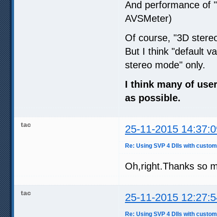
And performance of 
AVSMeter)
Of course, "3D ster
But I think "default 
stereo mode" only.
I think many of use
as possible.
tac
25-11-2015 14:37:0
Re: Using SVP 4 Dlls with custom
Oh,right.Thanks so 
tac
25-11-2015 12:27:5
Re: Using SVP 4 Dlls with custom