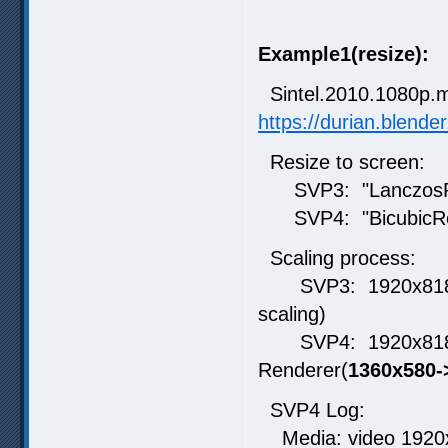
Example1(resize):
Sintel.2010.1080p.
https://durian.blende
Resize to screen:
SVP3: "LanczosRe
SVP4: "BicubicRes
Scaling process:
SVP3: 1920x818 ->
scaling)
SVP4: 1920x818 -
Renderer(
1360x580-
SVP4 Log:
Media: video 1920x8