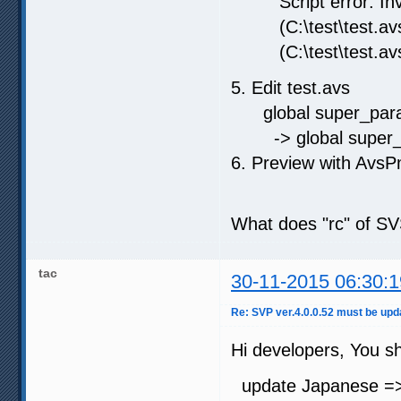
Script error: Inva
(C:\test\test.avs,
(C:\test\test.avs,
5. Edit test.avs
global super_params
-> global super_par
6. Preview with Avs
What does "rc" of S
tac
30-11-2015 06:30:1
Re: SVP ver.4.0.0.52 must be u
Hi developers, You sh
update Japanese =>r