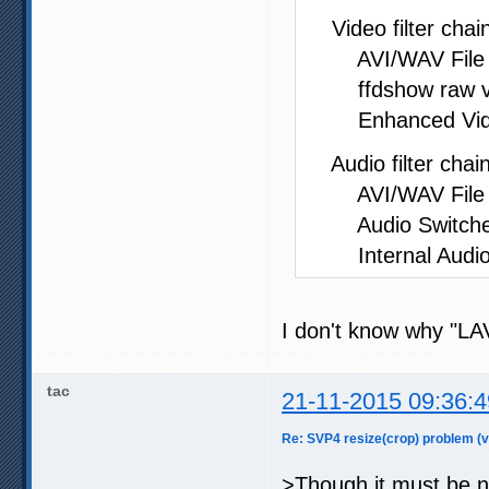
Video filter chain
AVI/WAV File So
ffdshow raw vide
Enhanced Video 
Audio filter chain
AVI/WAV File So
Audio Switcher 
Internal Audio
I don't know why "LAV
tac
21-11-2015 09:36:4
Re: SVP4 resize(crop) problem (v
>Though it must be no