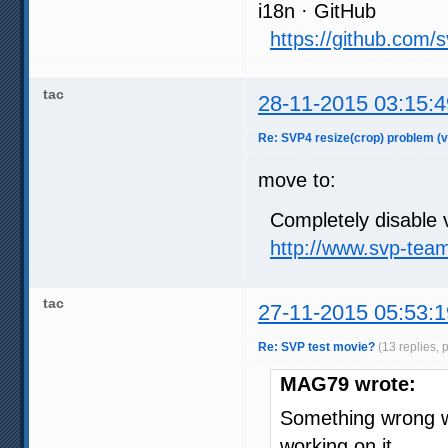
i18n · GitHub
https://github.com/
tac
28-11-2015 03:15:4
Re: SVP4 resize(crop) problem (v
move to:
Completely disable v
http://www.svp-tea
tac
27-11-2015 05:53:1
Re: SVP test movie?
(13 replies, 
MAG79 wrote:
Something wrong wi
working on it.