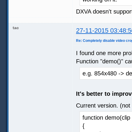
DXVA doesn't support
tac
27-11-2015 03:48:5
Re: Completely disable video cro
I found one more pro
Function "demo()" ca
e.g. 854x480 -> d
It's better to impro
Current version. (not
function demo(clip 
{