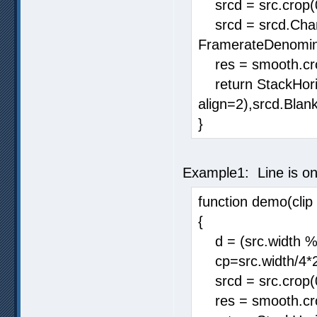
srcd = src.crop(0,
srcd = srcd.Chan
FramerateDenomina
res = smooth.crop
return StackHorizo
align=2),srcd.Blank
}
Example1: Line is on
function demo(clip 
{
d = (src.width % 
cp=src.width/4*
srcd = src.crop(
res = smooth.cro