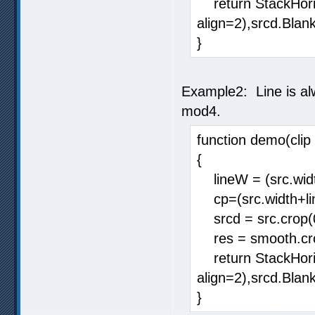
return StackHorizo
align=2),srcd.Blank
}
Example2: Line is alw
mod4.
function demo(clip 
{
lineW = (src.widt
cp=(src.width+li
srcd = src.crop(
res = smooth.cro
return StackHorizo
align=2),srcd.Blank
}