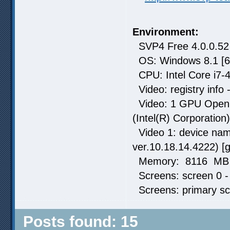
Environment:
SVP4 Free 4.0.0.52
OS: Windows 8.1 [6
CPU: Intel Core i7-
Video: registry info 
Video: 1 GPU OpenCL
(Intel(R) Corporation)
Video 1: device name
ver.10.18.14.4222) [
Memory: 8116 MB t
Screens: screen 0 -
Screens: primary sc
Posts found: 15