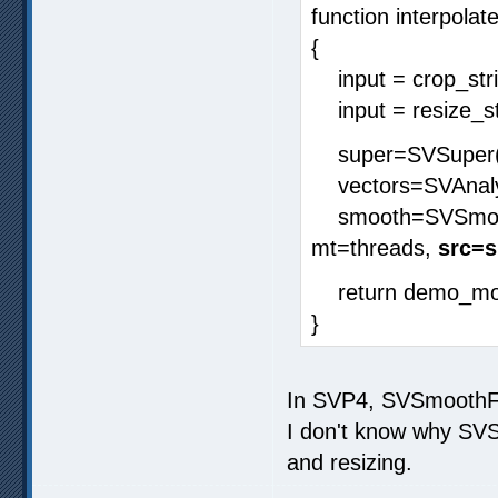
function interpolate
{
input = crop_strin
input = resize_stri
super=SVSuper(i
vectors=SVAnalys
smooth=SVSmoothF
mt=threads,
src=s
return demo_mod
}
In SVP4, SVSmoothFPS
I don't know why SVS
and resizing.