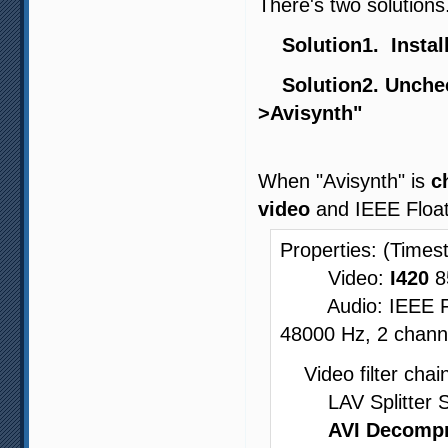
There's two solutions
Solution1. Install
Solution2. Unchec
>Avisynth"
When "Avisynth" is
c
video
and IEEE Float
Properties: (Times
Video:
I420
8
Audio: IEEE Floa
48000 Hz, 2 channe
Video filter chain
LAV Splitter Sour
AVI Decompr