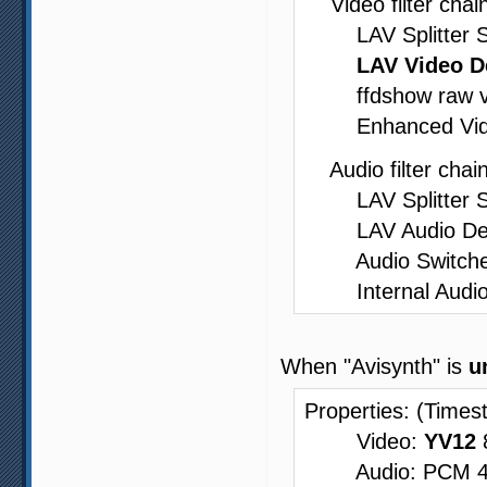
Video filter chain
LAV Splitter Sour
LAV Video D
ffdshow raw vide
Enhanced Video 
Audio filter chain
LAV Splitter Sou
LAV Audio Decode
Audio Switcher -
Internal Audio
When "Avisynth" is
u
Properties: (Times
Video:
YV12
8
Audio: PCM 48000