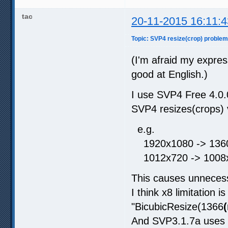
tac
20-11-2015 16:11:4
Topic: SVP4 resize(crop) problem 
(I'm afraid my expre
good at English.)
I use SVP4 Free 4.0
SVP4 resizes(crops) v
e.g.
1920x1080 -> 1360
1012x720 -> 1008x
This causes unneces
I think x8 limitation
"BicubicResize(1366
And SVP3.1.7a uses