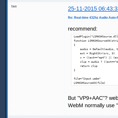
tac
25-11-2015 06:43:3
Re: Real-time 432hz Audio Auto-P
recommend:
LoadPlugin("LSMASHSource.dll
function LSMASHSourceVA(stri
{

    audio = Default(audio, t
    ext = RightStr(src, 3)

    v = ((ext=="mp4") || (ex
    clip = audio ? ((ext=="m
    return clip

}

file="Input.webm"

LSMASHSourceVA(file)
But "VP9+AAC"? we
WebM normally use "