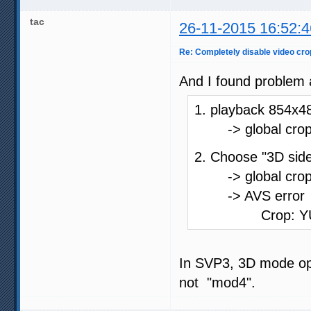
tac
26-11-2015 16:52:4
Re: Completely disable video cro
And I found problem
1. playback 854x4
-> global crop_st
2. Choose "3D side
-> global crop_st
-> AVS error
Crop: YUV image
In SVP3, 3D mode opt
not "mod4".