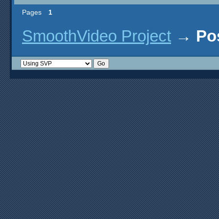
Pages
1
SmoothVideo Project
→
Po