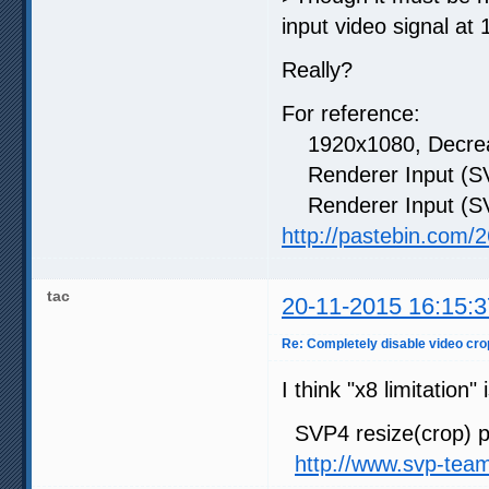
input video signal at
Really?
For reference:
1920x1080, Decreas
Renderer Input (SV
Renderer Input (SV
http://pastebin.com
tac
20-11-2015 16:15:3
Re: Completely disable video cro
I think "x8 limitation
SVP4 resize(crop) pr
http://www.svp-tea