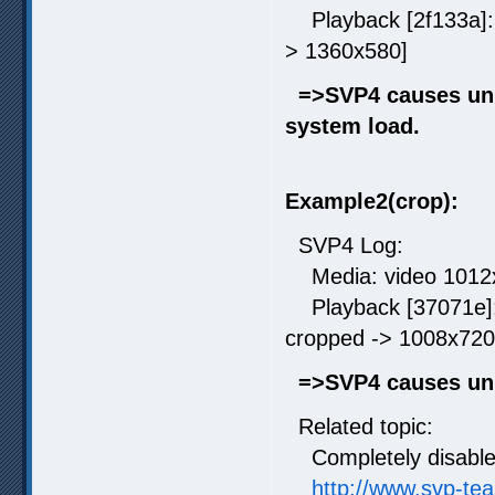
Playback [2f133a]: r
> 1360x580]
=>SVP4 causes unn
system load.
Example2(crop):
SVP4 Log:
Media: video 1012x7
Playback [37071e]: 
cropped -> 1008x720
=>SVP4 causes un
Related topic:
Completely disable 
http://www.svp-te