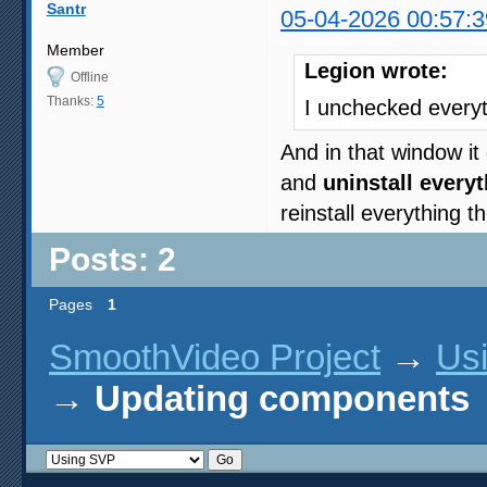
Santr
05-04-2026 00:57:3
Member
Legion wrote:
Offline
Thanks:
5
I unchecked every
And in that window it 
and
uninstall every
reinstall everything 
Posts: 2
Pages
1
SmoothVideo Project
→
Us
→
Updating components