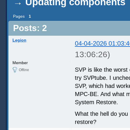
→
Updating components
Pages
1
Posts: 2
Legion
04-04-2026 01:03:4
13:06:26)
Member
SVP is like the worst
Offline
try SVPtube. I unche
SVP, which had worked 
MPC-BE. And what mak
System Restore.
What the hell do you 
restore?