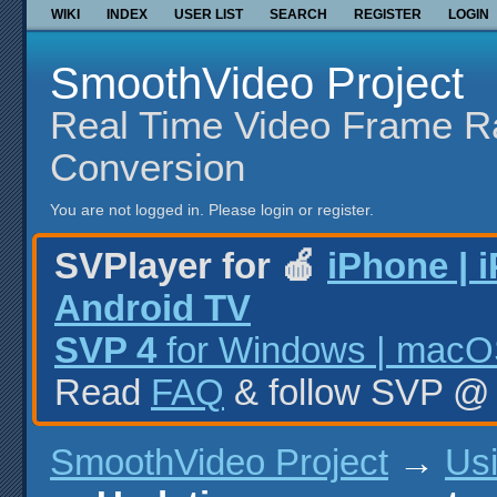
WIKI
INDEX
USER LIST
SEARCH
REGISTER
LOGIN
SmoothVideo Project
Real Time Video Frame R
Conversion
You are not logged in.
Please login or register.
SVPlayer for 🍎
iPhone | 
Android TV
SVP 4
for Windows | macOS
Read
FAQ
& follow SVP 
SmoothVideo Project
→
Us