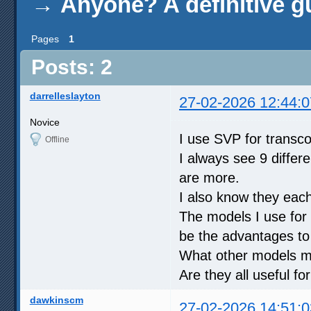
→
Anyone? A definitive g
Pages
1
Posts: 2
darrelleslayton
27-02-2026 12:44:0
Novice
I use SVP for transc
Offline
I always see 9 differ
are more.
I also know they eac
The models I use for 
be the advantages t
What other models mi
Are they all useful f
dawkinscm
27-02-2026 14:51:0