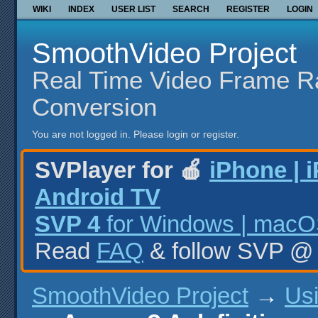
WIKI
INDEX
USER LIST
SEARCH
REGISTER
LOGIN
SmoothVideo Project
Real Time Video Frame R
Conversion
You are not logged in.
Please login or register.
SVPlayer for 🍎
iPhone | 
Android TV
SVP 4
for Windows | macOS
Read
FAQ
& follow SVP 
SmoothVideo Project
→
Us