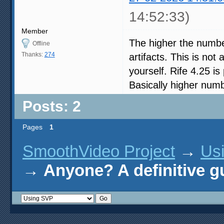
14:52:33)
Member
The higher the number
Offline
Thanks:
274
artifacts. This is no
yourself. Rife 4.25 i
Basically higher nu
Posts: 2
Pages
1
SmoothVideo Project
→
Us
→
Anyone? A definitive g