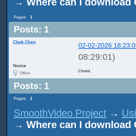
→
Where can I download
Pages
1
Posts: 1
Clark Chen
02-02-2026 18:23:0
08:29:01)
Novice
Closed
Offline
Posts: 1
Pages
1
SmoothVideo Project
→
Us
→
Where can I download