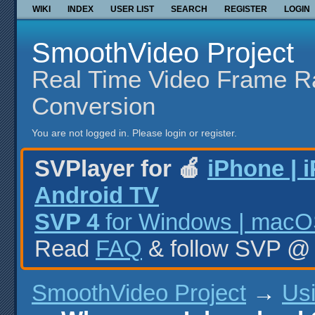
WIKI
INDEX
USER LIST
SEARCH
REGISTER
LOGIN
SmoothVideo Project
Real Time Video Frame R
Conversion
You are not logged in.
Please login or register.
SVPlayer for 🍎
iPhone | 
Android TV
SVP 4
for Windows | macOS
Read
FAQ
& follow SVP 
SmoothVideo Project
→
Us