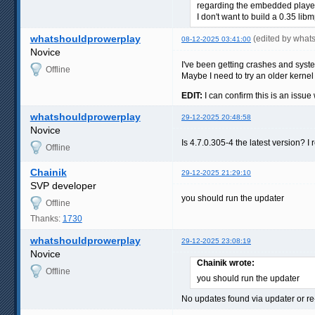
regarding the embedded player -
I don't want to build a 0.35 lib
whatshouldprowerplay
(edited by what
08-12-2025 03:41:00
Novice
I've been getting crashes and syst
Offline
Maybe I need to try an older kernel
EDIT:
I can confirm this is an issue
whatshouldprowerplay
29-12-2025 20:48:58
Novice
Is 4.7.0.305-4 the latest version? 
Offline
Chainik
29-12-2025 21:29:10
SVP developer
you should run the updater
Offline
Thanks:
1730
whatshouldprowerplay
29-12-2025 23:08:19
Novice
Chainik wrote:
Offline
you should run the updater
No updates found via updater or re-