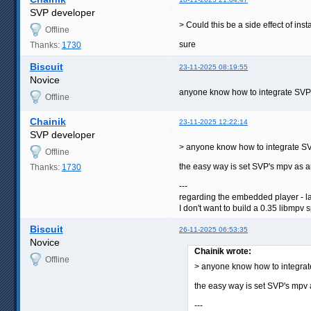
SVP developer
> Could this be a side effect of in
Offline
sure
Thanks:
1730
Biscuit
23-11-2025 08:19:55
Novice
anyone know how to integrate SVP to 
Offline
Chainik
23-11-2025 12:22:14
SVP developer
> anyone know how to integrate SV
Offline
the easy way is set SVP's mpv as an
Thanks:
1730
---
regarding the embedded player - lat
I don't want to build a 0.35 libmpv 
Biscuit
26-11-2025 06:53:35
Novice
Chainik wrote:
Offline
> anyone know how to integrat
the easy way is set SVP's mpv a
---