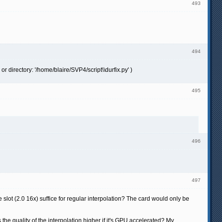
493
494
or directory: '/home/blaire/SVP4/script\\durfix.py' )
495
496
497
ot (2.0 16x) suffice for regular interpolation? The card would only be
the quality of the interpolation higher if it's GPU accelerated? My