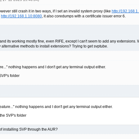
ever still crash it in two ways, if I set an invalid system proxy (like
http://192.168.1
a
http://192.168.1.10:8080
, it also coredumps with a certificate issuer error 6.
and its working mostly fine, even RIFE, except I can't seem to add any extensions. W
y alternative methods to install extensions? Trying to get svptube.
e..." nothing happens and I don't get any terminal output either.
SVP's folder
eature..." nothing happens and I don't get any terminal output either.
the SVP's folder
ct of installing SVP through the AUR?