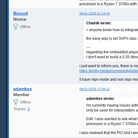
processor is a Ryzen 7 3700x with
Biscuit
08-01-2026 01:14:34
Novice
Chainik wrote:
Offline
> anyone know how to integrat
the easy way is set SVP's mpv a
---
regarding the embedded player -
I don't want to build a 0.35 lib
i just want to inform you, there is n
https://emby.media/community/inde
it have mpv mode and non mpv mode 
adamkex
08-01-2026 17:36:11
Member
adamkex wrote:
Offline
I'm currently having issues wi
Thanks:
3
only be used for interpolation
Edit: I also wanted to ask what
processor is a Ryzen 7 3700x 
I also realised that the PCI slot I