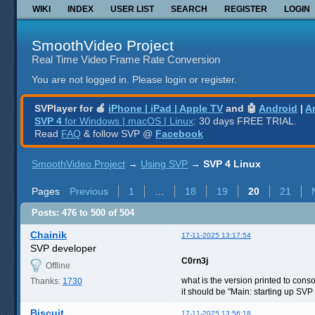
WIKI
INDEX
USER LIST
SEARCH
REGISTER
LOGIN
SmoothVideo Project
Real Time Video Frame Rate Conversion
You are not logged in.
Please login or register.
SVPlayer for 🍎
iPhone | iPad | Apple TV
and 🤖
Android
|
A
SVP 4
for Windows | macOS | Linux
: 30 days FREE TRIAL.
Read
FAQ
& follow SVP @
Facebook
SmoothVideo Project
→
Using SVP
→
SVP 4 Linux
Pages
Previous
1
…
18
19
20
21
Posts: 476 to 500 of 504
Chainik
17-11-2025 13:17:54
SVP developer
C0rn3j
Offline
what is the version printed to cons
Thanks:
1730
it should be "Main: starting up SVP
Biscuit
17-11-2025 13:56:18