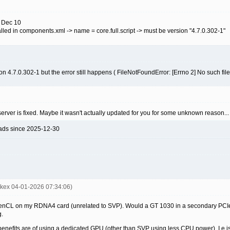
n Dec 10
alled in components.xml -> name = core.full.script -> must be version "4.7.0.302-1"
sion 4.7.0.302-1 but the error still happens ( FileNotFoundError: [Errno 2] No such file 
he server is fixed. Maybe it wasn't actually updated for you for some unknown reason...
ads since 2025-12-30
mkex 04-01-2026 07:34:06)
penCL on my RDNA4 card (unrelated to SVP). Would a GT 1030 in a secondary PCIe sl
g.
 benefits are of using a dedicated GPU (other than SVP using less CPU power). I.e is 