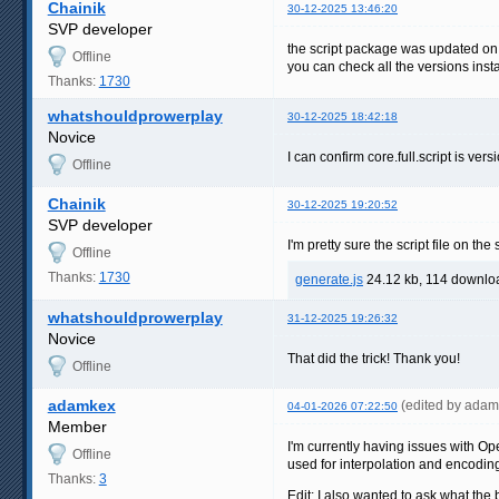
Chainik
30-12-2025 13:46:20
SVP developer
the script package was updated o
Offline
you can check all the versions inst
Thanks:
1730
whatshouldprowerplay
30-12-2025 18:42:18
Novice
I can confirm core.full.script is ver
Offline
Chainik
30-12-2025 19:20:52
SVP developer
I'm pretty sure the script file on t
Offline
Thanks:
1730
generate.js
24.12 kb, 114 downlo
whatshouldprowerplay
31-12-2025 19:26:32
Novice
That did the trick! Thank you!
Offline
adamkex
(edited by ada
04-01-2026 07:22:50
Member
I'm currently having issues with O
Offline
used for interpolation and encodin
Thanks:
3
Edit: I also wanted to ask what the