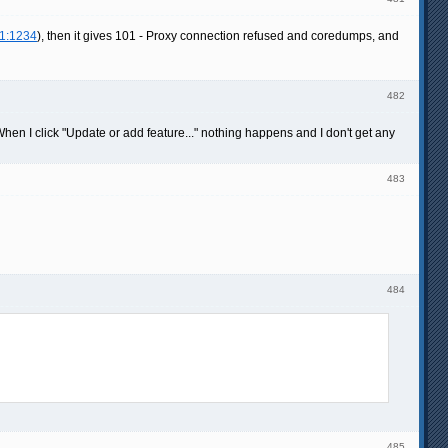
.1:1234
), then it gives 101 - Proxy connection refused and coredumps, and
482
hen I click "Update or add feature..." nothing happens and I don't get any
483
484
485