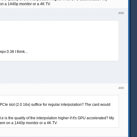
on a 1440p monitor or a 4K TV.
498
v 0.38 I think...
499
e slot (2.0 16x) suffice for regular interpolation? The card would
 is the quality of the interpolation higher if it's GPU accelerated? My
hem on a 1440p monitor or a 4K TV.