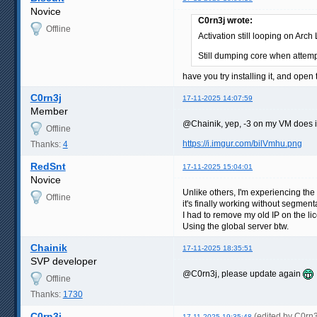
Novice
C0rn3j wrote:
Offline
Activation still looping on Arc
Still dumping core when attemp
have you try installing it, and ope
C0rn3j
17-11-2025 14:07:59
Member
@Chainik, yep, -3 on my VM does i
Offline
https://i.imgur.com/bilVmhu.png
Thanks:
4
RedSnt
17-11-2025 15:04:01
Novice
Unlike others, I'm experiencing th
Offline
it's finally working without segment
I had to remove my old IP on the li
Using the global server btw.
Chainik
17-11-2025 18:35:51
SVP developer
@C0rn3j, please update again
Offline
Thanks:
1730
C0rn3j
(edited by C0rn
17-11-2025 19:35:48