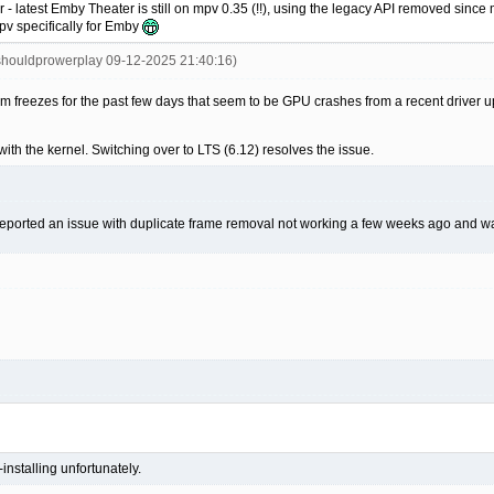
 latest Emby Theater is still on mpv 0.35 (!!), using the legacy API removed since mp
mpv specifically for Emby
shouldprowerplay 09-12-2025 21:40:16)
em freezes for the past few days that seem to be GPU crashes from a recent driver
 with the kernel. Switching over to LTS (6.12) resolves the issue.
I reported an issue with duplicate frame removal not working a few weeks ago and was
installing unfortunately.