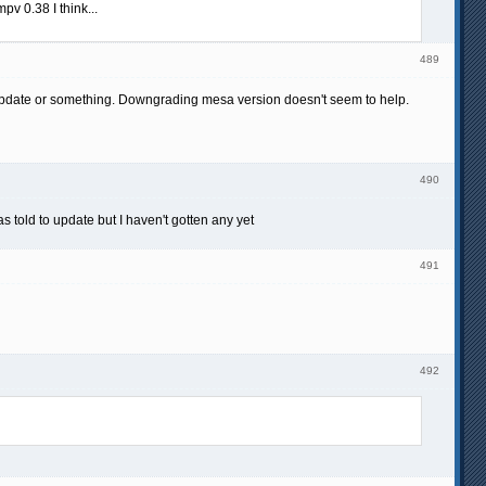
v 0.38 I think...
489
 update or something. Downgrading mesa version doesn't seem to help.
490
 told to update but I haven't gotten any yet
491
492