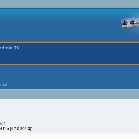
ndroid TV
Next
ole?
 4 Pro [4.7.0.305
-3
]"