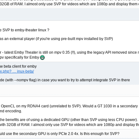
 32GB of RAM. I almost only use SVP for videos which are 1080p and display them 
e SVP to emby-theater linux ?
s an external player (if you're using pre-built mpv installed by SVP)
 latest Emby Theater is still on mpv 0.35 (!!), using the legacy API removed since mp
mpv specifically for Emby
ew beta client for emby
x.php? … inux-beta/
(with --nompv flag) in case you want to try to attempt integrate SVP in there
th OpenCL on my RDNA4 card (unrelated to SVP). Would a GT 1030 in a secondary PCI
 and encoding.
 the benefits are of using a dedicated GPU (other than SVP using less CPU power). I.e
with 32GB of RAM. I almost only use SVP for videos which are 1080p and display t
 would use the secondary GPU is only PCIe 2.0 4x. Is this enough for SVP?