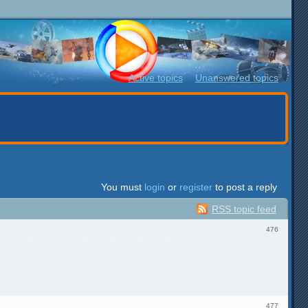
Active topics
Unanswered topics
You must
login
or
register
to post a reply
RSS topic feed
476
477