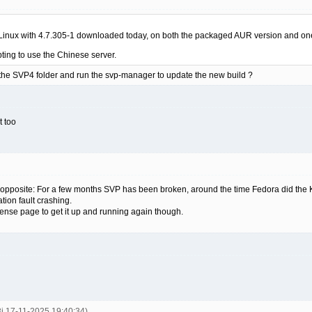
h Linux with 4.7.305-1 downloaded today, on both the packaged AUR version and one r
ting to use the Chinese server.
n the SVP4 folder and run the svp-manager to update the new build ?
t too
e opposite: For a few months SVP has been broken, around the time Fedora did the
ation fault crashing.
cense page to get it up and running again though.
3j 17-11-2025 19:40:34)