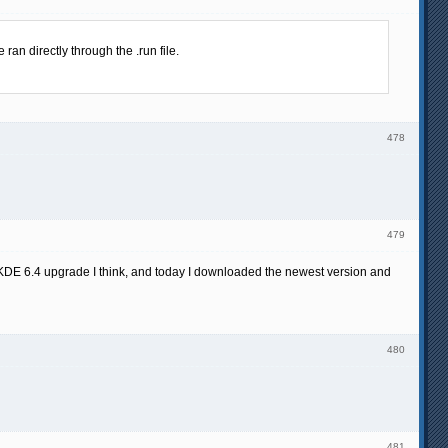
an directly through the .run file.
478
479
 KDE 6.4 upgrade I think, and today I downloaded the newest version and
480
481