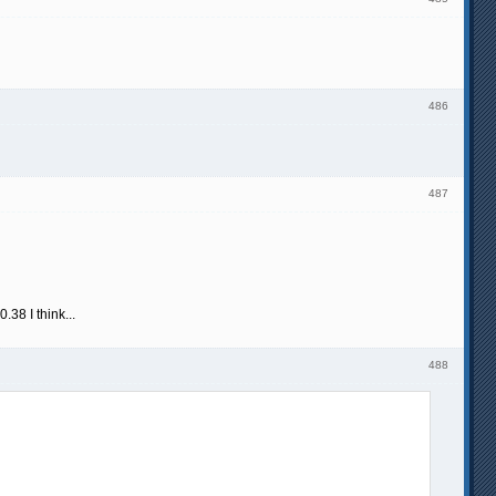
486
487
38 I think...
488