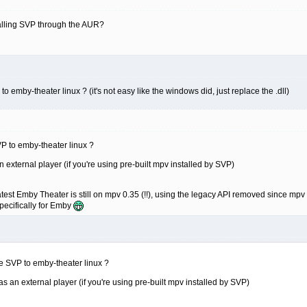
stalling SVP through the AUR?
emby-theater linux ? (it's not easy like the windows did, just replace the .dll)
P to emby-theater linux ?
 external player (if you're using pre-built mpv installed by SVP)
est Emby Theater is still on mpv 0.35 (!!), using the legacy API removed since mpv 0.
specifically for Emby
e SVP to emby-theater linux ?
s an external player (if you're using pre-built mpv installed by SVP)