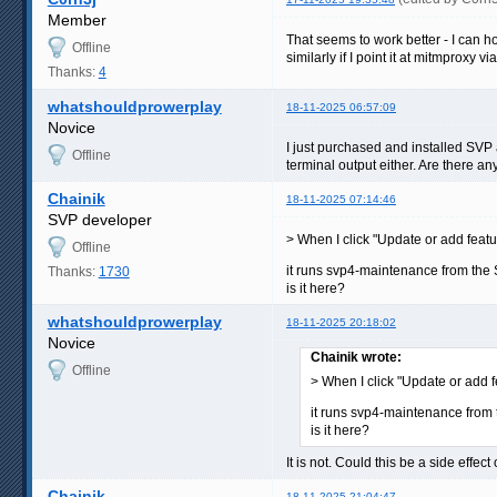
Member
That seems to work better - I can how
Offline
similarly if I point it at mitmproxy vi
Thanks:
4
whatshouldprowerplay
18-11-2025 06:57:09
Novice
I just purchased and installed SVP 
Offline
terminal output either. Are there an
Chainik
18-11-2025 07:14:46
SVP developer
> When I click "Update or add featur
Offline
it runs svp4-maintenance from the 
Thanks:
1730
is it here?
whatshouldprowerplay
18-11-2025 20:18:02
Novice
Chainik wrote:
Offline
> When I click "Update or add f
it runs svp4-maintenance from 
is it here?
It is not. Could this be a side effe
Chainik
18-11-2025 21:04:47