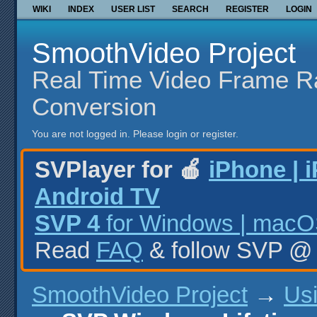
WIKI
INDEX
USER LIST
SEARCH
REGISTER
LOGIN
SmoothVideo Project
Real Time Video Frame R
Conversion
You are not logged in.
Please login or register.
SVPlayer for 🍎
iPhone | 
Android TV
SVP 4
for Windows | macOS
Read
FAQ
& follow SVP 
SmoothVideo Project
→
Us