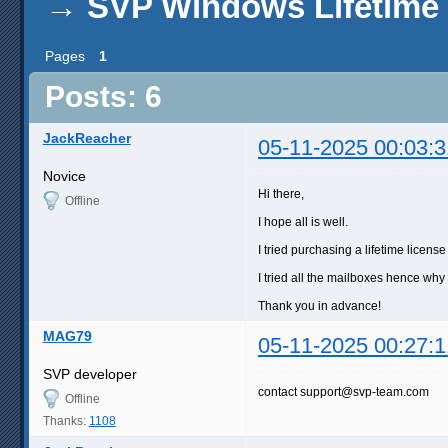
→
SVP Windows Lifetime
Pages
1
Posts: 6
JackReacher
05-11-2025 00:03:3
Novice
Hi there,
Offline
I hope all is well.
I tried purchasing a lifetime lice
I tried all the mailboxes hence why 
Thank you in advance!
MAG79
05-11-2025 00:27:1
SVP developer
contact support@svp-team.com
Offline
Thanks:
1108