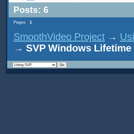
Posts: 6
Pages
1
SmoothVideo Project
→
Us
→
SVP Windows Lifetime