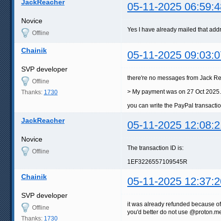
JackReacher
05-11-2025 06:59:4
Novice
Yes I have already mailed that ad
Offline
Chainik
05-11-2025 09:03:0
SVP developer
there're no messages from Jack 
Offline
> My payment was on 27 Oct 2025.
Thanks:
1730
you can write the PayPal transacti
JackReacher
05-11-2025 12:08:2
Novice
The transaction ID is:
Offline
1EF3226557109545R
Chainik
05-11-2025 12:37:2
SVP developer
it was already refunded because o
Offline
you'd better do not use @proton.me 
Thanks:
1730