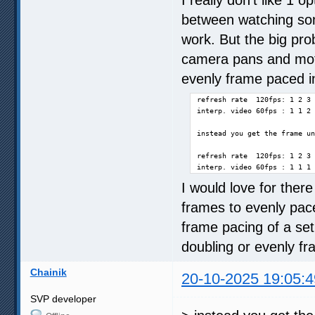
between watching som
work. But the big prob
camera pans and moti
evenly frame paced in
refresh rate  120fps: 1 2 3 
interp. video 60fps : 1 1 2 
instead you get the frame un
refresh rate  120fps: 1 2 3 
interp. video 60fps : 1 1 1 
I would love for there
frames to evenly pac
frame pacing of a set
doubling or evenly f
Chainik
20-10-2025 19:05:4
SVP developer