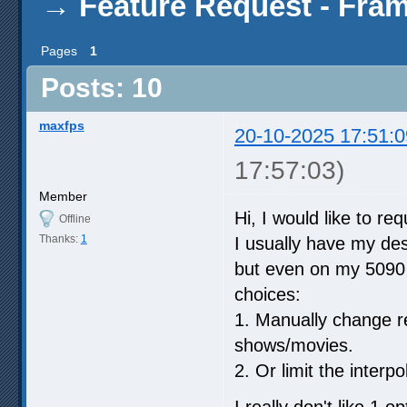
→
Feature Request - Fram
Pages
1
Posts: 10
maxfps
20-10-2025 17:51:0
17:57:03)
Member
Hi, I would like to re
Offline
Thanks:
1
I usually have my des
but even on my 5090 I
choices:
1. Manually change r
shows/movies.
2. Or limit the interp
I really don't like 1 