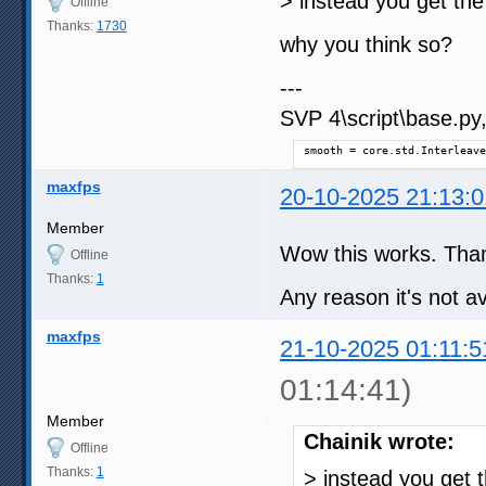
> instead you get the
Offline
Thanks:
1730
why you think so?
---
SVP 4\script\base.py, 
smooth = core.std.Interleave
maxfps
20-10-2025 21:13:0
Member
Wow this works. Tha
Offline
Thanks:
1
Any reason it's not a
maxfps
21-10-2025 01:11:5
01:14:41)
Member
Chainik wrote:
Offline
Thanks:
1
> instead you get 