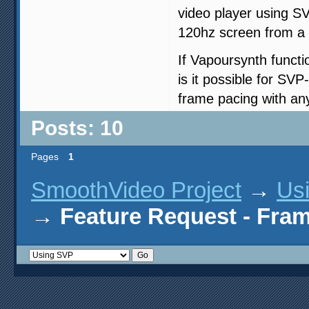
video player using S
120hz screen from a 
If Vapoursynth functi
is it possible for SVP
frame pacing with an
Posts: 10
Pages
1
SmoothVideo Project
→
Us
→
Feature Request - Fram