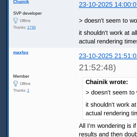
Chainik
23-10-2025 14:00:0
SVP developer
> doesn't seem to wor
Offline
Thanks:
1730
it shouldn't work at al
actual rendering time
maxfps
23-10-2025 21:51:0
21:52:48)
Member
Chainik wrote:
Offline
Thanks:
1
> doesn't seem to 
it shouldn't work at 
actual rendering ti
All I'm wondering is i
results and then doub