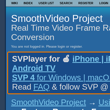
WIKI
INDEX
USER LIST
SEARCH
REGISTER
LOGIN
SmoothVideo Project
Real Time Video Frame R
Conversion
You are not logged in.
Please login or register.
SVPlayer for 🍎
iPhone | 
Android TV
SVP 4
for Windows | macOS
Read
FAQ
& follow SVP 
SmoothVideo Project
→
Us