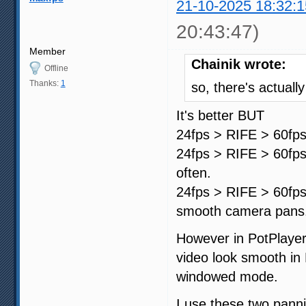
21-10-2025 18:32:1
20:43:47)
Member
Chainik wrote:
Offline
Thanks:
1
so, there's actuall
It's better BUT
24fps > RIFE > 60fps
24fps > RIFE > 60fps 
often.
24fps > RIFE > 60fps 
smooth camera pans
However in PotPlayer
video look smooth in 
windowed mode.
I use these two panni