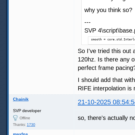
why you think so?
---
SVP 4\script\base.p
smooth = core.std.Interl
So I've tried this out 
120hz. Is there any 
perfect frame pacing
I should add that wit
RIFE interpolation is
Chainik
21-10-2025 08:54:5
SVP developer
so, there's actually n
Offline
Thanks:
1730
maxfps