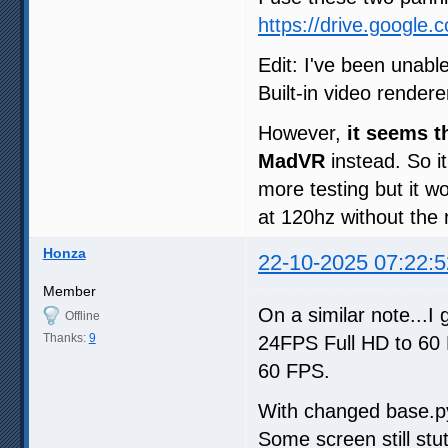
https://drive.google
Edit: I've been unabl
Built-in video render
However,
it seems t
MadVR
instead. So it
more testing but it wo
at 120hz without the
Honza
22-10-2025 07:22:5
Member
On a similar note...
Offline
Thanks:
9
24FPS Full HD to 60
60 FPS.
With changed base.py, 
Some screen still stut