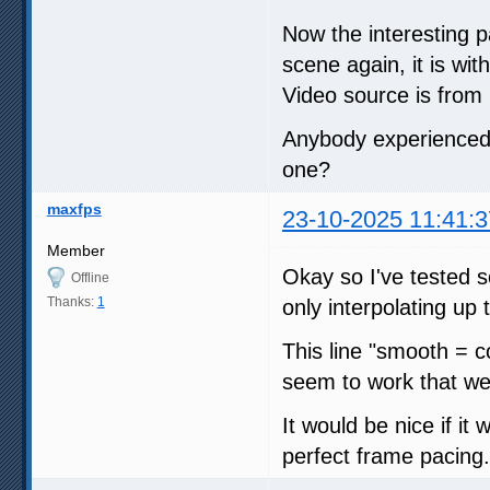
Now the interesting p
scene again, it is wit
Video source is from l
Anybody experienced 
one?
maxfps
23-10-2025 11:41:3
Member
Okay so I've tested 
Offline
Thanks:
1
only interpolating up
This line "smooth = c
seem to work that wel
It would be nice if it
perfect frame pacing.