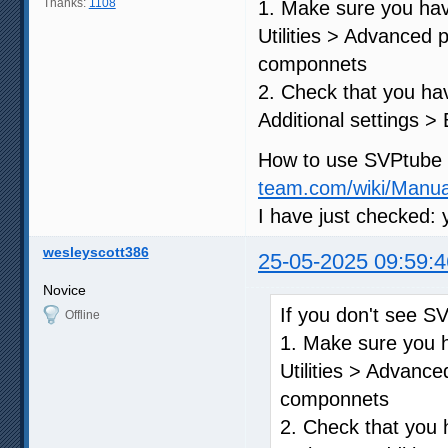
Thanks:
1108
1. Make sure you ha
Utilities > Advanced
componnets
2. Check that you hav
Additional settings >
How to use SVPtube is
team.com/wiki/Manu
I have just checked: 
wesleyscott386
25-05-2025 09:59:4
Novice
If you don't see S
Offline
1. Make sure you 
Utilities > Advanc
componnets
2. Check that you 