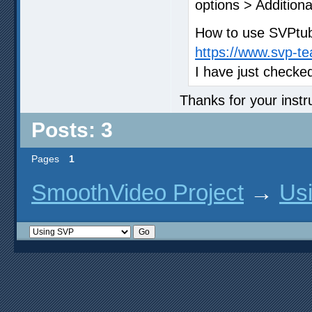
options > Additiona
How to use SVPtube
https://www.svp-t
I have just checke
Thanks for your instruc
Posts: 3
Pages
1
SmoothVideo Project
→
Us