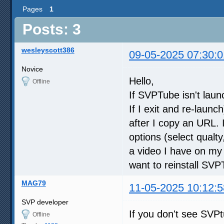
Pages
1
Posts: 3
wesleyscott386
09-05-2025 07:30:0
Novice
Hello,
Offline
If SVPTube isn't laun
If I exit and re-launch
after I copy an URL. 
options (select qualty, 
a video I have on my h
want to reinstall S
MAG79
11-05-2025 10:12:5
SVP developer
If you don't see SVPt
Offline