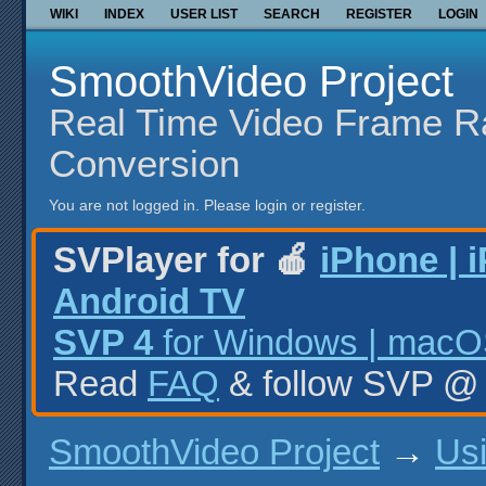
WIKI
INDEX
USER LIST
SEARCH
REGISTER
LOGIN
SmoothVideo Project
Real Time Video Frame R
Conversion
You are not logged in.
Please login or register.
SVPlayer for 🍎
iPhone | 
Android TV
SVP 4
for Windows | macOS
Read
FAQ
& follow SVP 
SmoothVideo Project
→
Us