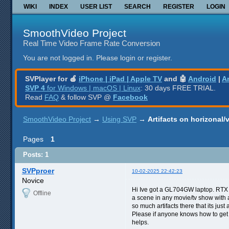
WIKI
INDEX
USER LIST
SEARCH
REGISTER
LOGIN
SmoothVideo Project
Real Time Video Frame Rate Conversion
You are not logged in.
Please login or register.
SVPlayer for 🍎
iPhone | iPad | Apple TV
and 🤖
Android
|
A
SVP 4
for Windows | macOS | Linux
: 30 days FREE TRIAL.
Read
FAQ
& follow SVP @
Facebook
SmoothVideo Project
→
Using SVP
→
Artifacts on horizonal/v
Pages
1
Posts: 1
SVPproer
10-02-2025 22:42:23
Novice
Hi Ive got a GL704GW laptop. RTX 
Offline
a scene in any movie/tv show with an
so much artifacts there that its jus
Please if anyone knows how to get ri
helps.