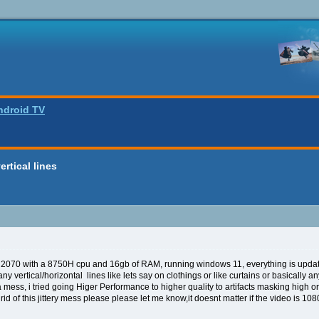
ndroid TV
ertical lines
2070 with a 8750H cpu and 16gb of RAM, running windows 11, everything is updated
y vertical/horizontal lines like lets say on clothings or like curtains or basically an
t a mess, i tried going Higer Performance to higher quality to artifacts masking high 
d of this jittery mess please please let me know,it doesnt matter if the video is 1080