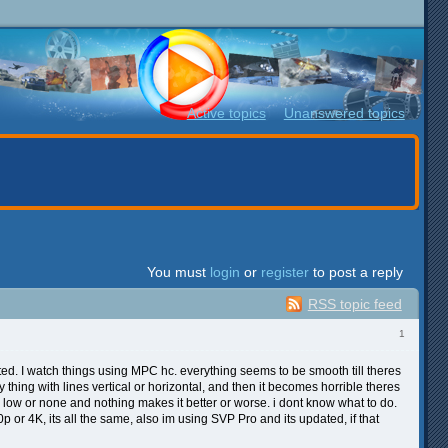
Active topics
Unanswered topics
You must
login
or
register
to post a reply
RSS topic feed
1
. I watch things using MPC hc. everything seems to be smooth till theres
y thing with lines vertical or horizontal, and then it becomes horrible theres
or low or none and nothing makes it better or worse. i dont know what to do.
p or 4K, its all the same, also im using SVP Pro and its updated, if that