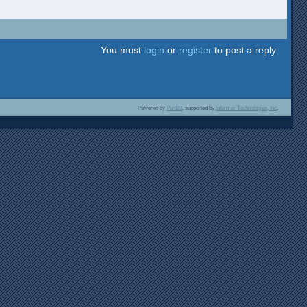
You must
login
or
register
to post a reply
Powered by
PunBB
, supported by
Informer Technologies, Inc
.