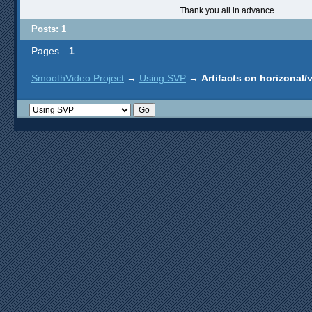
Thank you all in advance.
Posts: 1
Pages
1
SmoothVideo Project
→
Using SVP
→
Artifacts on horizonal/v