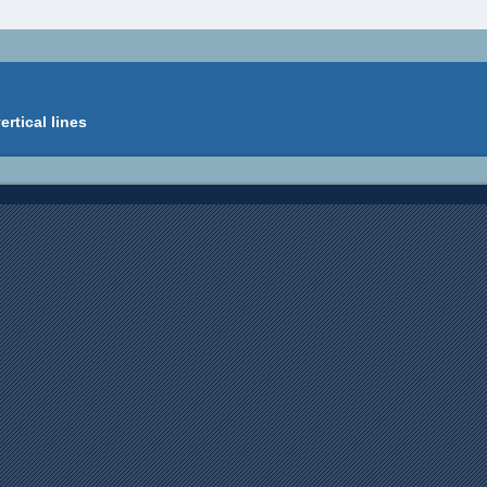
ertical lines