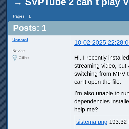
→
SVPTube 2 can´t play V
Pages
1
Posts: 1
Unocroi
10-02-2025 22:28:0
Novice
Hi, I recently instal
Offline
streaming video, but 
switching from MPV t
can't open the file.
I'm also unable to ru
dependencies installe
help me?
sistema.png
193.32 