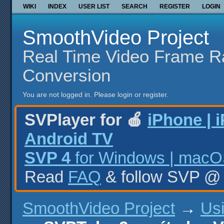
WIKI
INDEX
USER LIST
SEARCH
REGISTER
LOGIN
SmoothVideo Project
Real Time Video Frame R
Conversion
You are not logged in.
Please login or register.
SVPlayer for 🍎
iPhone | 
Android TV
SVP 4
for Windows | macOS
Read
FAQ
& follow SVP 
SmoothVideo Project
→
Us