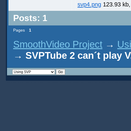
svp4.png
123.93 kb,
Posts: 1
Pages
1
SmoothVideo Project
→
Us
→
SVPTube 2 can´t play V